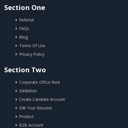
Section One
Referral
FAQs
Blog
Terms Of Use
Privacy Policy
Section Two
Corporate Office Rent
Exhibition
Create Candiate Account
Edit Your Resume
Product
B2B Account