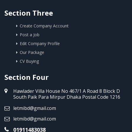
Section Three
Create Company Account
Post a Job
Edit Company Profile
Our Package
CV Buying
Section Four
Hawlader Villa House No 467/1 A Road 8 Block D
South Paik Para Mirpur Dhaka Postal Code 1216
letmibd@gmail.com
letmibd@gmail.com
01911483038