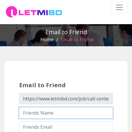
Email to Friend
Home
/
Email to Friend
Email to Friend