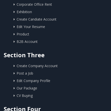
Corporate Office Rent
Exhibition
Create Candiate Account
Edit Your Resume
Product
B2B Account
Section Three
Create Company Account
Post a Job
Edit Company Profile
Our Package
CV Buying
Section Four