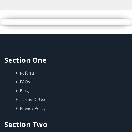
Section One
Referral
FAQs
Blog
Terms Of Use
Privacy Policy
Section Two