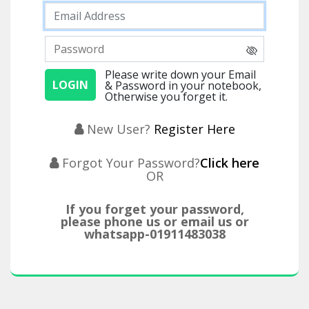
Please write down your Email
& Password in your notebook,
Otherwise you forget it.
New User?
Register Here
Forgot Your Password?
Click here
OR
If you forget your password,
please phone us or email us or
whatsapp-01911483038