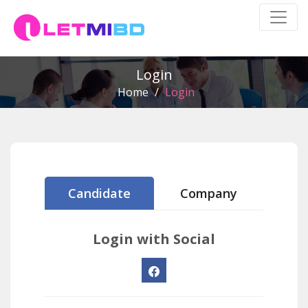
Login
Home
/
Login
Candidate
Company
Login with Social