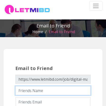
Email to Friend
Home
/
Email to Friend
Email to Friend