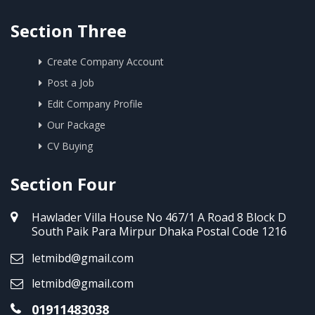
Section Three
Create Company Account
Post a Job
Edit Company Profile
Our Package
CV Buying
Section Four
Hawlader Villa House No 467/1 A Road 8 Block D
South Paik Para Mirpur Dhaka Postal Code 1216
letmibd@gmail.com
letmibd@gmail.com
01911483038