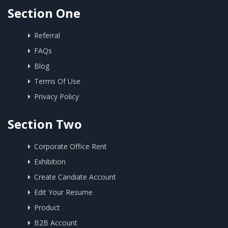
Section One
Referral
FAQs
Blog
Terms Of Use
Privacy Policy
Section Two
Corporate Office Rent
Exhibition
Create Candiate Account
Edit Your Resume
Product
B2B Account