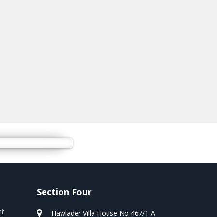
Section Four
nt
Hawlader Villa House No 467/1 A