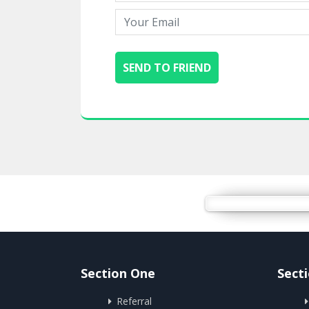
Section One
Sect
Referral