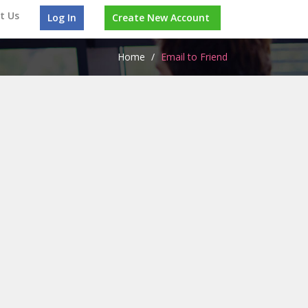
t Us
Log In
Create New Account
Home
/
Email to Friend