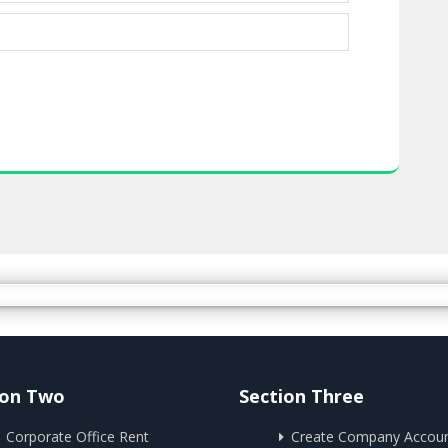
ion Two
Section Three
Corporate Office Rent
Create Company Accou