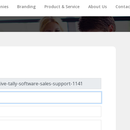
nies
Branding
Product & Service
About Us
Contac