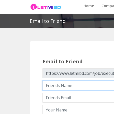
Home
Compa
Email to Friend
Email to Friend