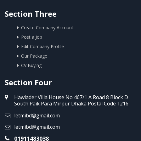
Section Three
Create Company Account
Post a Job
Edit Company Profile
Our Package
CV Buying
Section Four
Hawlader Villa House No 467/1 A Road 8 Block D
South Paik Para Mirpur Dhaka Postal Code 1216
letmibd@gmail.com
letmibd@gmail.com
01911483038