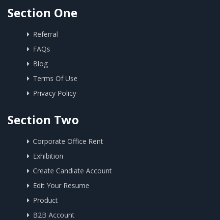
Section One
Referral
FAQs
Blog
Terms Of Use
Privacy Policy
Section Two
Corporate Office Rent
Exhibition
Create Candiate Account
Edit Your Resume
Product
B2B Account