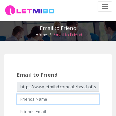
Email to Friend
Home
/
Email to Friend
Email to Friend