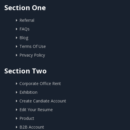
Section One
Referral
FAQs
Blog
Terms Of Use
Privacy Policy
Section Two
Corporate Office Rent
Exhibition
Create Candiate Account
Edit Your Resume
Product
B2B Account