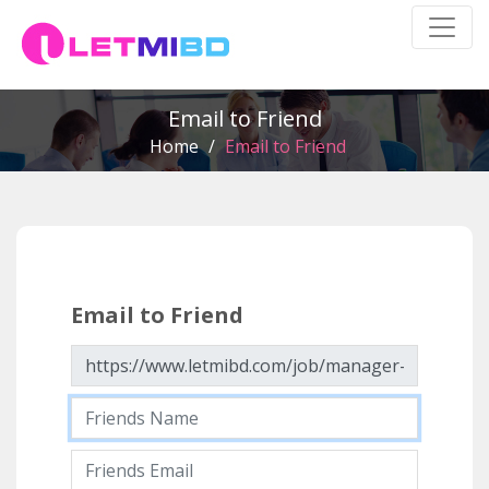
Email to Friend
Home
/
Email to Friend
Email to Friend