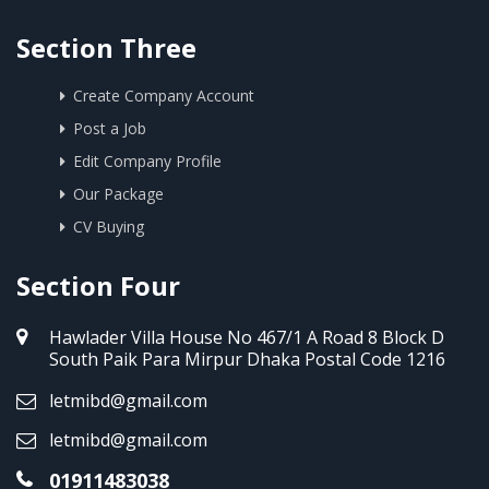
Section Three
Create Company Account
Post a Job
Edit Company Profile
Our Package
CV Buying
Section Four
Hawlader Villa House No 467/1 A Road 8 Block D
South Paik Para Mirpur Dhaka Postal Code 1216
letmibd@gmail.com
letmibd@gmail.com
01911483038