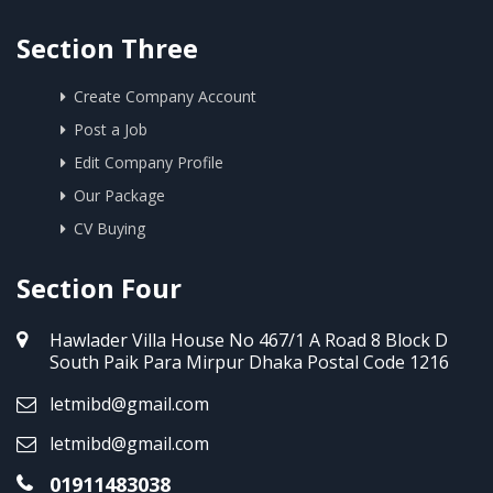
Section Three
Create Company Account
Post a Job
Edit Company Profile
Our Package
CV Buying
Section Four
Hawlader Villa House No 467/1 A Road 8 Block D
South Paik Para Mirpur Dhaka Postal Code 1216
letmibd@gmail.com
letmibd@gmail.com
01911483038