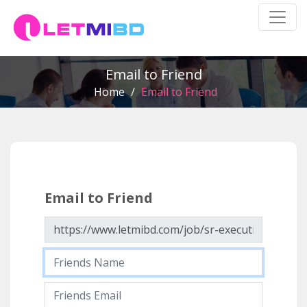
Email to Friend
Home
/
Email to Friend
Email to Friend