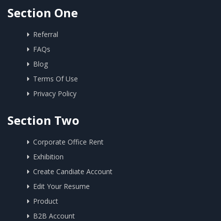
Section One
Referral
FAQs
Blog
Terms Of Use
Privacy Policy
Section Two
Corporate Office Rent
Exhibition
Create Candiate Account
Edit Your Resume
Product
B2B Account