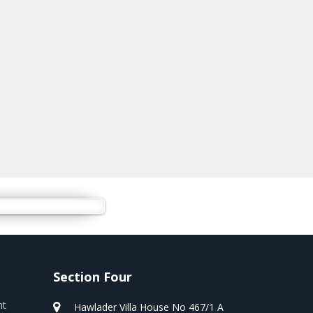
Section Four
nt
Hawlader Villa House No 467/1 A