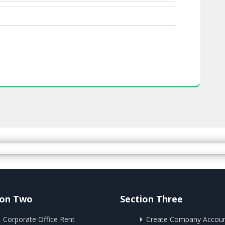
ion Two
Section Three
Corporate Office Rent
Create Company Accou