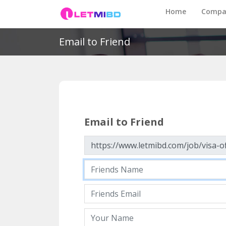
Home
Compa
Email to Friend
Email to Friend