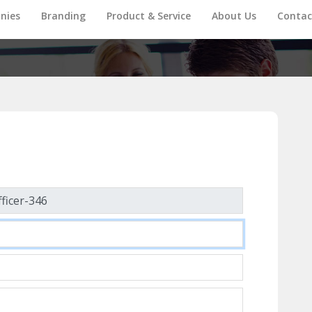
nies
Branding
Product & Service
About Us
Contac