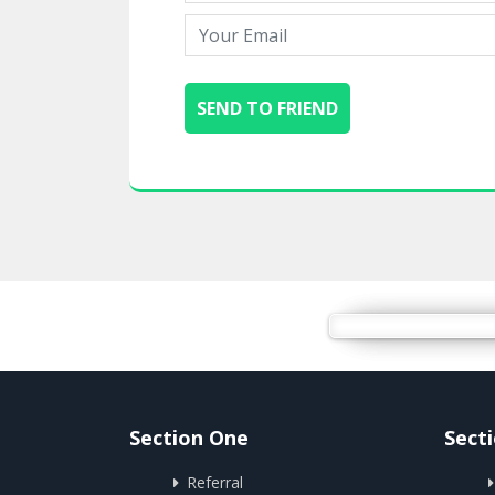
Section One
Sect
Referral