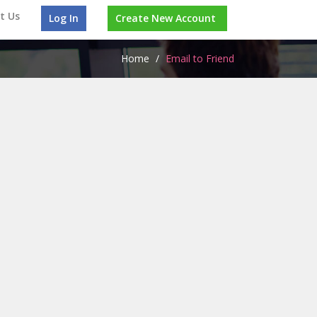
t Us
Log In
Create New Account
Home
/
Email to Friend