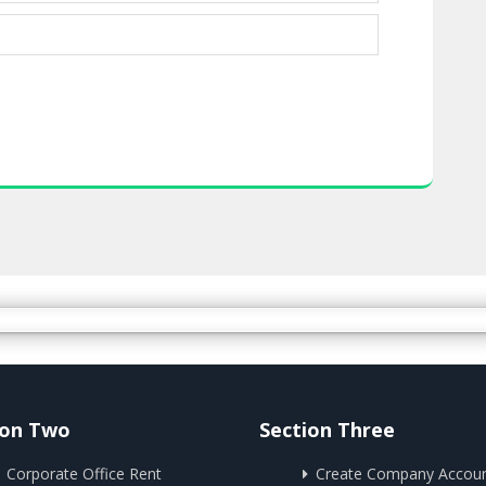
ion Two
Section Three
Corporate Office Rent
Create Company Accou