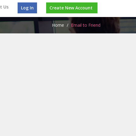
t Us
Log In
Create New Account
Home
/
Email to Friend