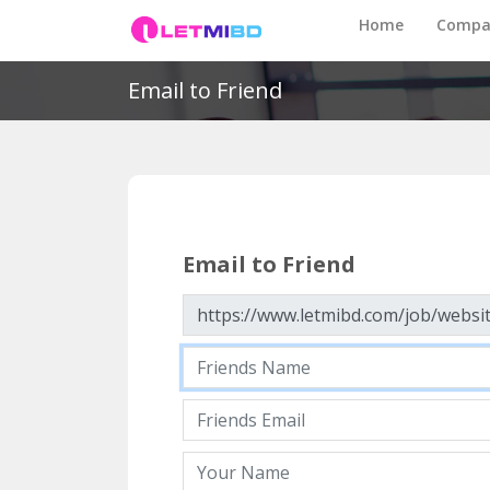
Home
Compa
Email to Friend
Email to Friend