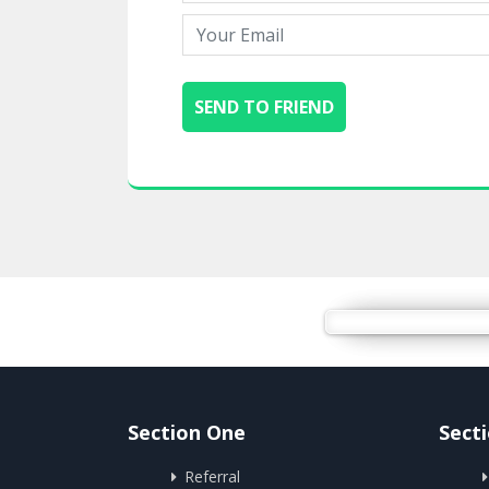
Section One
Sect
Referral