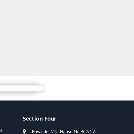
Section Four
nt
Hawlader Villa House No 467/1 A