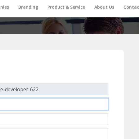
nies
Branding
Product & Service
About Us
Contac