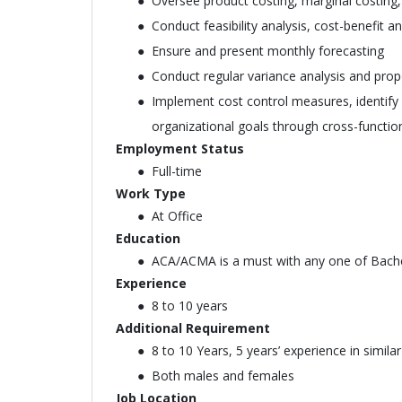
Oversee product costing, marginal costing,
Conduct feasibility analysis, cost-benefit an
Ensure and present monthly forecasting
Conduct regular variance analysis and prop
Implement cost control measures, identify a
organizational goals through cross-functio
Employment Status
Full-time
Work Type
At Office
Education
ACA/ACMA is a must with any one of Bachel
Experience
8 to 10 years
Additional Requirement
8 to 10 Years, 5 years’ experience in simi
Both males and females
Job Location