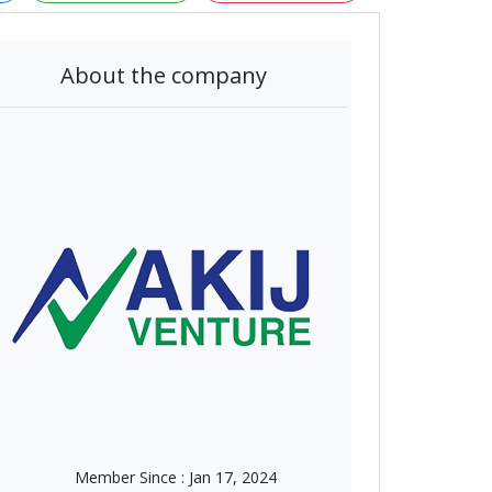
About the company
Member Since :
Jan 17, 2024