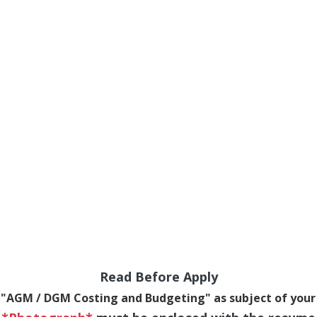
Read Before Apply
 "AGM / DGM Costing and Budgeting" as subject of your