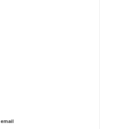
 email