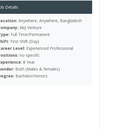
ob Details
Location:
Anywhere, Anywhere, Bangladesh
Company:
Akij Venture
Type:
Full Time/Permanent
Shift:
First Shift (Day)
Career Level:
Experienced Professional
Positions:
no-specific
Experience:
8 Year
Gender:
Both (Males & females)
Degree:
Bachelor/Honors