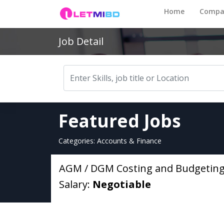
Home
Compa
Job Detail
Featured Jobs
Categories: Accounts & Finance
AGM / DGM Costing and Budgetin
Salary:
Negotiable