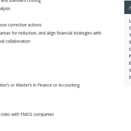
 and standard costing
J
alysis
ose corrective actions
reas for reduction, and align financial strategies with
nal collaboration
or’s or Master’s in Finance or Accounting
lar roles with FMCG companies