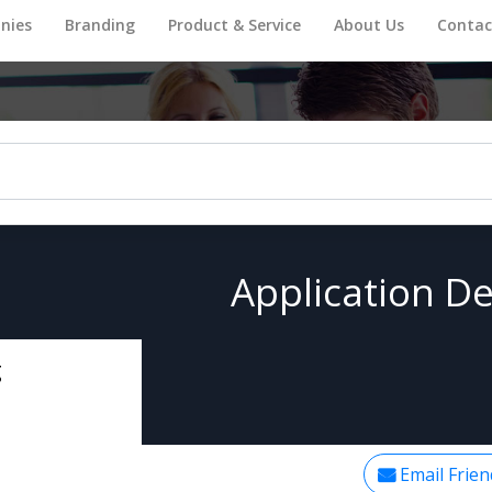
nies
Branding
Product & Service
About Us
Contac
Application De
g
Email Frien