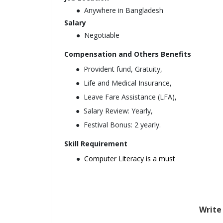
Anywhere in Bangladesh
Salary
Negotiable
Compensation and Others Benefits
Provident fund, Gratuity,
Life and Medical Insurance,
Leave Fare Assistance (LFA),
Salary Review: Yearly,
Festival Bonus: 2 yearly.
Skill Requirement
Computer Literacy is a must
Write