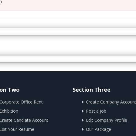
m
ion Two
Section Three
Corporate Office Rent
Create Company Accoun
Exhibition
Post a Job
Create Candiate Account
Edit Company Profile
Edit Your Resume
Our Package