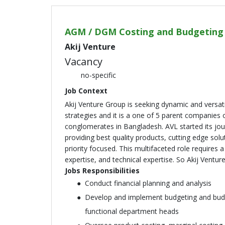
AGM / DGM Costing and Budgeting
Akij Venture
Vacancy
no-specific
Job Context
Akij Venture Group is seeking dynamic and versa
strategies and it is a one of 5 parent companies o
conglomerates in Bangladesh. AVL started its jou
providing best quality products, cutting edge solu
priority focused. This multifaceted role requires
expertise, and technical expertise. So Akij Vent
Jobs Responsibilities
Conduct financial planning and analysis
Develop and implement budgeting and budge
functional department heads