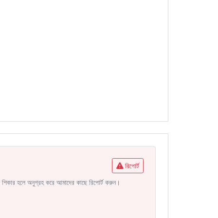
রিপোর্ট
নির শিকার হলে অনুগ্রহ করে আমাদের কাছে রিপোর্ট করুন।