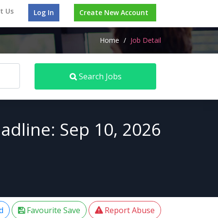
t Us
Log In
Create New Account
Home
/
Job Detail
Search Jobs
adline: Sep 10, 2026
d
Favourite Save
Report Abuse