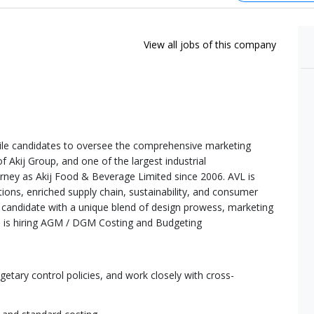
View all jobs of this company
tile candidates to oversee the comprehensive marketing
f Akij Group, and one of the largest industrial
rney as Akij Food & Beverage Limited since 2006. AVL is
tions, enriched supply chain, sustainability, and consumer
 a candidate with a unique blend of design prowess, marketing
ure is hiring AGM / DGM Costing and Budgeting
tary control policies, and work closely with cross-