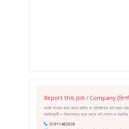
Report this Job / Company (রিপোর্
চাকরি পাওয়ার জন্য কোনো ব্যক্তি বা প্রতিষ্ঠানকে অর্থ প্রদান 
চাকরিপ্রার্থী ও নিয়োগদাতার মধ্যে কোনো অর্থ লেনদেন বা হয়রান
01911483038