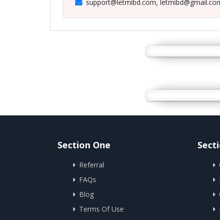
support@letmibd.com, letmibd@gmail.co
Section One
Sect
Referral
FAQs
Blog
Terms Of Use