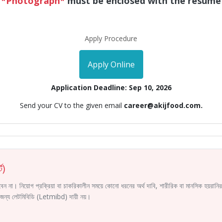
*Photograph*
must be enclosed with the resume
Apply Procedure
Apply Online
Application Deadline: Sep 10, 2026
Send your CV to the given email
career@akijfood.com.
ট)
করবেন না। নিয়োগ প্রক্রিয়া বা চাকরিকালীন সময়ে কোনো ধরনের অর্থ দাবি, শারীরিক বা মানসিক হয়রা
ির জন্য লেটমিবিডি (Letmibd) দায়ী নয়।