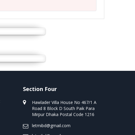
Section Four
t
Hawlader Villa House No 467/1 A
Road 8 Block D South Paik Para
Mirpur Dhaka Postal Code 1216
letmibd@gmail.com