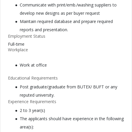
Communicate with print/emb./washing suppliers to
develop new designs as per buyer request
Maintain required database and prepare required
reports and presentation.
Employment Status
Full-time
Workplace
Work at office
Educational Requirements
Post graduate/graduate from BUTEX/ BUFT or any
reputed university.
Experience Requirements
2 to 3 year(s)
The applicants should have experience in the following
area(s):