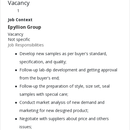
Vacancy
1
Job Context
Epyllion Group
Vacancy
Not specific
Job Responsibilities
Develop new samples as per buyer's standard,
specification, and quality;
Follow-up lab-dip development and getting approval
from the buyer's end;
Follow-up the preparation of style, size set, seal
samples with special care;
Conduct market analysis of new demand and
marketing for new designed product;
Negotiate with suppliers about price and others
issues;