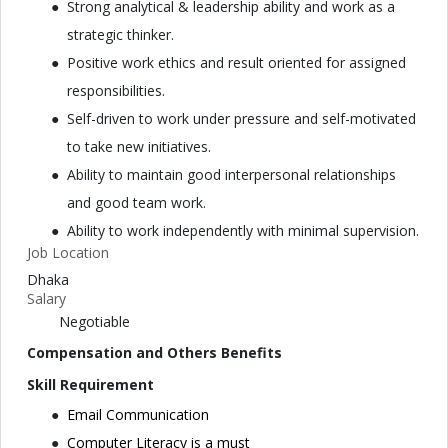
Strong analytical & leadership ability and work as a
strategic thinker.
Positive work ethics and result oriented for assigned
responsibilities.
Self-driven to work under pressure and self-motivated
to take new initiatives.
Ability to maintain good interpersonal relationships
and good team work.
Ability to work independently with minimal supervision.
Job Location
Dhaka
Salary
Negotiable
Compensation and Others Benefits
Skill Requirement
Email Communication
Computer Literacy is a must