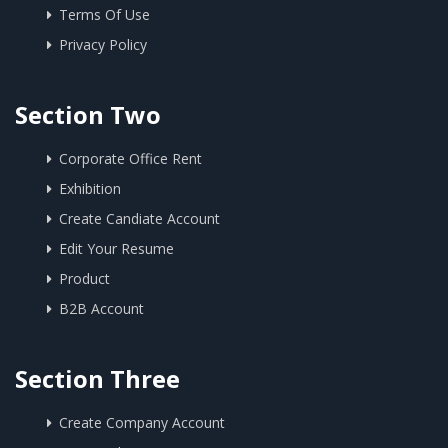
Terms Of Use
Privacy Policy
Section Two
Corporate Office Rent
Exhibition
Create Candiate Account
Edit Your Resume
Product
B2B Account
Section Three
Create Company Account