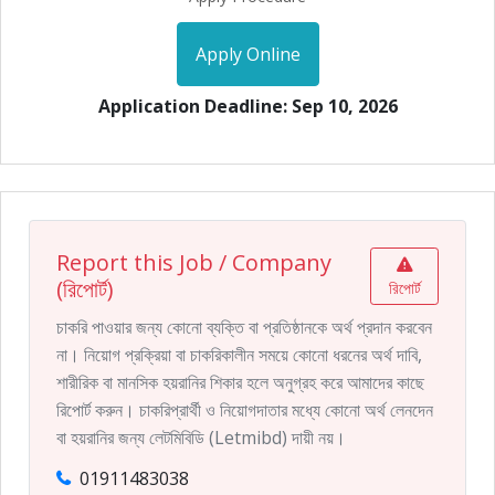
Apply Online
Application Deadline: Sep 10, 2026
Report this Job / Company
(রিপোর্ট)
রিপোর্ট
চাকরি পাওয়ার জন্য কোনো ব্যক্তি বা প্রতিষ্ঠানকে অর্থ প্রদান করবেন
না। নিয়োগ প্রক্রিয়া বা চাকরিকালীন সময়ে কোনো ধরনের অর্থ দাবি,
শারীরিক বা মানসিক হয়রানির শিকার হলে অনুগ্রহ করে আমাদের কাছে
রিপোর্ট করুন। চাকরিপ্রার্থী ও নিয়োগদাতার মধ্যে কোনো অর্থ লেনদেন
বা হয়রানির জন্য লেটমিবিডি (Letmibd) দায়ী নয়।
01911483038