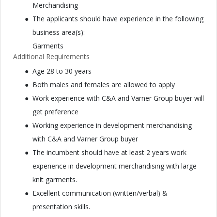
Merchandising
The applicants should have experience in the following
business area(s):
Garments
Additional Requirements
Age 28 to 30 years
Both males and females are allowed to apply
Work experience with C&A and Varner Group buyer will
get preference
Working experience in development merchandising
with C&A and Varner Group buyer
The incumbent should have at least 2 years work
experience in development merchandising with large
knit garments.
Excellent communication (written/verbal) &
presentation skills.