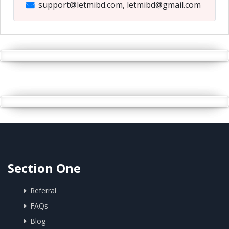
support@letmibd.com, letmibd@gmail.com
Section One
Referral
FAQs
Blog