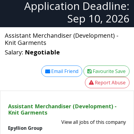
Application Deadline:
Sep 10, 2026
Assistant Merchandiser (Development) -
Knit Garments
Salary:
Negotiable
Email Friend
Favourite Save
Report Abuse
Assistant Merchandiser (Development) -
Knit Garments
View all jobs of this company
Epyllion Group