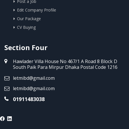
Post a Job
Edit Company Profile
Our Package
CV Buying
Section Four
Hawlader Villa House No 467/1 A Road 8 Block D
South Paik Para Mirpur Dhaka Postal Code 1216
letmibd@gmail.com
letmibd@gmail.com
01911483038