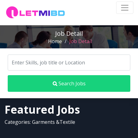
Job Detail
Home
/
Job Detail
Search Jobs
Featured Jobs
Categories: Garments &Textile