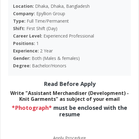
Location:
Dhaka, Dhaka, Bangladesh
Company:
Epyllion Group
Type:
Full Time/Permanent
Shift:
First Shift (Day)
Career Level:
Experienced Professional
Positions:
1
Experience:
2 Year
Gender:
Both (Males & females)
Degree:
Bachelor/Honors
Read Before Apply
Write "Assistant Merchandiser (Development) -
Knit Garments" as subject of your email
*Photograph*
must be enclosed with the
resume
Apply Procedure