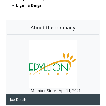
English & Bengali
About the company
Member Since :
Apr 11, 2021
Job Details