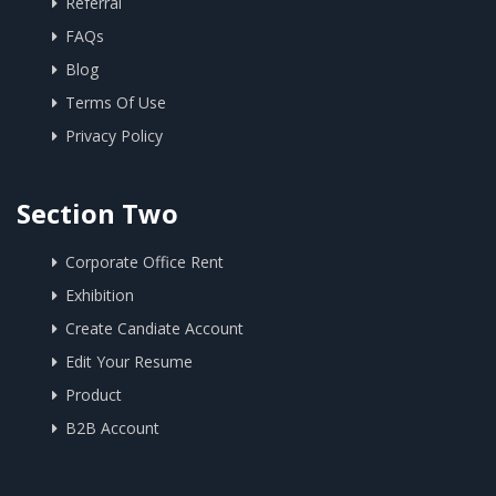
Referral
FAQs
Blog
Terms Of Use
Privacy Policy
Section Two
Corporate Office Rent
Exhibition
Create Candiate Account
Edit Your Resume
Product
B2B Account