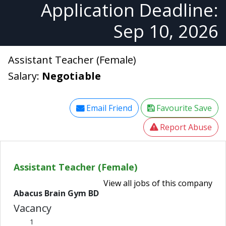
Application Deadline:
Sep 10, 2026
Assistant Teacher (Female)
Salary:
Negotiable
Email Friend
Favourite Save
Report Abuse
Assistant Teacher (Female)
View all jobs of this company
Abacus Brain Gym BD
Vacancy
1