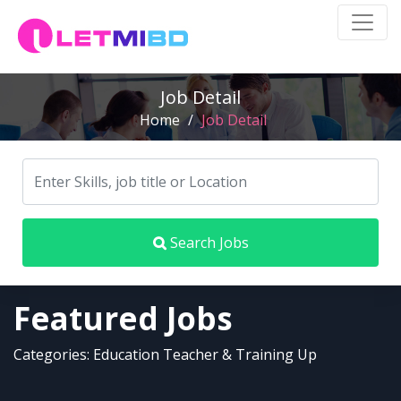
Job Detail
Home
/
Job Detail
Search Jobs
Featured Jobs
Categories: Education Teacher & Training Up