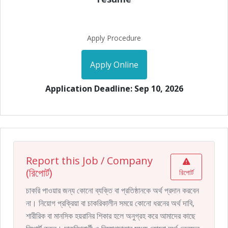
Apply Procedure
Apply Online
Application Deadline: Sep 10, 2026
Report this Job / Company
(রিপোর্ট)
রিপোর্ট
চাকরি পাওয়ার জন্য কোনো ব্যক্তি বা প্রতিষ্ঠানকে অর্থ প্রদান করবেন
না। নিয়োগ প্রক্রিয়া বা চাকরিকালীন সময়ে কোনো ধরনের অর্থ দাবি,
শারীরিক বা মানসিক হয়রানির শিকার হলে অনুগ্রহ করে আমাদের কাছে