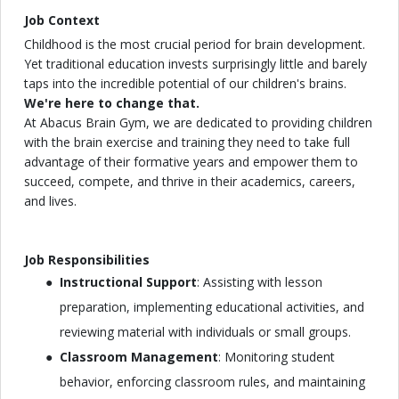
Job Context
Childhood is the most crucial period for brain development.
Yet traditional education invests surprisingly little and barely
taps into the incredible potential of our children's brains.
We're here to change that.
At Abacus Brain Gym, we are dedicated to providing children
with the brain exercise and training they need to take full
advantage of their formative years and empower them to
succeed, compete, and thrive in their academics, careers,
and lives.
Job Responsibilities
Instructional Support
: Assisting with lesson
preparation, implementing educational activities, and
reviewing material with individuals or small groups.
Classroom Management
: Monitoring student
behavior, enforcing classroom rules, and maintaining