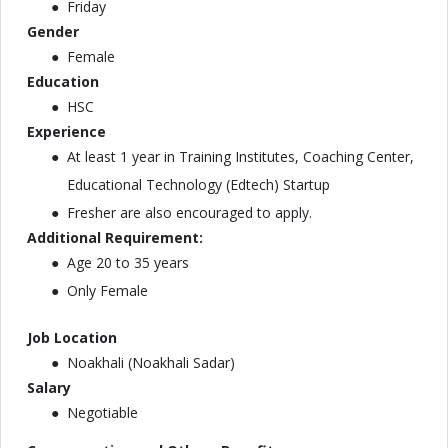
Friday
G
ender
Female
Education
HSC
Experience
At least 1 year in Training Institutes, Coaching Center,
Educational Technology (Edtech) Startup
Fresher are also encouraged to apply.
Additional Requirement:
Age 20 to 35 years
Only Female
Job Location
Noakhali (Noakhali Sadar)
Salary
Negotiable