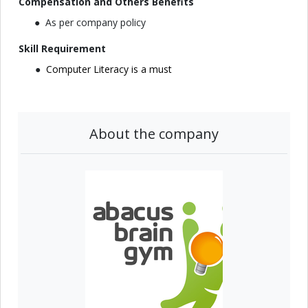
Compensation and Others Benefits
As per company policy
Skill Requirement
Computer Literacy is a must
About the company