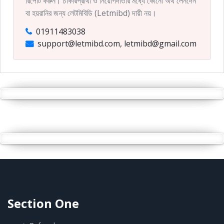
রিপোর্ট করুন। চাকরিপ্রার্থী ও নিয়োগদাতার মধ্যে কোনো অর্থ লেনদেন
বা হয়রানির জন্য লেটমিবিডি (Letmibd) দায়ী নয়।
01911483038
support@letmibd.com, letmibd@gmail.com
Section One