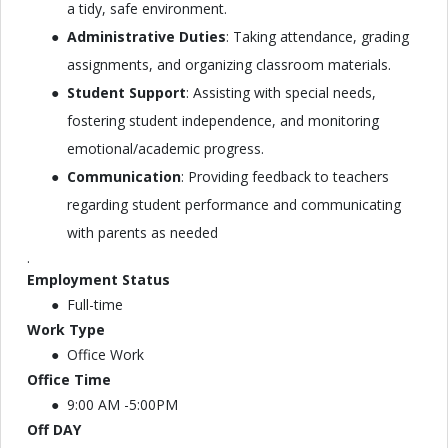
a tidy, safe environment.
Administrative Duties
: Taking attendance, grading
assignments, and organizing classroom materials.
Student Support
: Assisting with special needs,
fostering student independence, and monitoring
emotional/academic progress.
Communication
: Providing feedback to teachers
regarding student performance and communicating
with parents as needed
.
Employment Status
Full-time
Work Type
Office Work
Office Time
9:00 AM -5:00PM
Off DAY