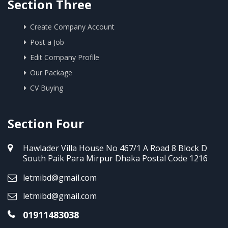
Section Three
Create Company Account
Post a Job
Edit Company Profile
Our Package
CV Buying
Section Four
Hawlader Villa House No 467/1 A Road 8 Block D
South Paik Para Mirpur Dhaka Postal Code 1216
letmibd@gmail.com
letmibd@gmail.com
01911483038