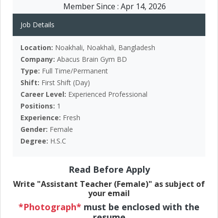
Member Since :
Apr 14, 2026
Job Details
Location:
Noakhali, Noakhali, Bangladesh
Company:
Abacus Brain Gym BD
Type:
Full Time/Permanent
Shift:
First Shift (Day)
Career Level:
Experienced Professional
Positions:
1
Experience:
Fresh
Gender:
Female
Degree:
H.S.C
Read Before Apply
Write "Assistant Teacher (Female)" as subject of
your email
*Photograph*
must be enclosed with the
resume