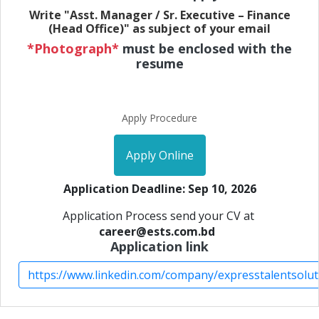
Write "Asst. Manager / Sr. Executive – Finance
(Head Office)" as subject of your email
*Photograph*
must be enclosed with the
resume
Apply Procedure
Apply Online
Application Deadline: Sep 10, 2026
Application Process send your CV at
career@ests.com.bd
Application link
https://www.linkedin.com/company/expresstalentsolut