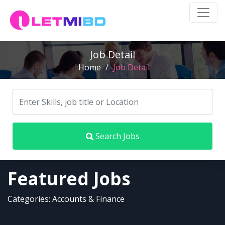
Job Detail
Home
/
Job Detail
Search Jobs
Featured Jobs
Categories: Accounts & Finance