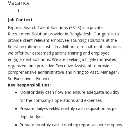
Vacancy
1
Job Context
Express Search Talent Solutions (ESTS) is a private
Recruitment Solution provider in Bangladesh. Our goal is to
provide client-relevant employee-sourcing solutions at the
finest recruitment costs. In addition to recruitment solutions,
we offer our esteemed patrons training and employee
engagement solutions. We are seeking a highly motivated,
organized, and proactive Executive Assistant to provide
comprehensive administrative and hiring to Asst. Manager /
Sr. Executive – Finance
Key Responsibilities:
Monitor daily cash flow and ensure adequate liquidity
for the company’s operations and expenses.
Prepare daily/weekly/monthly cash requisition as per
dept. budget.
Prepare monthly cash counting report as per company