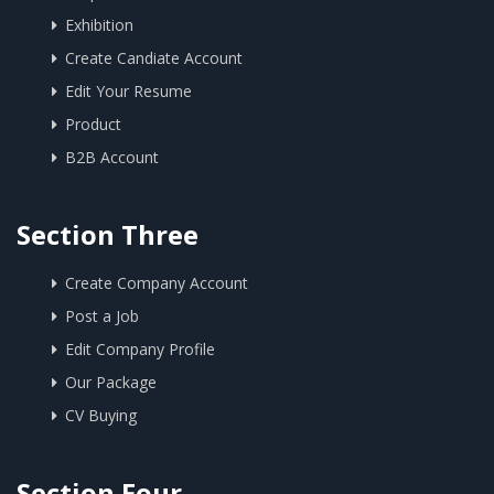
Exhibition
Create Candiate Account
Edit Your Resume
Product
B2B Account
Section Three
Create Company Account
Post a Job
Edit Company Profile
Our Package
CV Buying
Section Four