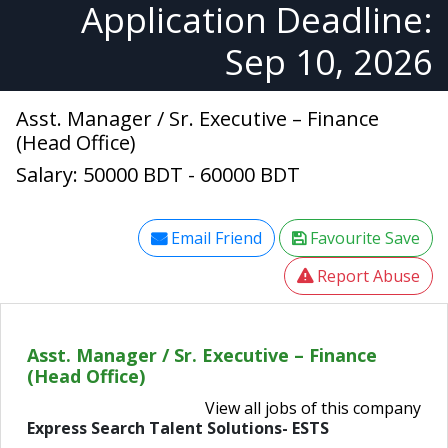
Application Deadline:
Sep 10, 2026
Asst. Manager / Sr. Executive – Finance
(Head Office)
Salary: 50000 BDT - 60000 BDT
Email Friend
Favourite Save
Report Abuse
Asst. Manager / Sr. Executive – Finance
(Head Office)
View all jobs of this company
Express Search Talent Solutions- ESTS