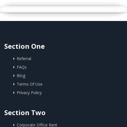
Section One
Referral
FAQs
Blog
Terms Of Use
Privacy Policy
Section Two
Corporate Office Rent