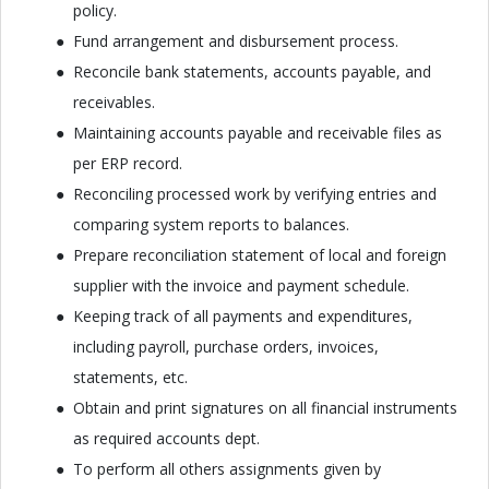
policy.
Fund arrangement and disbursement process.
Reconcile bank statements, accounts payable, and
receivables.
Maintaining accounts payable and receivable files as
per ERP record.
Reconciling processed work by verifying entries and
comparing system reports to balances.
Prepare reconciliation statement of local and foreign
supplier with the invoice and payment schedule.
Keeping track of all payments and expenditures,
including payroll, purchase orders, invoices,
statements, etc.
Obtain and print signatures on all financial instruments
as required accounts dept.
To perform all others assignments given by