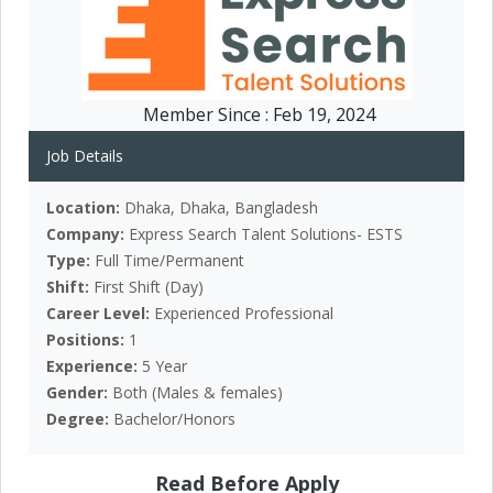
Member Since :
Feb 19, 2024
Job Details
Location:
Dhaka, Dhaka, Bangladesh
Company:
Express Search Talent Solutions- ESTS
Type:
Full Time/Permanent
Shift:
First Shift (Day)
Career Level:
Experienced Professional
Positions:
1
Experience:
5 Year
Gender:
Both (Males & females)
Degree:
Bachelor/Honors
Read Before Apply