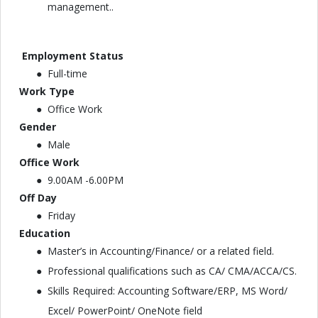
management..
Employment Status
Full-time
Work Type
Office Work
Gender
Male
Office Work
9.00AM -6.00PM
Off Day
Friday
Education
Master’s in Accounting/Finance/ or a related field.
Professional qualifications such as CA/ CMA/ACCA/CS.
Skills Required: Accounting Software/ERP, MS Word/
Excel/ PowerPoint/ OneNote field