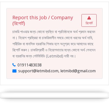
Report this Job / Company
(রিপোর্ট)
রিপোর্ট
চাকরি পাওয়ার জন্য কোনো ব্যক্তি বা প্রতিষ্ঠানকে অর্থ প্রদান করবেন
না। নিয়োগ প্রক্রিয়া বা চাকরিকালীন সময়ে কোনো ধরনের অর্থ দাবি,
শারীরিক বা মানসিক হয়রানির শিকার হলে অনুগ্রহ করে আমাদের কাছে
রিপোর্ট করুন। চাকরিপ্রার্থী ও নিয়োগদাতার মধ্যে কোনো অর্থ লেনদেন
বা হয়রানির জন্য লেটমিবিডি (Letmibd) দায়ী নয়।
01911483038
support@letmibd.com, letmibd@gmail.com