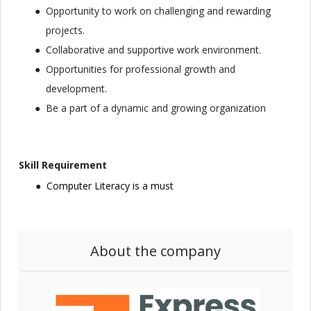
Opportunity to work on challenging and rewarding
projects.
Collaborative and supportive work environment.
Opportunities for professional growth and
development.
Be a part of a dynamic and growing organization
Skill Requirement
Computer Literacy is a must
About the company