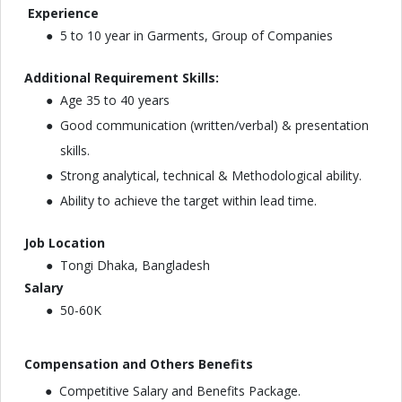
Experience
5 to 10 year in Garments, Group of Companies
Additional Requirement Skills:
Age 35 to 40 years
Good communication (written/verbal) & presentation
skills.
Strong analytical, technical & Methodological ability.
Ability to achieve the target within lead time.
Job Location
Tongi Dhaka, Bangladesh
Salary
50-60K
Compensation and Others Benefits
Competitive Salary and Benefits Package.