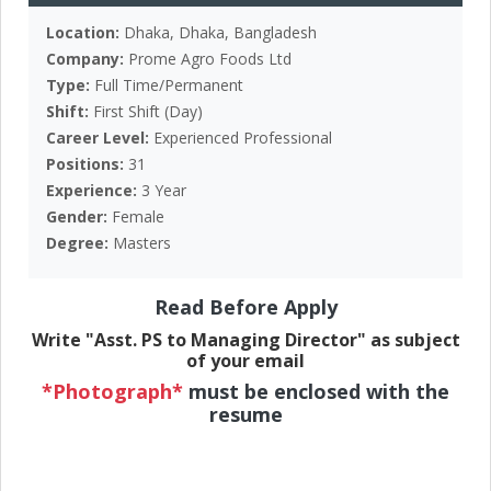
Location:
Dhaka, Dhaka, Bangladesh
Company:
Prome Agro Foods Ltd
Type:
Full Time/Permanent
Shift:
First Shift (Day)
Career Level:
Experienced Professional
Positions:
31
Experience:
3 Year
Gender:
Female
Degree:
Masters
Read Before Apply
Write "Asst. PS to Managing Director" as subject
of your email
*Photograph*
must be enclosed with the
resume