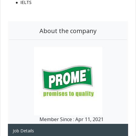
IELTS
About the company
Member Since :
Apr 11, 2021
Job Details