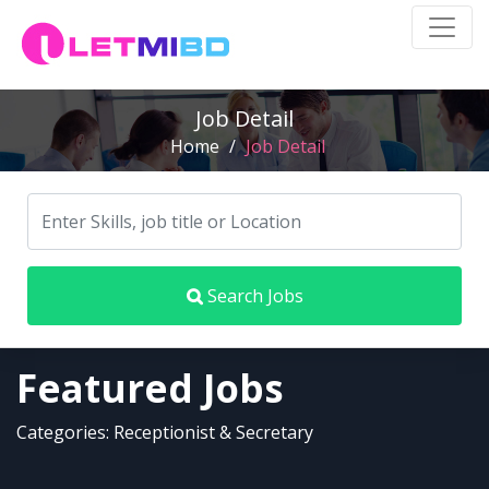
Job Detail
Home
/
Job Detail
Search Jobs
Featured Jobs
Categories: Receptionist & Secretary