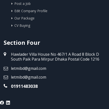
Post a Job
Edit Company Profile
Our Package
CV Buying
Section Four
Hawlader Villa House No 467/1 A Road 8 Block D
South Paik Para Mirpur Dhaka Postal Code 1216
letmibd@gmail.com
letmibd@gmail.com
01911483038