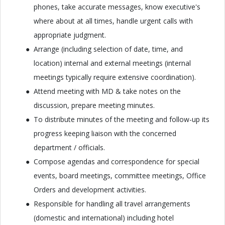
phones, take accurate messages, know executive's
where about at all times, handle urgent calls with
appropriate judgment.
Arrange (including selection of date, time, and
location) internal and external meetings (internal
meetings typically require extensive coordination).
Attend meeting with MD & take notes on the
discussion, prepare meeting minutes.
To distribute minutes of the meeting and follow-up its
progress keeping liaison with the concerned
department / officials.
Compose agendas and correspondence for special
events, board meetings, committee meetings, Office
Orders and development activities.
Responsible for handling all travel arrangements
(domestic and international) including hotel