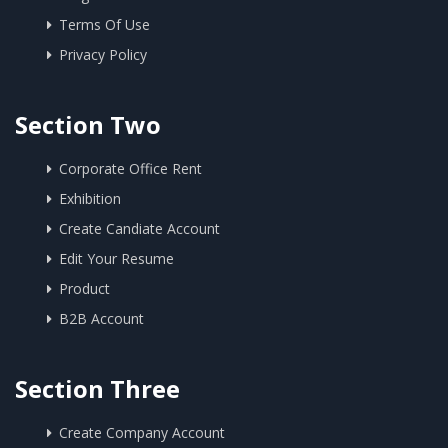
Terms Of Use
Privacy Policy
Section Two
Corporate Office Rent
Exhibition
Create Candiate Account
Edit Your Resume
Product
B2B Account
Section Three
Create Company Account