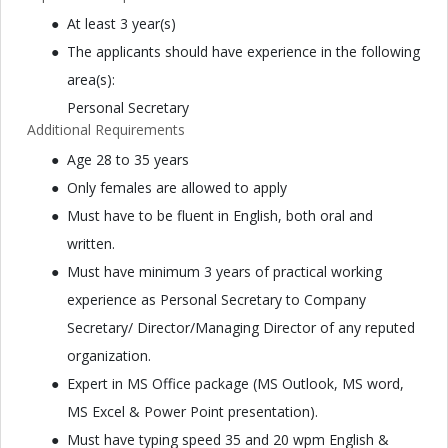
At least 3 year(s)
The applicants should have experience in the following
area(s):
Personal Secretary
Additional Requirements
Age 28 to 35 years
Only females are allowed to apply
Must have to be fluent in English, both oral and
written.
Must have minimum 3 years of practical working
experience as Personal Secretary to Company
Secretary/ Director/Managing Director of any reputed
organization.
Expert in MS Office package (MS Outlook, MS word,
MS Excel & Power Point presentation).
Must have typing speed 35 and 20 wpm English &