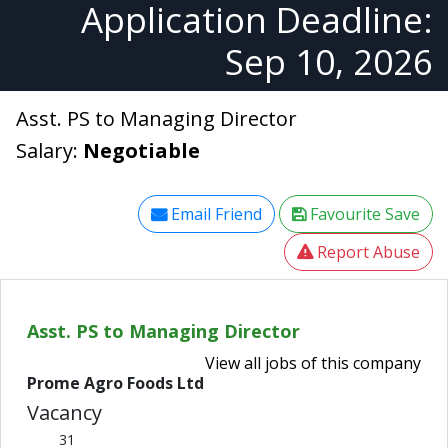
Application Deadline:
Sep 10, 2026
Asst. PS to Managing Director
Salary:
Negotiable
Email Friend
Favourite Save
Report Abuse
Asst. PS to Managing Director
View all jobs of this company
Prome Agro Foods Ltd
Vacancy
31