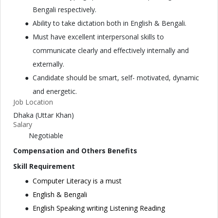
Bengali respectively.
Ability to take dictation both in English & Bengali.
Must have excellent interpersonal skills to
communicate clearly and effectively internally and
externally.
Candidate should be smart, self- motivated, dynamic
and energetic.
Job Location
Dhaka (Uttar Khan)
Salary
Negotiable
Compensation and Others Benefits
Skill Requirement
Computer Literacy is a must
English & Bengali
English Speaking writing Listening Reading