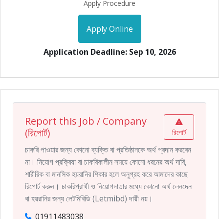
Apply Procedure
Apply Online
Application Deadline: Sep 10, 2026
Report this Job / Company
(রিপোর্ট)
রিপোর্ট
চাকরি পাওয়ার জন্য কোনো ব্যক্তি বা প্রতিষ্ঠানকে অর্থ প্রদান করবেন
না। নিয়োগ প্রক্রিয়া বা চাকরিকালীন সময়ে কোনো ধরনের অর্থ দাবি,
শারীরিক বা মানসিক হয়রানির শিকার হলে অনুগ্রহ করে আমাদের কাছে
রিপোর্ট করুন। চাকরিপ্রার্থী ও নিয়োগদাতার মধ্যে কোনো অর্থ লেনদেন
বা হয়রানির জন্য লেটমিবিডি (Letmibd) দায়ী নয়।
01911483038