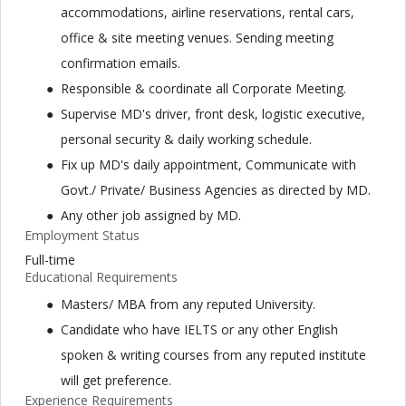
accommodations, airline reservations, rental cars,
office & site meeting venues. Sending meeting
confirmation emails.
Responsible & coordinate all Corporate Meeting.
Supervise MD's driver, front desk, logistic executive,
personal security & daily working schedule.
Fix up MD's daily appointment, Communicate with
Govt./ Private/ Business Agencies as directed by MD.
Any other job assigned by MD.
Employment Status
Full-time
Educational Requirements
Masters/ MBA from any reputed University.
Candidate who have IELTS or any other English
spoken & writing courses from any reputed institute
will get preference.
Experience Requirements