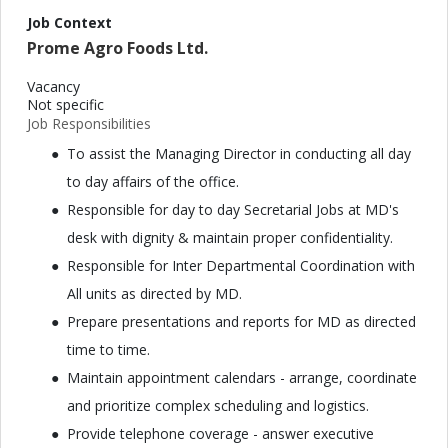
Job Context
Prome Agro Foods Ltd.
Vacancy
Not specific
Job Responsibilities
To assist the Managing Director in conducting all day
to day affairs of the office.
Responsible for day to day Secretarial Jobs at MD's
desk with dignity & maintain proper confidentiality.
Responsible for Inter Departmental Coordination with
All units as directed by MD.
Prepare presentations and reports for MD as directed
time to time.
Maintain appointment calendars - arrange, coordinate
and prioritize complex scheduling and logistics.
Provide telephone coverage - answer executive