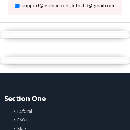
support@letmibd.com, letmibd@gmail.com
Section One
Referral
FAQs
Blog