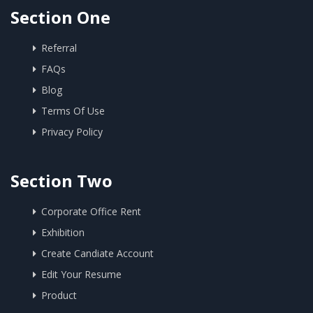
Section One
Referral
FAQs
Blog
Terms Of Use
Privacy Policy
Section Two
Corporate Office Rent
Exhibition
Create Candiate Account
Edit Your Resume
Product