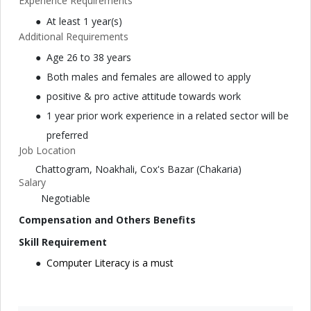
Experience Requirements
At least 1 year(s)
Additional Requirements
Age 26 to 38 years
Both males and females are allowed to apply
positive & pro active attitude towards work
1 year prior work experience in a related sector will be
preferred
Job Location
Chattogram, Noakhali, Cox's Bazar (Chakaria)
Salary
Negotiable
Compensation and Others Benefits
Skill Requirement
Computer Literacy is a must