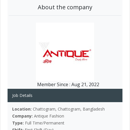
About the company
Member Since :
Aug 21, 2022
Job Details
Location:
Chattogram, Chattogram, Bangladesh
Company:
Antique Fashion
Type:
Full Time/Permanent
Shift:
First Shift (Day)