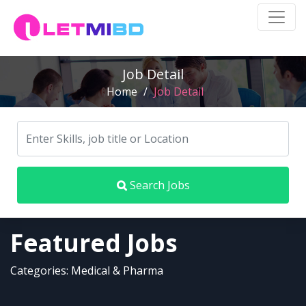
Job Detail
Home
/
Job Detail
Search Jobs
Featured Jobs
Categories: Medical & Pharma