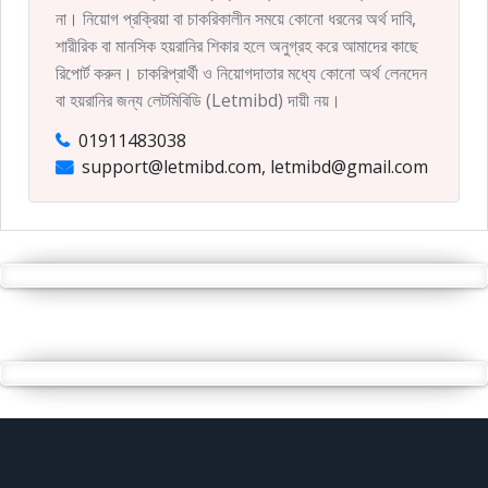
না। নিয়োগ প্রক্রিয়া বা চাকরিকালীন সময়ে কোনো ধরনের অর্থ দাবি,
শারীরিক বা মানসিক হয়রানির শিকার হলে অনুগ্রহ করে আমাদের কাছে
রিপোর্ট করুন। চাকরিপ্রার্থী ও নিয়োগদাতার মধ্যে কোনো অর্থ লেনদেন
বা হয়রানির জন্য লেটমিবিডি (Letmibd) দায়ী নয়।
01911483038
support@letmibd.com, letmibd@gmail.com