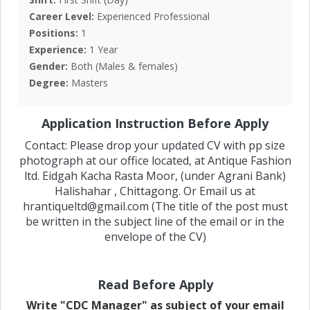
Career Level:
Experienced Professional
Positions:
1
Experience:
1 Year
Gender:
Both (Males & females)
Degree:
Masters
Application Instruction Before Apply
Contact: Please drop your updated CV with pp size
photograph at our office located, at Antique Fashion
ltd. Eidgah Kacha Rasta Moor, (under Agrani Bank)
Halishahar , Chittagong. Or Email us at
hrantiqueltd@gmail.com (The title of the post must
be written in the subject line of the email or in the
envelope of the CV)
Read Before Apply
Write "CDC Manager" as subject of your email