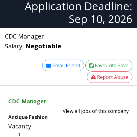
Application Deadline:
Sep 10, 2026
CDC Manager
Salary:
Negotiable
Email Friend
Favourite Save
Report Abuse
CDC Manager
View all jobs of this company
Antique Fashion
Vacancy
1