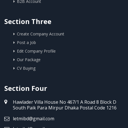
B2B Account
Section Three
Create Company Account
Post a Job
Edit Company Profile
Our Package
CV Buying
Section Four
Hawlader Villa House No 467/1 A Road 8 Block D
South Paik Para Mirpur Dhaka Postal Code 1216
letmibd@gmail.com