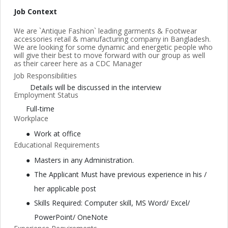
Job Context
We are `Antique Fashion` leading garments & Footwear
accessories retail & manufacturing company in Bangladesh.
We are looking for some dynamic and energetic people who
will give their best to move forward with our group as well
as their career here as a CDC Manager
Job Responsibilities
Details will be discussed in the interview
Employment Status
Full-time
Workplace
Work at office
Educational Requirements
Masters in any Administration.
The Applicant Must have previous experience in his /
her applicable post
Skills Required: Computer skill, MS Word/ Excel/
PowerPoint/ OneNote