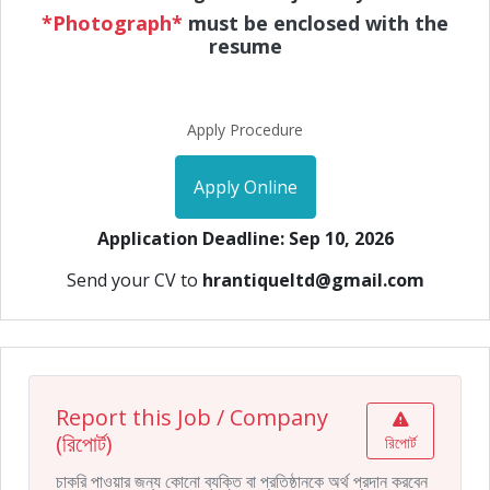
*Photograph*
must be enclosed with the
resume
Apply Procedure
Apply Online
Application Deadline: Sep 10, 2026
Send your CV to
hrantiqueltd@gmail.com
Report this Job / Company
(রিপোর্ট)
রিপোর্ট
চাকরি পাওয়ার জন্য কোনো ব্যক্তি বা প্রতিষ্ঠানকে অর্থ প্রদান করবেন