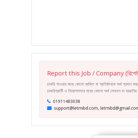
Report this Job / Company (রিপোর্
চাকরি পাওয়ার জন্য কোনো ব্যক্তি বা প্রতিষ্ঠানকে অর্থ প্রদান 
চাকরিপ্রার্থী ও নিয়োগদাতার মধ্যে কোনো অর্থ লেনদেন বা হয়রান
01911483038
support@letmibd.com, letmibd@gmail.co