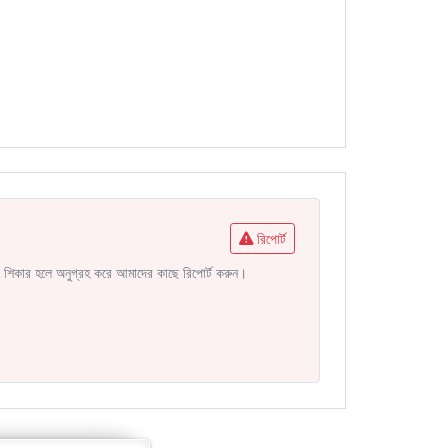
রিপোর্ট
নির শিকার হলে অনুগ্রহ করে আমাদের কাছে রিপোর্ট করুন।