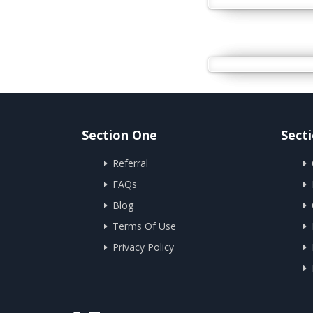
Section One
Sect
Referral
FAQs
Blog
Terms Of Use
Privacy Policy