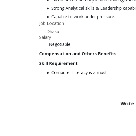
Strong Analytical skills & Leadership capabil
Capable to work under pressure.
Job Location
Dhaka
Salary
Negotiable
Compensation and Others Benefits
Skill Requirement
Computer Literacy is a must
Write 