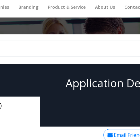
nies
Branding
Product & Service
About Us
Contac
Application De
)
Email Frien