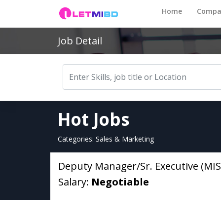
Home
Compa
Job Detail
Hot Jobs
Categories: Sales & Marketing
Deputy Manager/Sr. Executive (MIS
Salary:
Negotiable