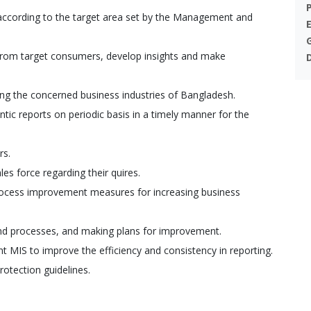
according to the target area set by the Management and
 from target consumers, develop insights and make
ing the concerned business industries of Bangladesh.
tic reports on periodic basis in a timely manner for the
rs.
es force regarding their quires.
process improvement measures for increasing business
 and processes, and making plans for improvement.
 MIS to improve the efficiency and consistency in reporting.
rotection guidelines.