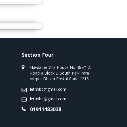
Section Four
t
Hawlader Villa House No 467/1 A
Road 8 Block D South Paik Para
Mirpur Dhaka Postal Code 1216
letmibd@gmail.com
letmibd@gmail.com
01911483038