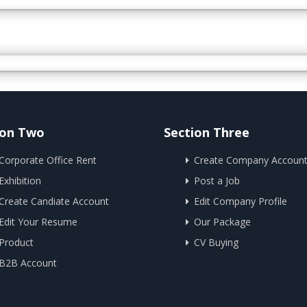
ion Two
Section Three
Corporate Office Rent
Create Company Accoun
Exhibition
Post a Job
Create Candiate Account
Edit Company Profile
Edit Your Resume
Our Package
Product
CV Buying
B2B Account