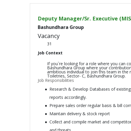
Deputy Manager/Sr. Executive (MIS
Bashundhara Group
Vacancy
31
Job Context
If you`re looking for a role where you can c
Bashundhara Group where your contributions 
ambitious individual to join this team in th
Toiletries, Sector- C, Bashundhara Group.
Job Responsibilities
Research & Develop Databases of existing &
reports accordingly.
Prepare sales order regular basis & bill corr
Maintain delivery & stock report
Collect and compile market and competitors
and threats.