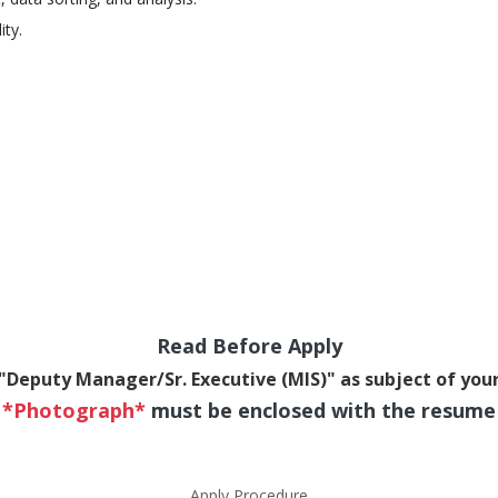
ity.
Read Before Apply
"Deputy Manager/Sr. Executive (MIS)" as subject of you
*Photograph*
must be enclosed with the resume
Apply Procedure