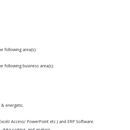
e following area(s):
e following business area(s):
 & energetic.
xcel/ Access/ PowerPoint etc.) and ERP Software.
data sorting, and analysis.