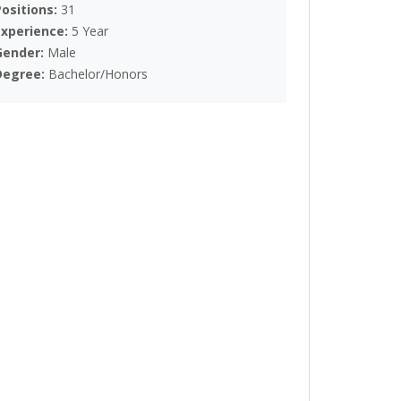
Positions:
31
Experience:
5 Year
Gender:
Male
Degree:
Bachelor/Honors