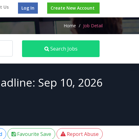
t Us
Log In
Create New Account
Home
/
Job Detail
Search Jobs
adline: Sep 10, 2026
d
Favourite Save
Report Abuse