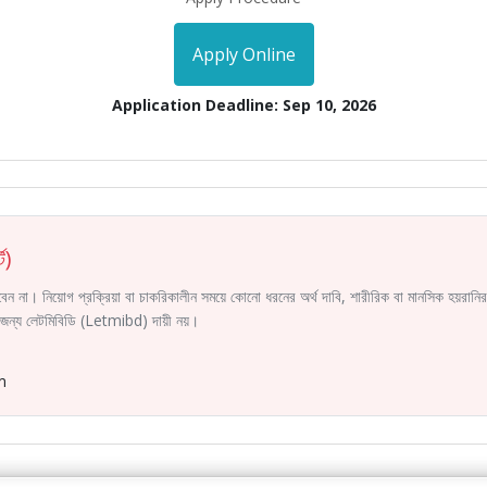
Apply Online
Application Deadline: Sep 10, 2026
ট)
করবেন না। নিয়োগ প্রক্রিয়া বা চাকরিকালীন সময়ে কোনো ধরনের অর্থ দাবি, শারীরিক বা মানসিক হয়রা
ির জন্য লেটমিবিডি (Letmibd) দায়ী নয়।
m