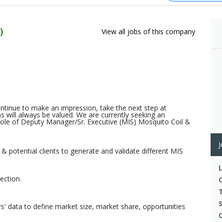
)
View all jobs of this company
ontinue to make an impression, take the next step at
will always be valued. We are currently seeking an
e role of Deputy Manager/Sr. Executive (MIS) Mosquito Coil &
J
 potential clients to generate and validate different MIS
ection.
' data to define market size, market share, opportunities