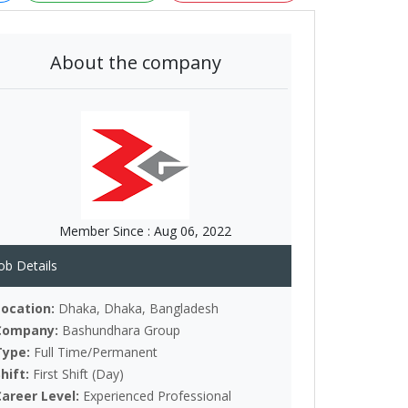
About the company
Member Since :
Aug 06, 2022
ob Details
Location:
Dhaka, Dhaka, Bangladesh
Company:
Bashundhara Group
Type:
Full Time/Permanent
Shift:
First Shift (Day)
Career Level:
Experienced Professional