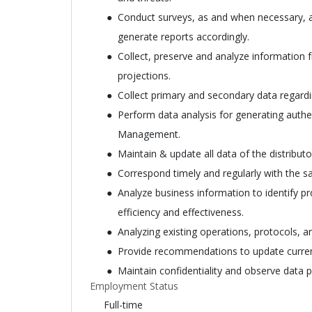
Conduct surveys, as and when necessary, 
generate reports accordingly.
Collect, preserve and analyze information
projections.
Collect primary and secondary data regard
Perform data analysis for generating authen
Management.
Maintain & update all data of the distributo
Correspond timely and regularly with the sal
Analyze business information to identify 
efficiency and effectiveness.
Analyzing existing operations, protocols,
Provide recommendations to update current
Maintain confidentiality and observe data p
Employment Status
Full-time