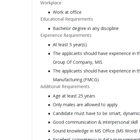
Workplace
Work at office
Educational Requirements
Bachelor degree in any discipline
Experience Requirements
At least 5 year(s)
The applicants should have experience in th
Group Of Company, MIS
The applicants should have experience in th
Manufacturing (FMCG)
Additional Requirements
Age at least 25 years
Only males are allowed to apply
Candidate must have to be smart, dynamic
Good communication & interpersonal skill
Sound knowledge in MS Office (MS Word/ E
Excellent competency in data management, 