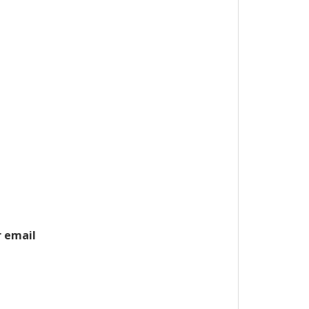
r email