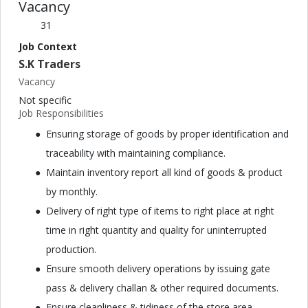
Vacancy
31
Job Context
S.K Traders
Vacancy
Not specific
Job Responsibilities
Ensuring storage of goods by proper identification and
traceability with maintaining compliance.
Maintain inventory report all kind of goods & product
by monthly.
Delivery of right type of items to right place at right
time in right quantity and quality for uninterrupted
production.
Ensure smooth delivery operations by issuing gate
pass & delivery challan & other required documents.
Ensure cleanliness & tidiness of the store area