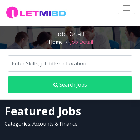
Job Detail
Home
/
Job Detail
Search Jobs
Featured Jobs
Categories: Accounts & Finance