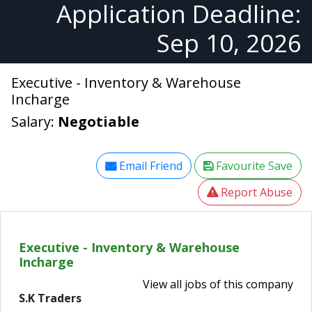
Application Deadline:
Sep 10, 2026
Executive - Inventory & Warehouse
Incharge
Salary:
Negotiable
Email Friend
Favourite Save
Report Abuse
Executive - Inventory & Warehouse
Incharge
View all jobs of this company
S.K Traders