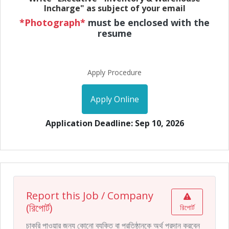
Incharge" as subject of your email
*Photograph*
must be enclosed with the
resume
Apply Procedure
Apply Online
Application Deadline: Sep 10, 2026
Report this Job / Company
(রিপোর্ট)
রিপোর্ট
চাকরি পাওয়ার জন্য কোনো ব্যক্তি বা প্রতিষ্ঠানকে অর্থ প্রদান করবেন