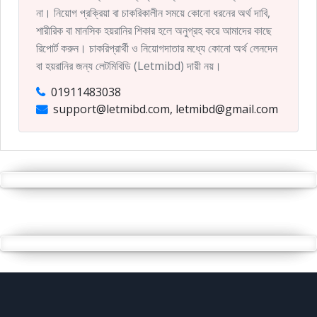
না। নিয়োগ প্রক্রিয়া বা চাকরিকালীন সময়ে কোনো ধরনের অর্থ দাবি,
শারীরিক বা মানসিক হয়রানির শিকার হলে অনুগ্রহ করে আমাদের কাছে
রিপোর্ট করুন। চাকরিপ্রার্থী ও নিয়োগদাতার মধ্যে কোনো অর্থ লেনদেন
বা হয়রানির জন্য লেটমিবিডি (Letmibd) দায়ী নয়।
01911483038
support@letmibd.com, letmibd@gmail.com