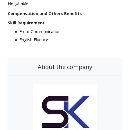
Negotiable
Compensation and Others Benefits
Skill Requirement
Email Communication
English Fluency
About the company