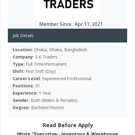
Member Since :
Apr 11, 2021
Job Details
Location:
Dhaka, Dhaka, Bangladesh
Company:
S.K Traders
Type:
Full Time/Permanent
Shift:
First Shift (Day)
Career Level:
Experienced Professional
Positions:
31
Experience:
1 Year
Gender:
Both (Males & females)
Degree:
Bachelor/Honors
Read Before Apply
Write "Executive - Inventory & Warehouse