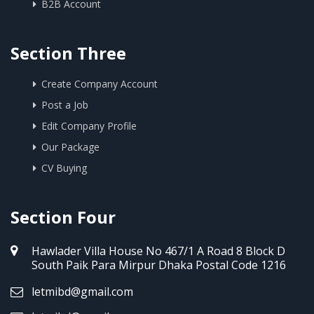
B2B Account
Section Three
Create Company Account
Post a Job
Edit Company Profile
Our Package
CV Buying
Section Four
Hawlader Villa House No 467/1 A Road 8 Block D
South Paik Para Mirpur Dhaka Postal Code 1216
letmibd@gmail.com