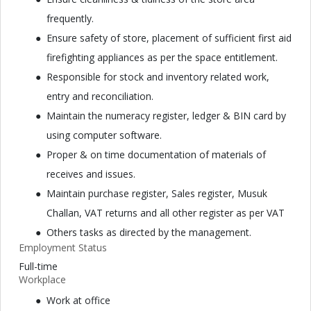
frequently.
Ensure safety of store, placement of sufficient first aid
firefighting appliances as per the space entitlement.
Responsible for stock and inventory related work,
entry and reconciliation.
Maintain the numeracy register, ledger & BIN card by
using computer software.
Proper & on time documentation of materials of
receives and issues.
Maintain purchase register, Sales register, Musuk
Challan, VAT returns and all other register as per VAT
Others tasks as directed by the management.
Employment Status
Full-time
Workplace
Work at office