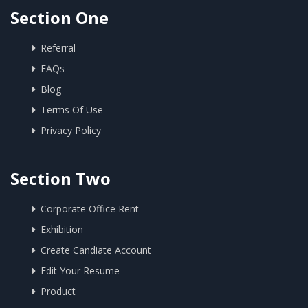
Section One
Referral
FAQs
Blog
Terms Of Use
Privacy Policy
Section Two
Corporate Office Rent
Exhibition
Create Candiate Account
Edit Your Resume
Product