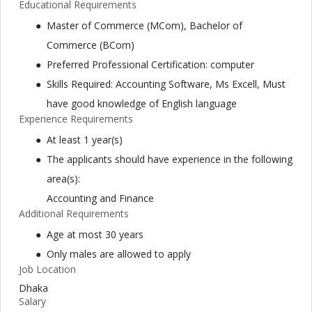
Educational Requirements
Master of Commerce (MCom), Bachelor of
Commerce (BCom)
Preferred Professional Certification: computer
Skills Required: Accounting Software, Ms Excell, Must
have good knowledge of English language
Experience Requirements
At least 1 year(s)
The applicants should have experience in the following
area(s):
Accounting and Finance
Additional Requirements
Age at most 30 years
Only males are allowed to apply
Job Location
Dhaka
Salary