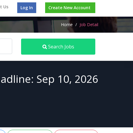
t Us
Log In
Create New Account
Home
/
Job Detail
Search Jobs
adline: Sep 10, 2026