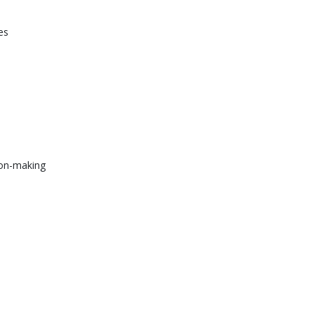
ies
ion-making