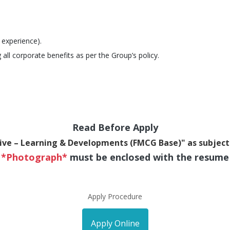
 experience).
 all corporate benefits as per the Group’s policy.
Read Before Apply
ive – Learning & Developments (FMCG Base)" as subject
*Photograph*
must be enclosed with the resume
Apply Procedure
Apply Online