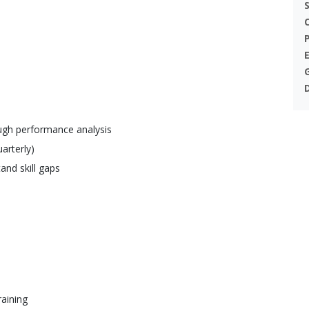
ough performance analysis
arterly)
and skill gaps
raining