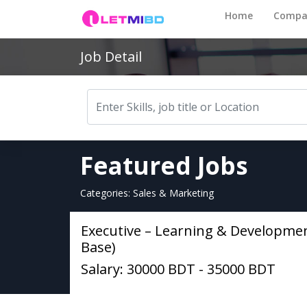
Home
Compa
Job Detail
Featured Jobs
Categories: Sales & Marketing
Executive – Learning & Developme
Base)
Salary: 30000 BDT - 35000 BDT