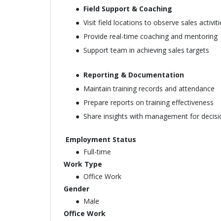
Field Support & Coaching
Visit field locations to observe sales activit
Provide real-time coaching and mentoring
Support team in achieving sales targets
Reporting & Documentation
Maintain training records and attendance
Prepare reports on training effectiveness
Share insights with management for decis
Employment Status
Full-time
Work Type
Office Work
Gender
Male
Office Work