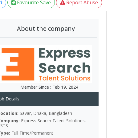
d
Favourite Save
Report Abuse
About the company
Member Since :
Feb 19, 2024
ob Details
Location:
Savar, Dhaka, Bangladesh
Company:
Express Search Talent Solutions-
ESTS
Type:
Full Time/Permanent