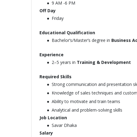
9 AM -6 PM
Off Day
Friday
Educational Qualification
Bachelor’s/Master’s degree in
Business Ad
Experience
2–5 years in
Training & Development
Required Skills
Strong communication and presentation ski
Knowledge of sales techniques and custom
Ability to motivate and train teams
Analytical and problem-solving skills
Job Location
Savar Dhaka
Salary