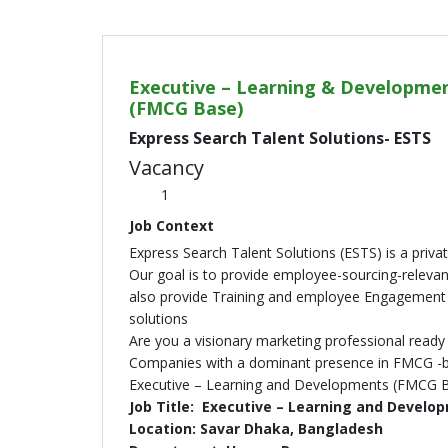
Executive – Learning & Developme
(FMCG Base)
Express Search Talent Solutions- ESTS
Vacancy
1
Job Context
Express Search Talent Solutions (ESTS) is a priv
Our goal is to provide employee-sourcing-relevant
also provide Training and employee Engagement 
solutions
Are you a visionary marketing professional ready 
Companies with a dominant presence in FMCG -ba
Executive – Learning and Developments (FMCG 
Job Title: Executive – Learning and Devel
Location: Savar Dhaka, Bangladesh