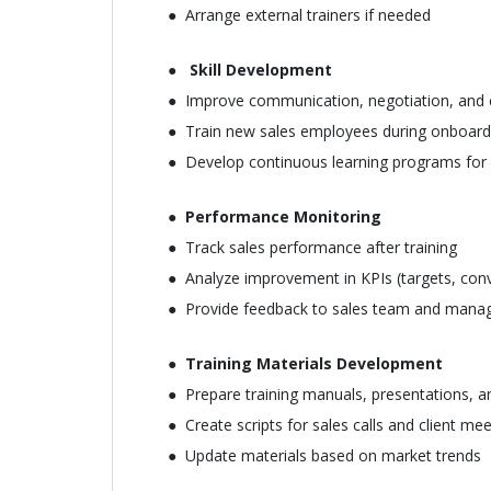
Arrange external trainers if needed
Skill Development
Improve communication, negotiation, and cl
Train new sales employees during onboard
Develop continuous learning programs for e
Performance Monitoring
Track sales performance after training
Analyze improvement in KPIs (targets, conv
Provide feedback to sales team and man
Training Materials Development
Prepare training manuals, presentations, a
Create scripts for sales calls and client me
Update materials based on market trends