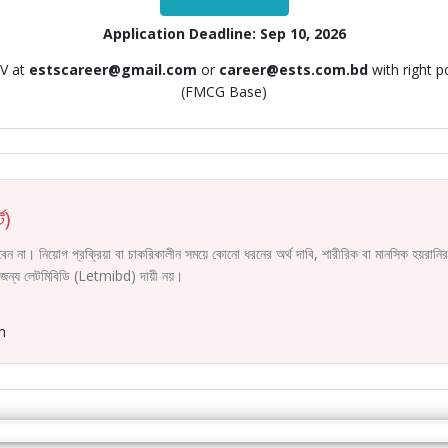
Application Deadline: Sep 10, 2026
CV at
estscareer@gmail.com
or
career@ests.com.bd
with right 
(FMCG Base)
ট)
করবেন না। নিয়োগ প্রক্রিয়া বা চাকরিকালীন সময়ে কোনো ধরনের অর্থ দাবি, শারীরিক বা মানসিক হয়রা
ির জন্য লেটমিবিডি (Letmibd) দায়ী নয়।
m