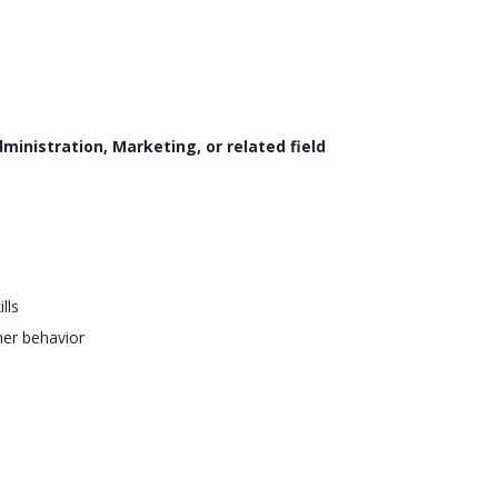
ministration, Marketing, or related field
lls
er behavior