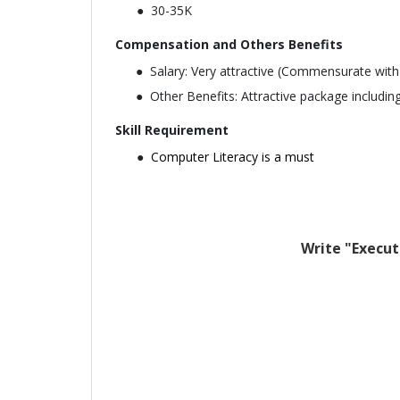
30-35K
Compensation and Others Benefits
Salary: Very attractive (Commensurate with
Other Benefits: Attractive package including
Skill Requirement
Computer Literacy is a must
Write "Execut