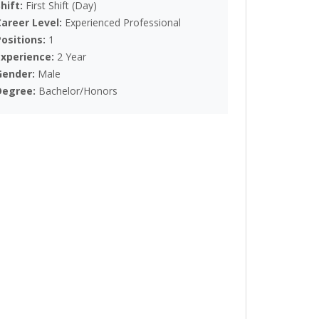
Shift:
First Shift (Day)
Career Level:
Experienced Professional
Positions:
1
Experience:
2 Year
Gender:
Male
Degree:
Bachelor/Honors