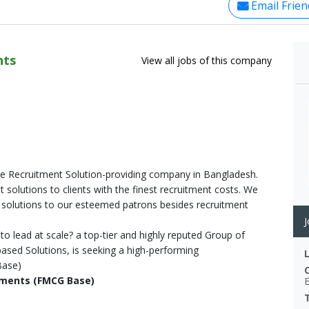
Email Frien
nts
View all jobs of this company
ate Recruitment Solution-providing company in Bangladesh.
 solutions to clients with the finest recruitment costs. We
solutions to our esteemed patrons besides recruitment
J
to lead at scale? a top-tier and highly reputed Group of
sed Solutions, is seeking a high-performing
Base)
opments (FMCG Base)