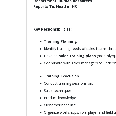
Department: Human Resources
Reports To: Head of HR
Key Responsibilities:
Training Planning
Identify training needs of sales teams thr
Develop
sales training plans
(monthly/qu
Coordinate with sales managers to underst
Training Execution
Conduct training sessions on:
Sales techniques
Product knowledge
Customer handling
Organize workshops, role-plays, and field t