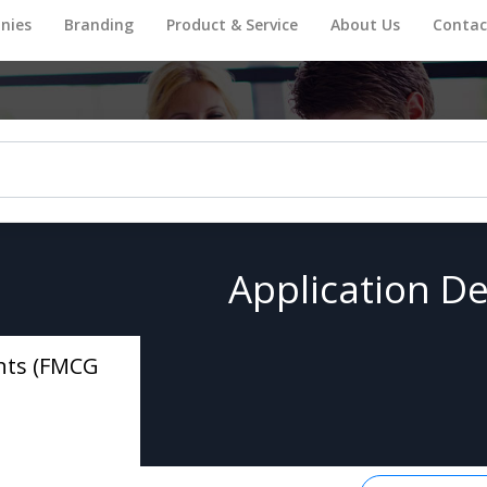
nies
Branding
Product & Service
About Us
Contac
Application De
nts (FMCG