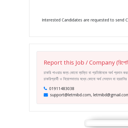
Interested Candidates are requested to send 
Report this Job / Company (রিপোর্
চাকরি পাওয়ার জন্য কোনো ব্যক্তি বা প্রতিষ্ঠানকে অর্থ প্রদান 
চাকরিপ্রার্থী ও নিয়োগদাতার মধ্যে কোনো অর্থ লেনদেন বা হয়রান
01911483038
support@letmibd.com, letmibd@gmail.co