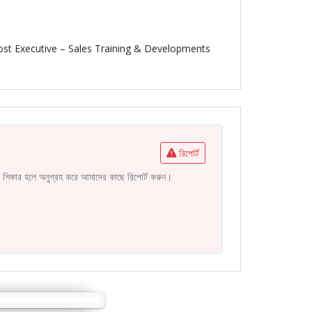
post Executive – Sales Training & Developments
রিপোর্ট
নির শিকার হলে অনুগ্রহ করে আমাদের কাছে রিপোর্ট করুন।