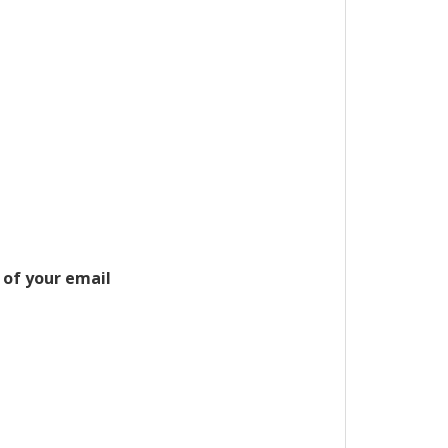
 of your email