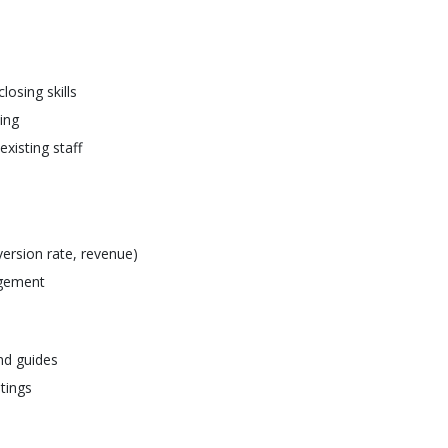
osing skills
ing
xisting staff
ersion rate, revenue)
agement
nd guides
etings