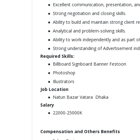
Excellent communication, presentation, and 
Strong negotiation and closing skills.
Ability to build and maintain strong client re
Analytical and problem-solving skills.
Ability to work independently and as part o
Strong understanding of Advertisement ind
Required Skills:
Billboard Signboard Banner Festoon
Photoshop
Illustrators
Job Location
Natun Bazar Vatara Dhaka
Salary
22000-25000K
Compensation and Others Benefits