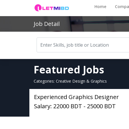
Home
Compa
Job Detail
Featured Jobs
Categories: Creative Design & Graphics
Experienced Graphics Designer
Salary: 22000 BDT - 25000 BDT