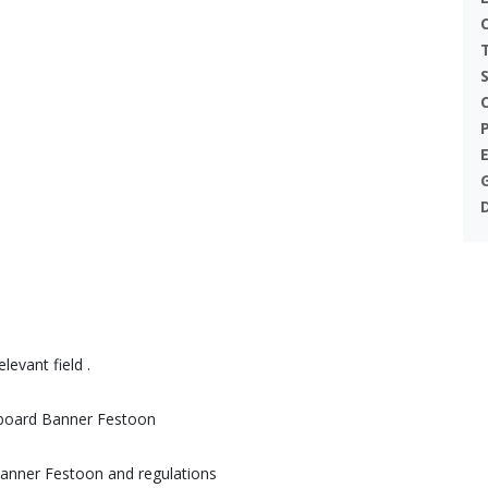
levant field .
gnboard Banner Festoon
Banner Festoon and regulations