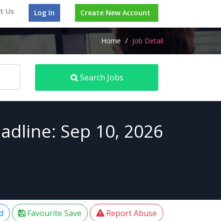
t Us
Log In
Create New Account
Home
/
Job Detail
Search Jobs
adline: Sep 10, 2026
d
Favourite Save
Report Abuse