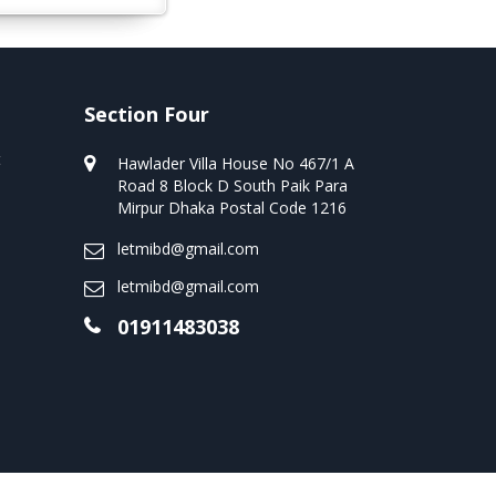
Section Four
t
Hawlader Villa House No 467/1 A
Road 8 Block D South Paik Para
Mirpur Dhaka Postal Code 1216
letmibd@gmail.com
letmibd@gmail.com
01911483038