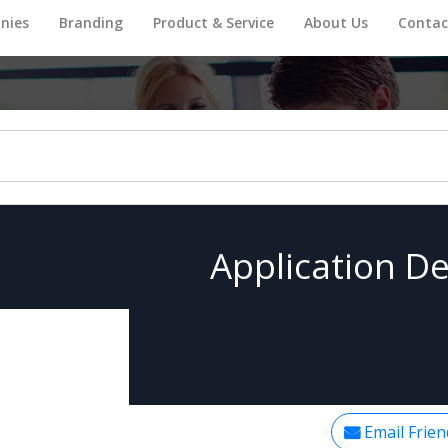
nies
Branding
Product & Service
About Us
Contac
Application De
Email Frien