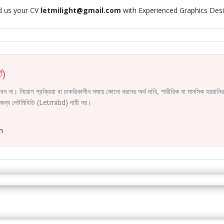
d us your CV
letmilight@gmail.com
with Experienced Graphics Des
ট)
করবেন না। নিয়োগ প্রক্রিয়া বা চাকরিকালীন সময়ে কোনো ধরনের অর্থ দাবি, শারীরিক বা মানসিক হয়রা
ির জন্য লেটমিবিডি (Letmibd) দায়ী নয়।
m