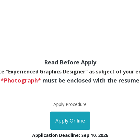
Read Before Apply
te "Experienced Graphics Designer" as subject of your e
*Photograph*
must be enclosed with the resume
Apply Procedure
Apply Online
Application Deadline: Sep 10, 2026