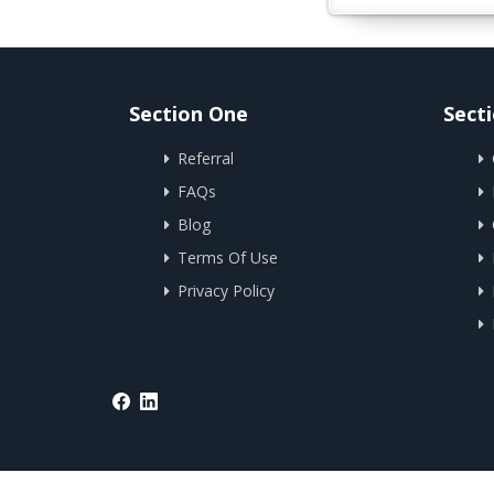
Section One
Sect
Referral
FAQs
Blog
Terms Of Use
Privacy Policy