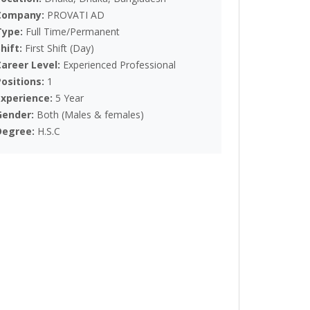
Company:
PROVATI AD
Type:
Full Time/Permanent
Shift:
First Shift (Day)
Career Level:
Experienced Professional
Positions:
1
Experience:
5 Year
Gender:
Both (Males & females)
Degree:
H.S.C