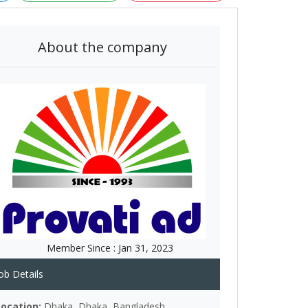
About the company
Member Since :
Jan 31, 2023
ob Details
Location:
Dhaka, Dhaka, Bangladesh