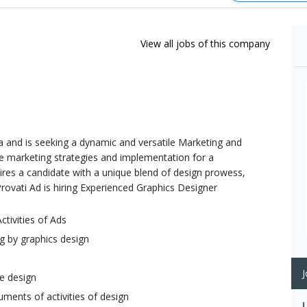
View all jobs of this company
 and is seeking a dynamic and versatile Marketing and
 marketing strategies and implementation for a
ires a candidate with a unique blend of design prowess,
Provati Ad is hiring Experienced Graphics Designer
ctivities of Ads
g by graphics design
J
se design
ments of activities of design