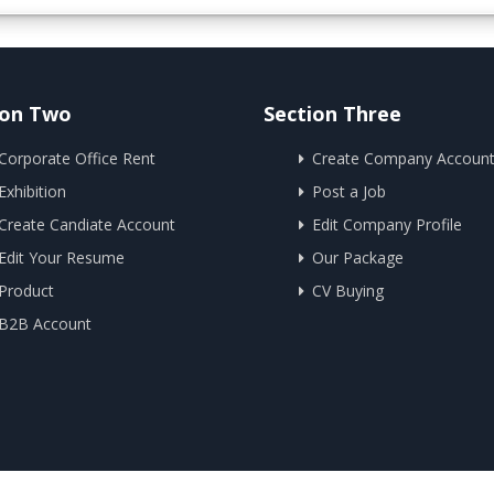
ion Two
Section Three
Corporate Office Rent
Create Company Accoun
Exhibition
Post a Job
Create Candiate Account
Edit Company Profile
Edit Your Resume
Our Package
Product
CV Buying
B2B Account