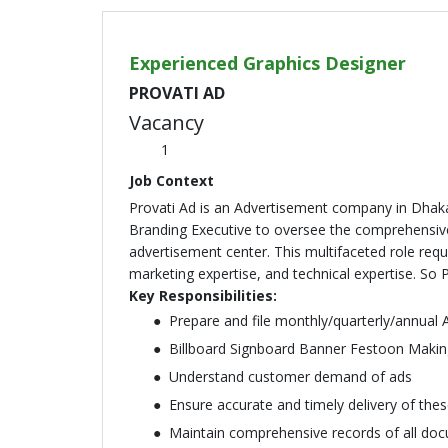
Experienced Graphics Designer
PROVATI AD
Vacancy
1
Job Context
Provati Ad is an Advertisement company in Dhaka
Branding Executive to oversee the comprehensive
advertisement center. This multifaceted role requ
marketing expertise, and technical expertise. So 
Key Responsibilities:
Prepare and file monthly/quarterly/annual A
Billboard Signboard Banner Festoon Makin
Understand customer demand of ads
Ensure accurate and timely delivery of the
Maintain comprehensive records of all docu