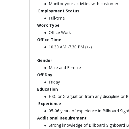
Monitor your activities with customer.
Employment Status
Full-time
Work Type
Office Work
Office Time
10.30 AM -7.30 PM (+-)
Gender
Male and Female
Off Day
Friday
Education
HSC or Graguation from any discipline or Re
Experience
05-06 years of experience in Billboard Si
Additional Requirement
Strong knowledge of Billboard Signboard 