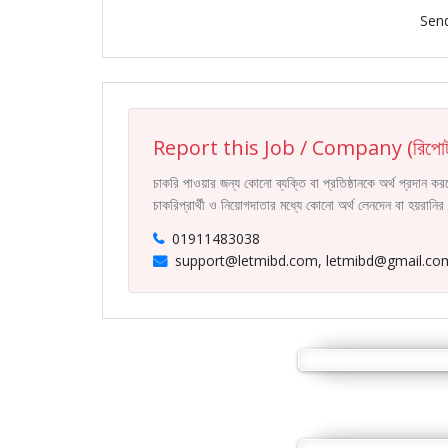
Sen
Report this Job / Company (রিপোর্
চাকরি পাওয়ার জন্য কোনো ব্যক্তি বা প্রতিষ্ঠানকে অর্থ প্রদান 
চাকরিপ্রার্থী ও নিয়োগদাতার মধ্যে কোনো অর্থ লেনদেন বা হয়রান
01911483038
support@letmibd.com, letmibd@gmail.co