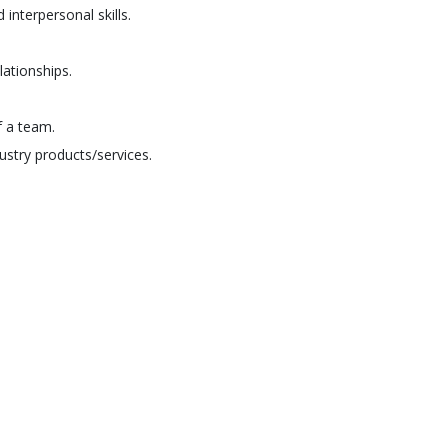
interpersonal skills.
lationships.
f a team.
ustry products/services.