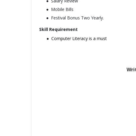
Salary Review
Mobile Bills
Festival Bonus Two Yearly.
Skill Requirement
Computer Literacy is a must
Wri