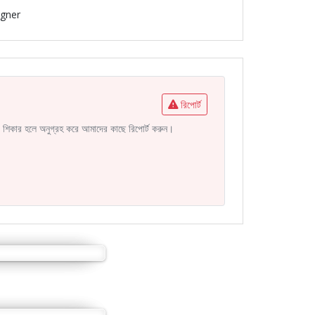
igner
রিপোর্ট
নির শিকার হলে অনুগ্রহ করে আমাদের কাছে রিপোর্ট করুন।