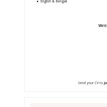
English & Bengali
Writ
Send your CV to
j