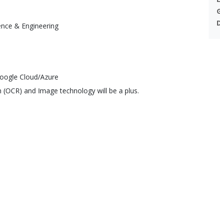
ence & Engineering
oogle Cloud/Azure
n (OCR) and Image technology will be a plus.