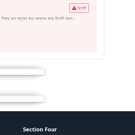
রিপোর্ট
নির শিকার হলে অনুগ্রহ করে আমাদের কাছে রিপোর্ট করুন।
Section Four