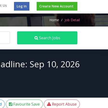
t Us
Log In
Create New Account
Home
/
Job Detail
Search Jobs
adline: Sep 10, 2026
d
Favourite Save
Report Abuse