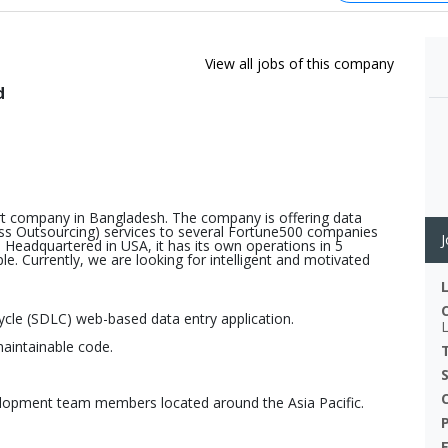
View all jobs of this company
d
port company in Bangladesh. The company is offering data
ss Outsourcing) services to several Fortune500 companies
J
 Headquartered in USA, it has its own operations in 5
e. Currently, we are looking for intelligent and motivated
cycle (SDLC) web-based data entry application.
maintainable code.
elopment team members located around the Asia Pacific.