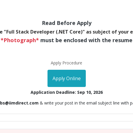
Read Before Apply
e "Full Stack Developer (.NET Core)" as subject of your 
*Photograph*
must be enclosed with the resume
Apply Procedure
Apply Online
Application Deadline: Sep 10, 2026
obs@iimdirect.com
& write your post in the email subject line with 