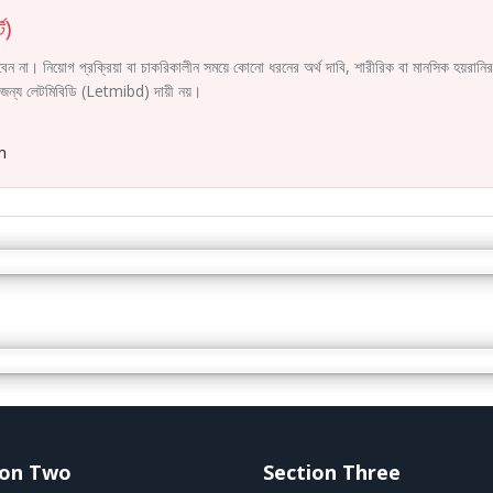
ট)
করবেন না। নিয়োগ প্রক্রিয়া বা চাকরিকালীন সময়ে কোনো ধরনের অর্থ দাবি, শারীরিক বা মানসিক হয়রা
ির জন্য লেটমিবিডি (Letmibd) দায়ী নয়।
m
ion Two
Section Three