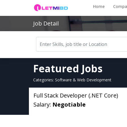
Home
Compa
Job Detail
Featured Jobs
Categories: Software & Web Development
Full Stack Developer (.NET Core)
Salary:
Negotiable