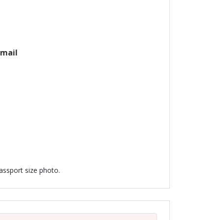
email
passport size photo.