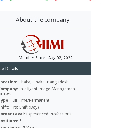
About the company
Member Since :
Aug 02, 2022
ob Details
Location:
Dhaka, Dhaka, Bangladesh
Company:
Intelligent Image Management
Limited
Type:
Full Time/Permanent
Shift:
First Shift (Day)
Career Level:
Experienced Professional
Positions:
5
Experience:
5 Year