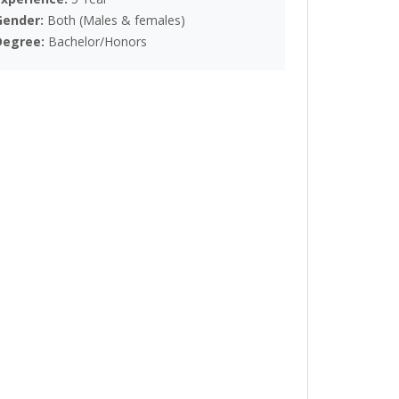
Gender:
Both (Males & females)
Degree:
Bachelor/Honors