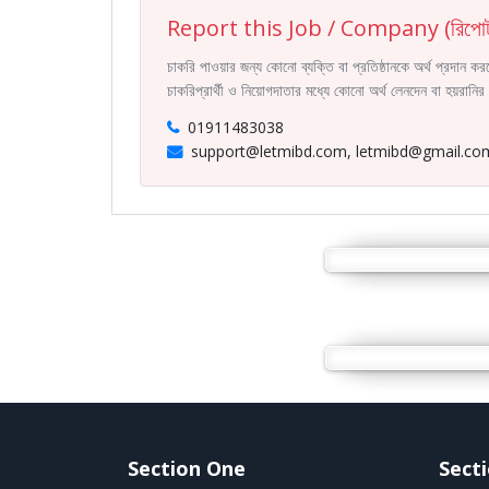
Report this Job / Company (রিপোর্
চাকরি পাওয়ার জন্য কোনো ব্যক্তি বা প্রতিষ্ঠানকে অর্থ প্রদান 
চাকরিপ্রার্থী ও নিয়োগদাতার মধ্যে কোনো অর্থ লেনদেন বা হয়রান
01911483038
support@letmibd.com, letmibd@gmail.co
Section One
Sect