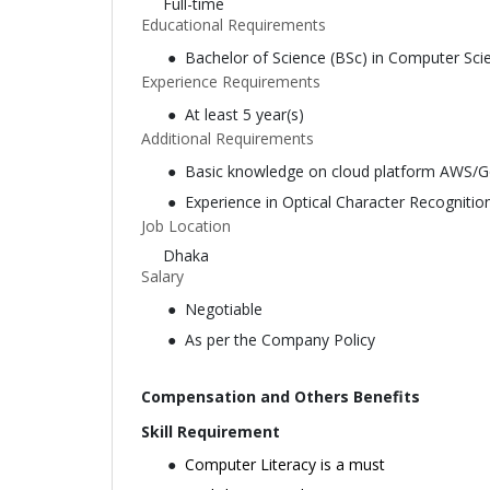
Full-time
Educational Requirements
Bachelor of Science (BSc) in Computer Sci
Experience Requirements
At least 5 year(s)
Additional Requirements
Basic knowledge on cloud platform AWS/G
Experience in Optical Character Recognitio
Job Location
Dhaka
Salary
Negotiable
As per the Company Policy
Compensation and Others Benefits
Skill Requirement
Computer Literacy is a must