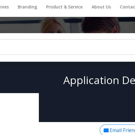
nies
Branding
Product & Service
About Us
Contac
Application De
Email Frien