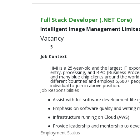
Full Stack Developer (.NET Core)
Intelligent Image Management Limite
Vacancy
5
Job Context
IIMI is a 25-year-old and the largest IT ex
entry, processing, and BPO (Business Proce
and many blue chip clients around the world.
different countries and employs 5,600+ peopl
individual to join in above position.
Job Responsibilities
Assist with full software development life 
Emphasis on software quality and writing 
Infrastructure running on Cloud (AWS)
Provide leadership and mentorship to dev
Employment Status