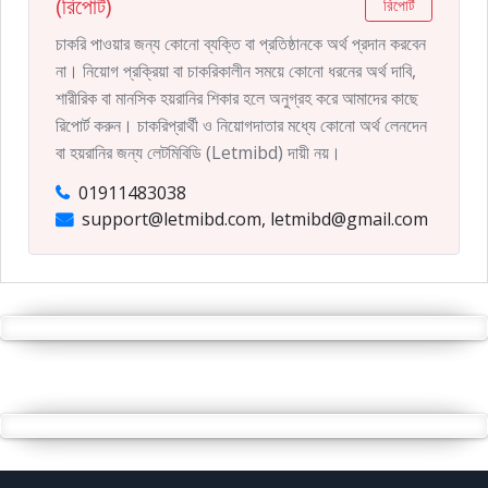
(রিপোর্ট)
রিপোর্ট
চাকরি পাওয়ার জন্য কোনো ব্যক্তি বা প্রতিষ্ঠানকে অর্থ প্রদান করবেন
না। নিয়োগ প্রক্রিয়া বা চাকরিকালীন সময়ে কোনো ধরনের অর্থ দাবি,
শারীরিক বা মানসিক হয়রানির শিকার হলে অনুগ্রহ করে আমাদের কাছে
রিপোর্ট করুন। চাকরিপ্রার্থী ও নিয়োগদাতার মধ্যে কোনো অর্থ লেনদেন
বা হয়রানির জন্য লেটমিবিডি (Letmibd) দায়ী নয়।
01911483038
support@letmibd.com, letmibd@gmail.com