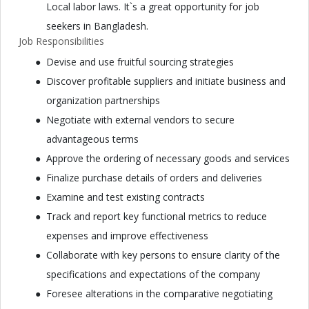
Local labor laws. It`s a great opportunity for job
seekers in Bangladesh.
Job Responsibilities
Devise and use fruitful sourcing strategies
Discover profitable suppliers and initiate business and
organization partnerships
Negotiate with external vendors to secure
advantageous terms
Approve the ordering of necessary goods and services
Finalize purchase details of orders and deliveries
Examine and test existing contracts
Track and report key functional metrics to reduce
expenses and improve effectiveness
Collaborate with key persons to ensure clarity of the
specifications and expectations of the company
Foresee alterations in the comparative negotiating