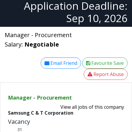
Application Deadline:
Sep 10, 2026
Manager - Procurement
Salary:
Negotiable
Email Friend
Favourite Save
Report Abuse
Manager - Procurement
View all jobs of this company
Samsung C & T Corporation
Vacancy
31