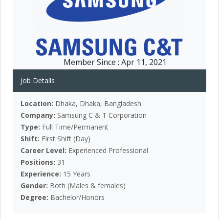
Member Since :
Apr 11, 2021
Job Details
Location:
Dhaka, Dhaka, Bangladesh
Company:
Samsung C & T Corporation
Type:
Full Time/Permanent
Shift:
First Shift (Day)
Career Level:
Experienced Professional
Positions:
31
Experience:
15 Years
Gender:
Both (Males & females)
Degree:
Bachelor/Honors