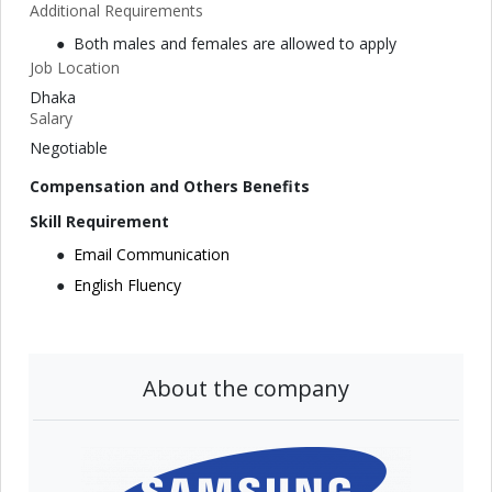
Additional Requirements
Both males and females are allowed to apply
Job Location
Dhaka
Salary
Negotiable
Compensation and Others Benefits
Skill Requirement
Email Communication
English Fluency
About the company