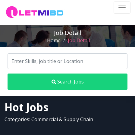
Job Detail
Home
/
Job Detail
Search Jobs
Hot Jobs
Categories: Commercial & Supply Chain