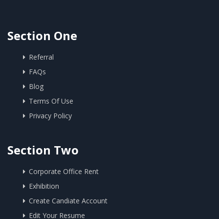
Section One
Referral
FAQs
Blog
Terms Of Use
Privacy Policy
Section Two
Corporate Office Rent
Exhibition
Create Candiate Account
Edit Your Resume