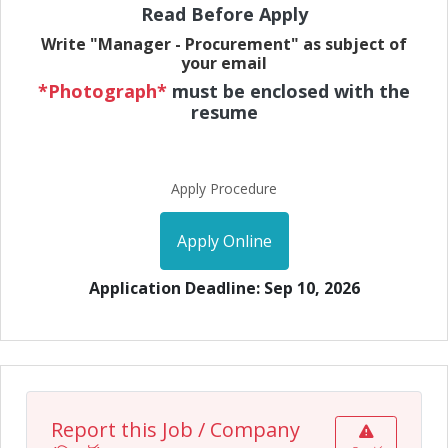
Read Before Apply
Write "Manager - Procurement" as subject of
your email
*Photograph*
must be enclosed with the
resume
Apply Procedure
Apply Online
Application Deadline: Sep 10, 2026
Report this Job / Company