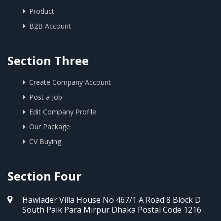
Product
B2B Account
Section Three
Create Company Account
Post a Job
Edit Company Profile
Our Package
CV Buying
Section Four
Hawlader Villa House No 467/1 A Road 8 Block D
South Paik Para Mirpur Dhaka Postal Code 1216