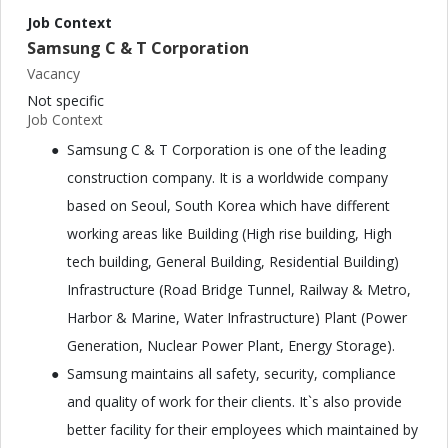
Job Context
Samsung C & T Corporation
Vacancy
Not specific
Job Context
Samsung C & T Corporation is one of the leading
construction company. It is a worldwide company
based on Seoul, South Korea which have different
working areas like Building (High rise building, High
tech building, General Building, Residential Building)
Infrastructure (Road Bridge Tunnel, Railway & Metro,
Harbor & Marine, Water Infrastructure) Plant (Power
Generation, Nuclear Power Plant, Energy Storage).
Samsung maintains all safety, security, compliance
and quality of work for their clients. It`s also provide
better facility for their employees which maintained by