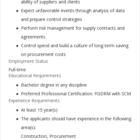
ability of suppliers and clients
Expect unfavorable events through analysis of data
and prepare control strategies
Perform risk management for supply contracts and
agreements
Control spend and build a culture of long-term saving
on procurement costs
Employment Status
Full-time
Educational Requirements
Bachelor degree in any discipline
Preferred Professional Certification: PGDRM with SCM
Experience Requirements
At least 15 year(s)
The applicants should have experience in the following
area(s):
Construction, Procurement