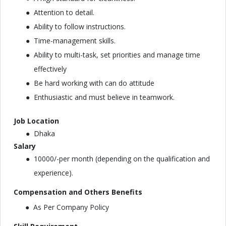
Attention to detail.
Ability to follow instructions.
Time-management skills.
Ability to multi-task, set priorities and manage time
effectively
Be hard working with can do attitude
Enthusiastic and must believe in teamwork.
Job Location
Dhaka
Salary
10000/-per month (depending on the qualification and
experience).
Compensation and Others Benefits
As Per Company Policy