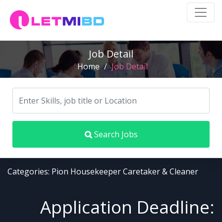
Job Detail
Home
/
Job Detail
Search Jobs
Categories: Pion Housekeeper Caretaker & Cleaner
Application Deadline: