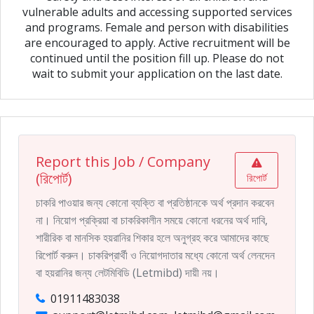
vulnerable adults and accessing supported services
and programs. Female and person with disabilities
are encouraged to apply. Active recruitment will be
continued until the position fill up. Please do not
wait to submit your application on the last date.
Report this Job / Company
(রিপোর্ট)
রিপোর্ট
চাকরি পাওয়ার জন্য কোনো ব্যক্তি বা প্রতিষ্ঠানকে অর্থ প্রদান করবেন
না। নিয়োগ প্রক্রিয়া বা চাকরিকালীন সময়ে কোনো ধরনের অর্থ দাবি,
শারীরিক বা মানসিক হয়রানির শিকার হলে অনুগ্রহ করে আমাদের কাছে
রিপোর্ট করুন। চাকরিপ্রার্থী ও নিয়োগদাতার মধ্যে কোনো অর্থ লেনদেন
বা হয়রানির জন্য লেটমিবিডি (Letmibd) দায়ী নয়।
01911483038