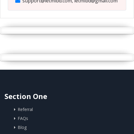
support@letmibd.com, letmibd@gmail.com
Section One
Referral
FAQs
Blog