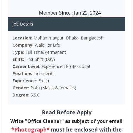
Member Since :
Jan 22, 2024
Job Details
Location:
Mohammadpur, Dhaka, Bangladesh
Company:
Walk For Life
Type:
Full Time/Permanent
Shift:
First Shift (Day)
Career Level:
Experienced Professional
Positions:
no-specific
Experience:
Fresh
Gender:
Both (Males & females)
Degree:
S.S.C
Read Before Apply
Write "Office Cleaner" as subject of your email
*Photograph*
must be enclosed with the