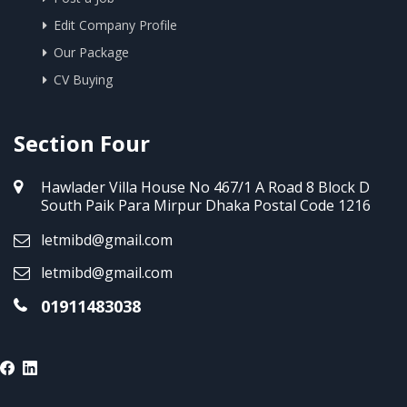
Edit Company Profile
Our Package
CV Buying
Section Four
Hawlader Villa House No 467/1 A Road 8 Block D
South Paik Para Mirpur Dhaka Postal Code 1216
letmibd@gmail.com
letmibd@gmail.com
01911483038