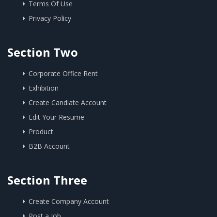
Terms Of Use
Privacy Policy
Section Two
Corporate Office Rent
Exhibition
Create Candiate Account
Edit Your Resume
Product
B2B Account
Section Three
Create Company Account
Post a Job