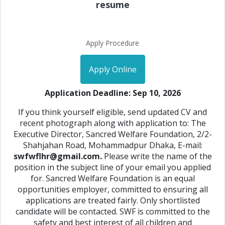
resume
Apply Procedure
Apply Online
Application Deadline: Sep 10, 2026
If you think yourself eligible, send updated CV and
recent photograph along with application to: The
Executive Director, Sancred Welfare Foundation, 2/2-
Shahjahan Road, Mohammadpur Dhaka, E-mail:
swfwflhr@gmail.com.
Please write the name of the
position in the subject line of your email you applied
for. Sancred Welfare Foundation is an equal
opportunities employer, committed to ensuring all
applications are treated fairly. Only shortlisted
candidate will be contacted. SWF is committed to the
safety and best interest of all children and