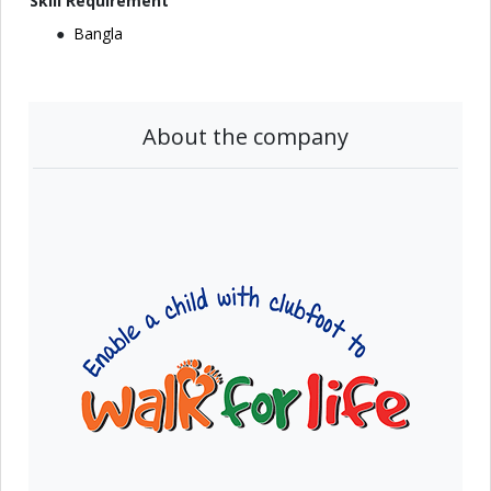
Skill Requirement
Bangla
About the company