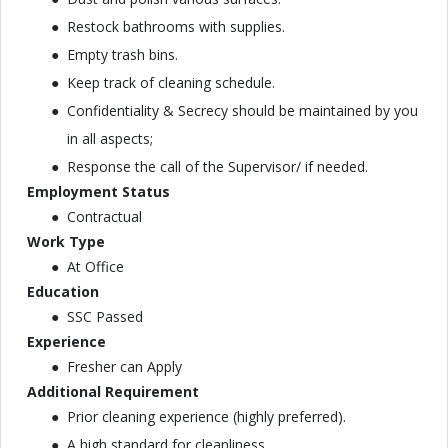
Restock bathrooms with supplies.
Empty trash bins.
Keep track of cleaning schedule.
Confidentiality & Secrecy should be maintained by you
in all aspects;
Response the call of the Supervisor/ if needed.
Employment Status
Contractual
Work Type
At Office
Education
SSC Passed
Experience
Fresher can Apply
Additional Requirement
Prior cleaning experience (highly preferred).
A high standard for cleanliness.