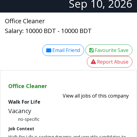
Sep 10, 2026
Office Cleaner
Salary: 10000 BDT - 10000 BDT
Email Friend
Favourite Save
Report Abuse
Office Cleaner
View all jobs of this company
Walk For Life
Vacancy
no-specific
Job Context
Walk for Life is seeking dynamic and versatile candidates to