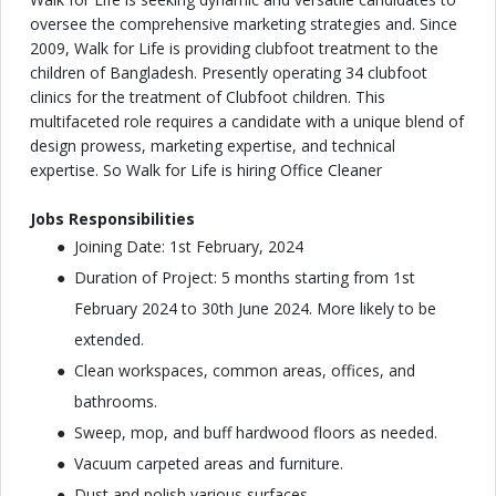
oversee the comprehensive marketing strategies and. Since
2009, Walk for Life is providing clubfoot treatment to the
children of Bangladesh. Presently operating 34 clubfoot
clinics for the treatment of Clubfoot children. This
multifaceted role requires a candidate with a unique blend of
design prowess, marketing expertise, and technical
expertise. So Walk for Life is hiring Office Cleaner
Jobs Responsibilities
Joining Date: 1st February, 2024
Duration of Project: 5 months starting from 1st
February 2024 to 30th June 2024. More likely to be
extended.
Clean workspaces, common areas, offices, and
bathrooms.
Sweep, mop, and buff hardwood floors as needed.
Vacuum carpeted areas and furniture.
Dust and polish various surfaces.