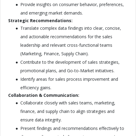
Provide insights on consumer behavior, preferences,
and emerging market demands.
Strategic Recommendations:
Translate complex data findings into clear, concise,
and actionable recommendations for the sales
leadership and relevant cross-functional teams
(Marketing, Finance, Supply Chain).
Contribute to the development of sales strategies,
promotional plans, and Go-to-Market initiatives.
Identify areas for sales process improvement and
efficiency gains.
Collaboration & Communication:
Collaborate closely with sales teams, marketing,
finance, and supply chain to align strategies and
ensure data integrity.
Present findings and recommendations effectively to