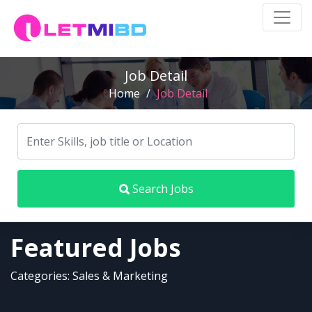
Job Detail
Home
/
Job Detail
Search Jobs
Featured Jobs
Categories: Sales & Marketing