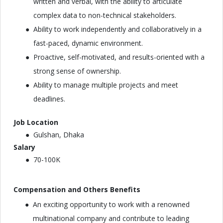
written and verbal, with the ability to articulate
complex data to non-technical stakeholders.
Ability to work independently and collaboratively in a
fast-paced, dynamic environment.
Proactive, self-motivated, and results-oriented with a
strong sense of ownership.
Ability to manage multiple projects and meet
deadlines.
Job Location
Gulshan, Dhaka
Salary
70-100K
Compensation and Others Benefits
An exciting opportunity to work with a renowned
multinational company and contribute to leading