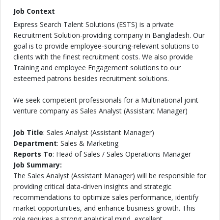
Job Context
Express Search Talent Solutions (ESTS) is a private
Recruitment Solution-providing company in Bangladesh. Our
goal is to provide employee-sourcing-relevant solutions to
clients with the finest recruitment costs. We also provide
Training and employee Engagement solutions to our
esteemed patrons besides recruitment solutions.
We seek competent professionals for a Multinational joint
venture company as Sales Analyst (Assistant Manager)
Job Title
: Sales Analyst (Assistant Manager)
Department
: Sales & Marketing
Reports To
: Head of Sales / Sales Operations Manager
Job Summary:
The Sales Analyst (Assistant Manager) will be responsible for
providing critical data-driven insights and strategic
recommendations to optimize sales performance, identify
market opportunities, and enhance business growth. This
role requires a strong analytical mind, excellent