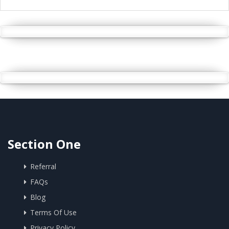
Section One
Referral
FAQs
Blog
Terms Of Use
Privacy Policy