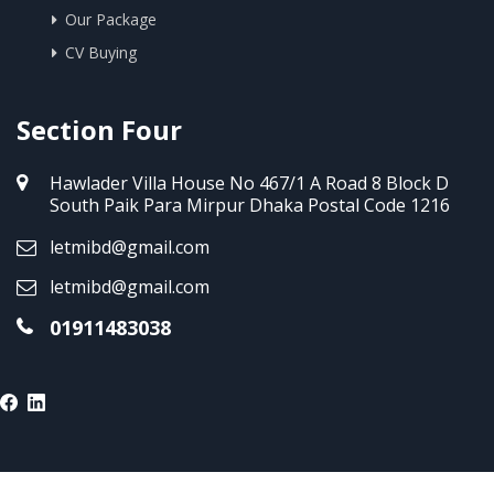
Our Package
CV Buying
Section Four
Hawlader Villa House No 467/1 A Road 8 Block D
South Paik Para Mirpur Dhaka Postal Code 1216
letmibd@gmail.com
letmibd@gmail.com
01911483038