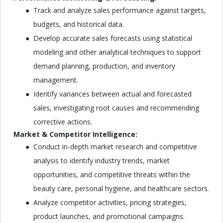
Track and analyze sales performance against targets,
budgets, and historical data.
Develop accurate sales forecasts using statistical
modeling and other analytical techniques to support
demand planning, production, and inventory
management.
Identify variances between actual and forecasted
sales, investigating root causes and recommending
corrective actions.
Market & Competitor Intelligence:
Conduct in-depth market research and competitive
analysis to identify industry trends, market
opportunities, and competitive threats within the
beauty care, personal hygiene, and healthcare sectors.
Analyze competitor activities, pricing strategies,
product launches, and promotional campaigns.