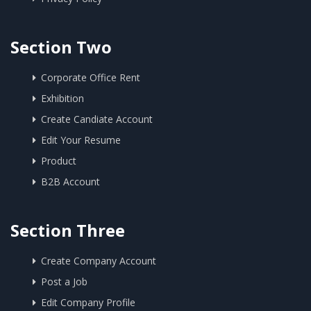
Section Two
Corporate Office Rent
Exhibition
Create Candiate Account
Edit Your Resume
Product
B2B Account
Section Three
Create Company Account
Post a Job
Edit Company Profile