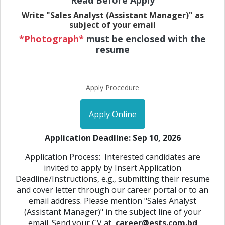
Read Before Apply
Write "Sales Analyst (Assistant Manager)" as
subject of your email
*Photograph*
must be enclosed with the
resume
Apply Procedure
Apply Online
Application Deadline: Sep 10, 2026
Application Process: Interested candidates are
invited to apply by Insert Application
Deadline/Instructions, e.g., submitting their resume
and cover letter through our career portal or to an
email address. Please mention "Sales Analyst
(Assistant Manager)" in the subject line of your
email. Send your CV at
career@ests.com.bd