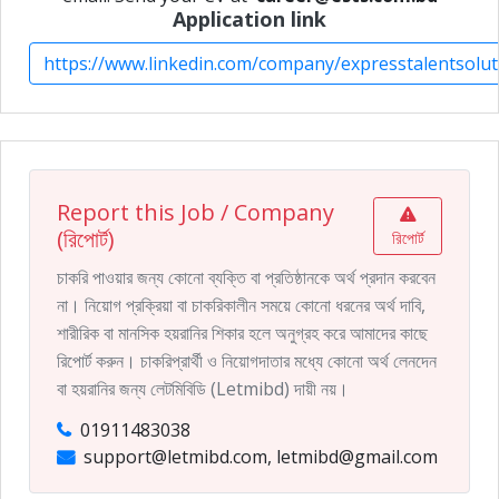
Application link
https://www.linkedin.com/company/expresstalentsolut
Report this Job / Company
(রিপোর্ট)
রিপোর্ট
চাকরি পাওয়ার জন্য কোনো ব্যক্তি বা প্রতিষ্ঠানকে অর্থ প্রদান করবেন
না। নিয়োগ প্রক্রিয়া বা চাকরিকালীন সময়ে কোনো ধরনের অর্থ দাবি,
শারীরিক বা মানসিক হয়রানির শিকার হলে অনুগ্রহ করে আমাদের কাছে
রিপোর্ট করুন। চাকরিপ্রার্থী ও নিয়োগদাতার মধ্যে কোনো অর্থ লেনদেন
বা হয়রানির জন্য লেটমিবিডি (Letmibd) দায়ী নয়।
01911483038
support@letmibd.com, letmibd@gmail.com