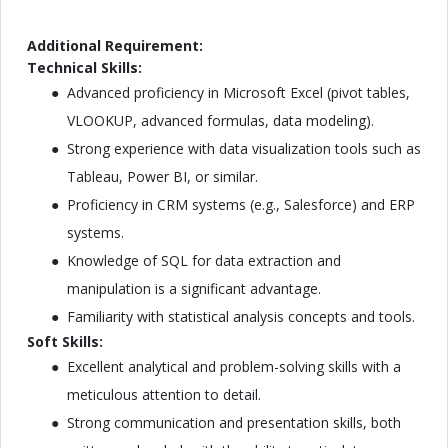
Additional Requirement:
Technical Skills:
Advanced proficiency in Microsoft Excel (pivot tables,
VLOOKUP, advanced formulas, data modeling).
Strong experience with data visualization tools such as
Tableau, Power BI, or similar.
Proficiency in CRM systems (e.g., Salesforce) and ERP
systems.
Knowledge of SQL for data extraction and
manipulation is a significant advantage.
Familiarity with statistical analysis concepts and tools.
Soft Skills:
Excellent analytical and problem-solving skills with a
meticulous attention to detail.
Strong communication and presentation skills, both