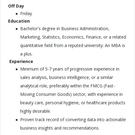
Off Day
Friday
Education
Bachelor's degree in Business Administration,
Marketing, Statistics, Economics, Finance, or a related
quantitative field from a reputed university. An MBA is
a plus.
Experience
Minimum of 5-7 years of progressive experience in
sales analysis, business intelligence, or a similar
analytical role, preferably within the FMCG (Fast-
Moving Consumer Goods) sector, with experience in
beauty care, personal hygiene, or healthcare products
highly desirable.
Proven track record of converting data into actionable
business insights and recommendations.