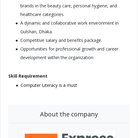
brands in the beauty care, personal hygiene, and
healthcare categories.
A dynamic and collaborative work environment in
Gulshan, Dhaka.
Competitive salary and benefits package.
Opportunities for professional growth and career
development within the organization
Skill Requirement
Computer Literacy is a must
About the company