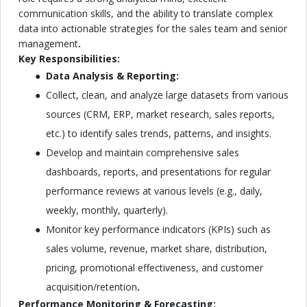
communication skills, and the ability to translate complex
data into actionable strategies for the sales team and senior
management
.
Key Responsibilities:
Data Analysis & Reporting:
Collect, clean, and analyze large datasets from various
sources (CRM, ERP, market research, sales reports,
etc.) to identify sales trends, patterns, and insights.
Develop and maintain comprehensive sales
dashboards, reports, and presentations for regular
performance reviews at various levels (e.g., daily,
weekly, monthly, quarterly).
Monitor key performance indicators (KPIs) such as
sales volume, revenue, market share, distribution,
pricing, promotional effectiveness, and customer
acquisition/retention
.
Performance Monitoring & Forecasting: