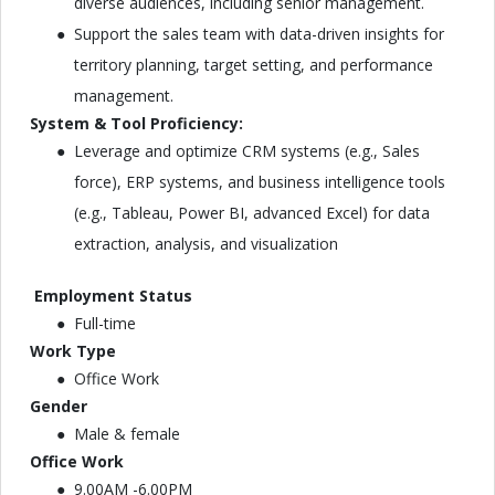
diverse audiences, including senior management.
Support the sales team with data-driven insights for
territory planning, target setting, and performance
management.
System & Tool Proficiency:
Leverage and optimize CRM systems (e.g., Sales
force), ERP systems, and business intelligence tools
(e.g., Tableau, Power BI, advanced Excel) for data
extraction, analysis, and visualization
Employment Status
Full-time
Work Type
Office Work
Gender
Male & female
Office Work
9.00AM -6.00PM