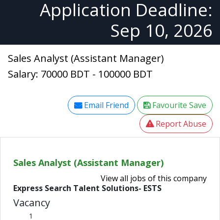
Application Deadline:
Sep 10, 2026
Sales Analyst (Assistant Manager)
Salary: 70000 BDT - 100000 BDT
Email Friend
Favourite Save
Report Abuse
Sales Analyst (Assistant Manager)
View all jobs of this company
Express Search Talent Solutions- ESTS
Vacancy
1