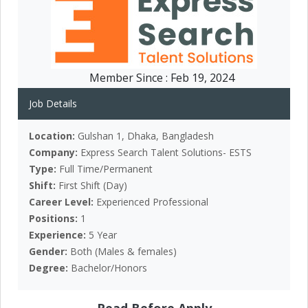
Member Since :
Feb 19, 2024
Job Details
Location:
Gulshan 1, Dhaka, Bangladesh
Company:
Express Search Talent Solutions- ESTS
Type:
Full Time/Permanent
Shift:
First Shift (Day)
Career Level:
Experienced Professional
Positions:
1
Experience:
5 Year
Gender:
Both (Males & females)
Degree:
Bachelor/Honors