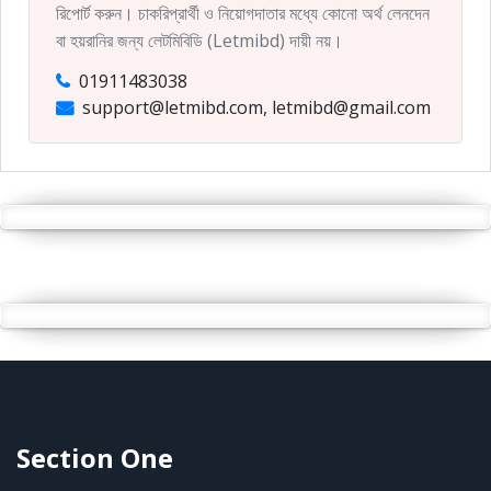
রিপোর্ট করুন। চাকরিপ্রার্থী ও নিয়োগদাতার মধ্যে কোনো অর্থ লেনদেন
বা হয়রানির জন্য লেটমিবিডি (Letmibd) দায়ী নয়।
01911483038
support@letmibd.com, letmibd@gmail.com
Section One