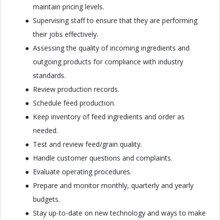
maintain pricing levels.
Supervising staff to ensure that they are performing
their jobs effectively.
Assessing the quality of incoming ingredients and
outgoing products for compliance with industry
standards.
Review production records.
Schedule feed production.
Keep inventory of feed ingredients and order as
needed.
Test and review feed/grain quality.
Handle customer questions and complaints.
Evaluate operating procedures.
Prepare and monitor monthly, quarterly and yearly
budgets.
Stay up-to-date on new technology and ways to make