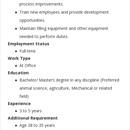
process improvements.
Train new employees and provide development
opportunities.
Maintain filling equipment and other equipment
needed to perform duties.
Employment Status
Full-time
Work Type
At Office
Education
Bachelor/ Master’s degree in any discipline (Preferred
animal science, agriculture, Mechanical or related
field)
Experience
3 to 5 years
Additional Requirement
Age 28 to 35 years