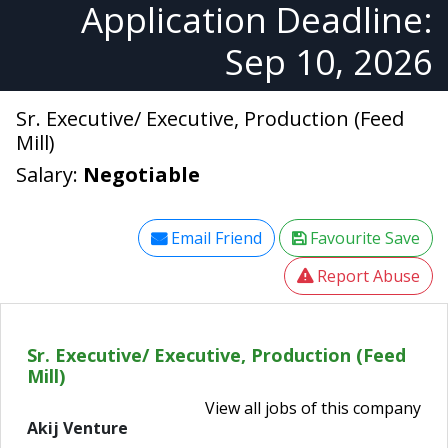
Application Deadline:
Sep 10, 2026
Sr. Executive/ Executive, Production (Feed
Mill)
Salary:
Negotiable
Email Friend
Favourite Save
Report Abuse
Sr. Executive/ Executive, Production (Feed
Mill)
View all jobs of this company
Akij Venture