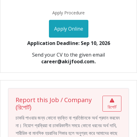
Apply Procedure
Apply Online
Application Deadline: Sep 10, 2026
Send your CV to the given email
career@akijfood.com.
Report this Job / Company
(রিপোর্ট)
রিপোর্ট
চাকরি পাওয়ার জন্য কোনো ব্যক্তি বা প্রতিষ্ঠানকে অর্থ প্রদান করবেন
না। নিয়োগ প্রক্রিয়া বা চাকরিকালীন সময়ে কোনো ধরনের অর্থ দাবি,
শারীরিক বা মানসিক হয়রানির শিকার হলে অনুগ্রহ করে আমাদের কাছে