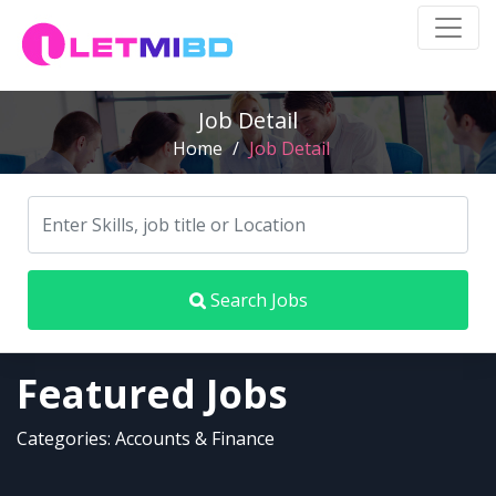
Job Detail
Home
/
Job Detail
Search Jobs
Featured Jobs
Categories: Accounts & Finance