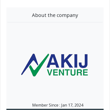
About the company
Member Since :
Jan 17, 2024