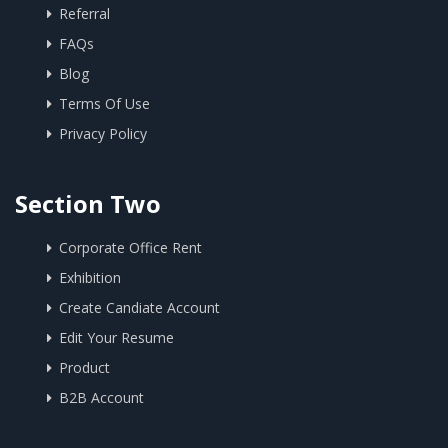
Referral
FAQs
Blog
Terms Of Use
Privacy Policy
Section Two
Corporate Office Rent
Exhibition
Create Candiate Account
Edit Your Resume
Product
B2B Account