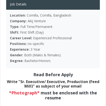
Job Details
Location:
Comilla, Comilla, Bangladesh
Company:
Akij Venture
Type:
Full Time/Permanent
Shift:
First Shift (Day)
Career Level:
Experienced Professional
Positions:
no-specific
Experience:
3 Year
Gender:
Both (Males & females)
Degree:
Bachelor/Honors
Read Before Apply
Write "Sr. Executive/ Executive, Production (Feed
Mill)" as subject of your email
*Photograph*
must be enclosed with the
resume