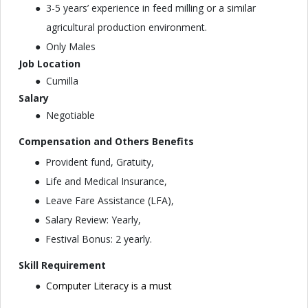
3-5 years’ experience in feed milling or a similar
agricultural production environment.
Only Males
Job Location
Cumilla
Salary
Negotiable
Compensation and Others Benefits
Provident fund, Gratuity,
Life and Medical Insurance,
Leave Fare Assistance (LFA),
Salary Review: Yearly,
Festival Bonus: 2 yearly.
Skill Requirement
Computer Literacy is a must