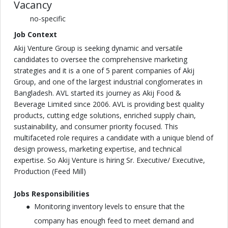
Vacancy
no-specific
Job Context
Akij Venture Group is seeking dynamic and versatile
candidates to oversee the comprehensive marketing
strategies and it is a one of 5 parent companies of Akij
Group, and one of the largest industrial conglomerates in
Bangladesh. AVL started its journey as Akij Food &
Beverage Limited since 2006. AVL is providing best quality
products, cutting edge solutions, enriched supply chain,
sustainability, and consumer priority focused. This
multifaceted role requires a candidate with a unique blend of
design prowess, marketing expertise, and technical
expertise. So Akij Venture is hiring Sr. Executive/ Executive,
Production (Feed Mill)
Jobs Responsibilities
Monitoring inventory levels to ensure that the
company has enough feed to meet demand and