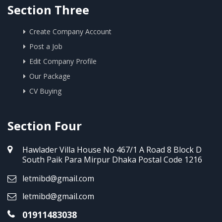
Section Three
Create Company Account
Post a Job
Edit Company Profile
Our Package
CV Buying
Section Four
Hawlader Villa House No 467/1 A Road 8 Block D
South Paik Para Mirpur Dhaka Postal Code 1216
letmibd@gmail.com
letmibd@gmail.com
01911483038