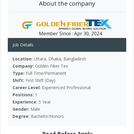
About the company
Member Since :
Apr 30, 2024
Job Details
Location:
Uttara, Dhaka, Bangladesh
Company:
Golden Fiber Tex
Type:
Full Time/Permanent
Shift:
First Shift (Day)
Career Level:
Experienced Professional
Positions:
1
Experience:
5 Year
Gender:
Male
Degree:
Bachelor/Honors
Read Before Apply