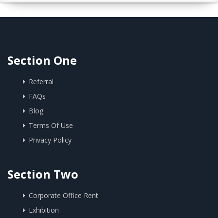
Section One
Referral
FAQs
Blog
Terms Of Use
Privacy Policy
Section Two
Corporate Office Rent
Exhibition