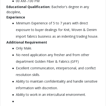
00 AM-7.00 PM
Educational Qualification:
Bachelor's degree in any
discipline,
Experience
Minimum Experience of 5 to 7 years with direct
exposure to buyer dealings for Knit, Woven & Denim
import fabrics business as an indenting trading house.
Additional Requirement
Only Male.
No need application any fresher and from other
department Golden Fiber & Fabrics (GFF)
Excellent communication, interpersonal, and conflict
resolution skills.
Ability to maintain confidentiality and handle sensitive
information with discretion.
Ability to work in an intercultural environment.