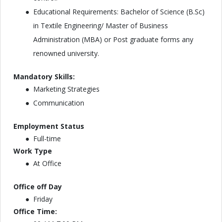
Educational Requirements: Bachelor of Science (B.Sc)
in Textile Engineering/ Master of Business
Administration (MBA) or Post graduate forms any
renowned university.
Mandatory Skills:
Marketing Strategies
Communication
Employment Status
Full-time
Work Type
At Office
Office off Day
Friday
Office Time: