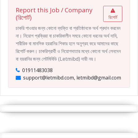
Report this Job / Company
(রিপোর্ট)
রিপোর্ট
চাকরি পাওয়ার জন্য কোনো ব্যক্তি বা প্রতিষ্ঠানকে অর্থ প্রদান করবেন
না। নিয়োগ প্রক্রিয়া বা চাকরিকালীন সময়ে কোনো ধরনের অর্থ দাবি,
শারীরিক বা মানসিক হয়রানির শিকার হলে অনুগ্রহ করে আমাদের কাছে
রিপোর্ট করুন। চাকরিপ্রার্থী ও নিয়োগদাতার মধ্যে কোনো অর্থ লেনদেন
বা হয়রানির জন্য লেটমিবিডি (Letmibd) দায়ী নয়।
01911483038
support@letmibd.com, letmibd@gmail.com