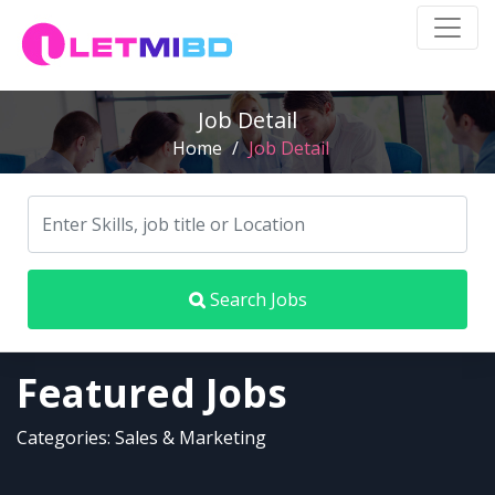
Job Detail
Home
/
Job Detail
Search Jobs
Featured Jobs
Categories: Sales & Marketing