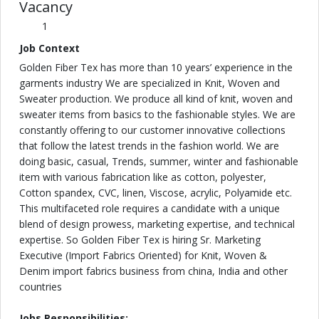
Vacancy
1
Job Context
Golden Fiber Tex has more than 10 years’ experience in the
garments industry We are specialized in Knit, Woven and
Sweater production. We produce all kind of knit, woven and
sweater items from basics to the fashionable styles. We are
constantly offering to our customer innovative collections
that follow the latest trends in the fashion world. We are
doing basic, casual, Trends, summer, winter and fashionable
item with various fabrication like as cotton, polyester,
Cotton spandex, CVC, linen, Viscose, acrylic, Polyamide etc.
This multifaceted role requires a candidate with a unique
blend of design prowess, marketing expertise, and technical
expertise. So Golden Fiber Tex is hiring Sr. Marketing
Executive (Import Fabrics Oriented) for Knit, Woven &
Denim import fabrics business from china, India and other
countries
Jobs Responsibilities: