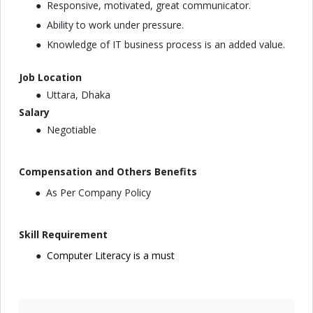
Responsive, motivated, great communicator.
Ability to work under pressure.
Knowledge of IT business process is an added value.
Job Location
Uttara, Dhaka
Salary
Negotiable
Compensation and Others Benefits
As Per Company Policy
Skill Requirement
Computer Literacy is a must