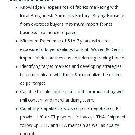
Knowledge & experience of fabrics marketing with
local Bangladesh Garments Factory, Buying House or
from overseas buyer’s maximum import fabrics
business experience required.
Minimum Experience of 5 to 7 years with direct
exposure to buyer dealings for Knit, Woven & Denim
import fabrics business as an indenting trading house.
Identifying target markets and developing strategies
to communicate with them & materialize the orders
as per target.
Capable to sales order plans and communicating with
mill concern and merchandising team.
Capability: Capable to work on price negotiation, PI
provide, L/C or TT payment follow-up, TNA, Shipment
follow-up, ETD and ETA maintain as well as quality
control.