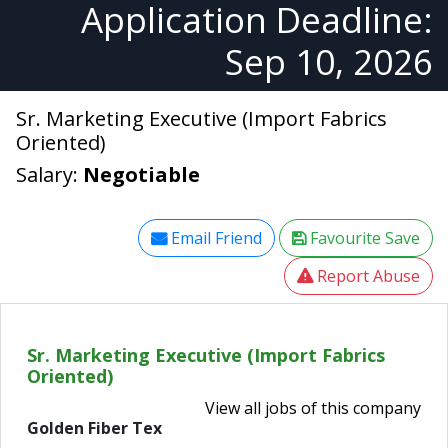
Application Deadline:
Sep 10, 2026
Sr. Marketing Executive (Import Fabrics
Oriented)
Salary:
Negotiable
Email Friend
Favourite Save
Report Abuse
Sr. Marketing Executive (Import Fabrics
Oriented)
View all jobs of this company
Golden Fiber Tex