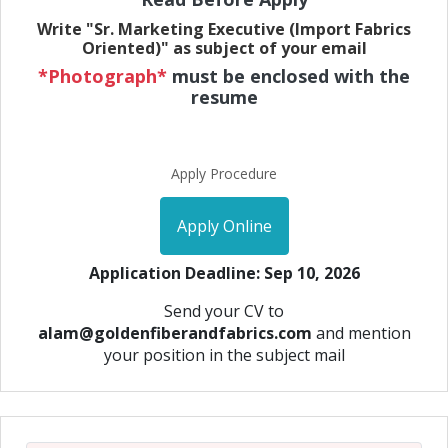
Write "Sr. Marketing Executive (Import Fabrics
Oriented)" as subject of your email
*Photograph*
must be enclosed with the
resume
Apply Procedure
Apply Online
Application Deadline: Sep 10, 2026
Send your CV to
alam@goldenfiberandfabrics.com
and mention
your position in the subject mail