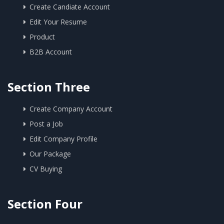
Create Candiate Account
Edit Your Resume
Product
B2B Account
Section Three
Create Company Account
Post a Job
Edit Company Profile
Our Package
CV Buying
Section Four