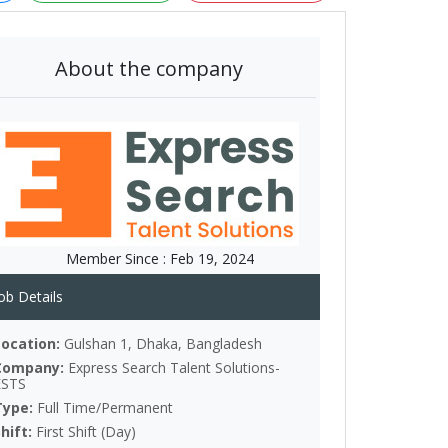
About the company
Member Since :
Feb 19, 2024
ob Details
Location:
Gulshan 1, Dhaka, Bangladesh
Company:
Express Search Talent Solutions-
ESTS
Type:
Full Time/Permanent
Shift:
First Shift (Day)