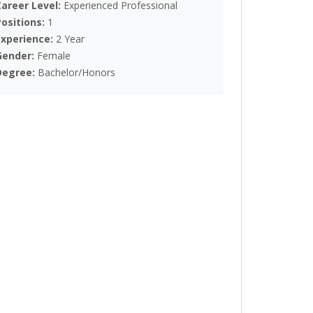
Career Level:
Experienced Professional
Positions:
1
Experience:
2 Year
Gender:
Female
Degree:
Bachelor/Honors