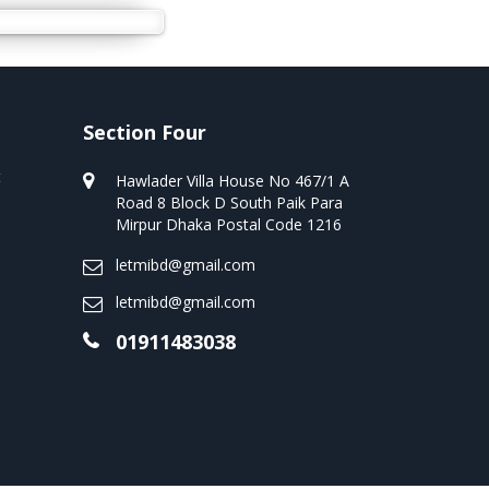
Section Four
t
Hawlader Villa House No 467/1 A
Road 8 Block D South Paik Para
Mirpur Dhaka Postal Code 1216
letmibd@gmail.com
letmibd@gmail.com
01911483038