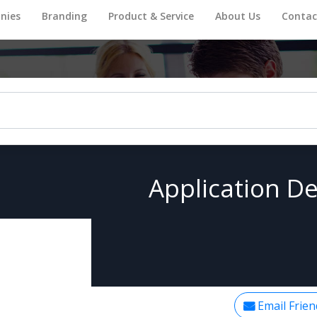
nies
Branding
Product & Service
About Us
Contac
Application De
Email Frien