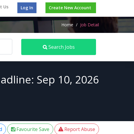
t Us
Log In
Create New Account
Home
/
Job Detail
Search Jobs
adline: Sep 10, 2026
d
Favourite Save
Report Abuse