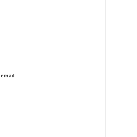
 email