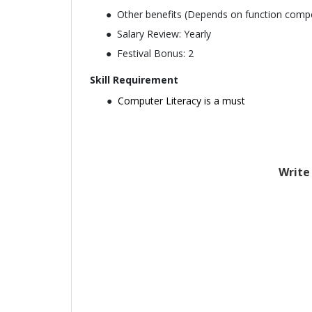
Other benefits (Depends on function comp
Salary Review: Yearly
Festival Bonus: 2
Skill Requirement
Computer Literacy is a must
Write 