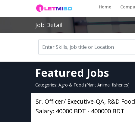
Home
Compa
Job Detail
Featured Jobs
Categories: Agro & Food (Plant Animal fisheries)
Sr. Officer/ Executive-QA, R&D Food
Salary: 40000 BDT - 400000 BDT