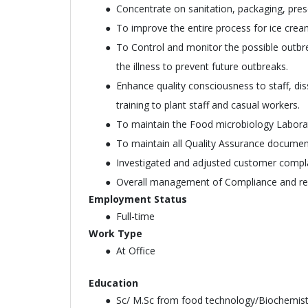
Concentrate on sanitation, packaging, prese
To improve the entire process for ice crea
To Control and monitor the possible outbre
the illness to prevent future outbreaks.
Enhance quality consciousness to staff, di
training to plant staff and casual workers.
To maintain the Food microbiology Laborat
To maintain all Quality Assurance document
Investigated and adjusted customer complai
Overall management of Compliance and re
Employment Status
Full-time
Work Type
At Office
Education
Sc/ M.Sc from food technology/Biochemis