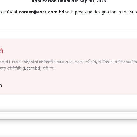
Application Deadline: Sep 10, 2026
our CV at
career@ests.com.bd
with post and designation in the sub
ট)
করবেন না। নিয়োগ প্রক্রিয়া বা চাকরিকালীন সময়ে কোনো ধরনের অর্থ দাবি, শারীরিক বা মানসিক হয়রা
ির জন্য লেটমিবিডি (Letmibd) দায়ী নয়।
m