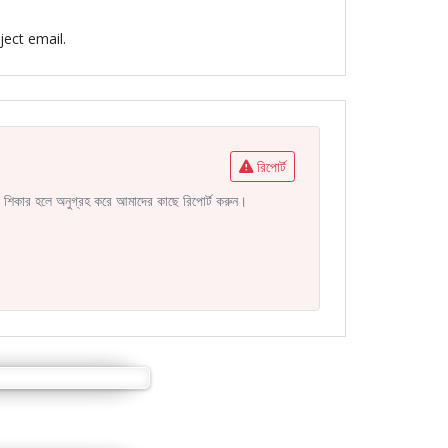
ject email.
রিপোর্ট
নির শিকার হলে অনুগ্রহ করে আমাদের কাছে রিপোর্ট করুন।