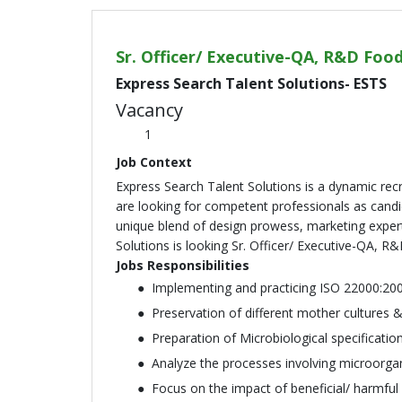
Sr. Officer/ Executive-QA, R&D Foo
Express Search Talent Solutions- ESTS
Vacancy
1
Job Context
Express Search Talent Solutions is a dynamic re
are looking for competent professionals as candid
unique blend of design prowess, marketing expert
Solutions is looking Sr. Officer/ Executive-QA, R
Jobs Responsibilities
Implementing and practicing ISO 22000:2
Preservation of different mother cultures 
Preparation of Microbiological specificati
Analyze the processes involving microorga
Focus on the impact of beneficial/ harmful