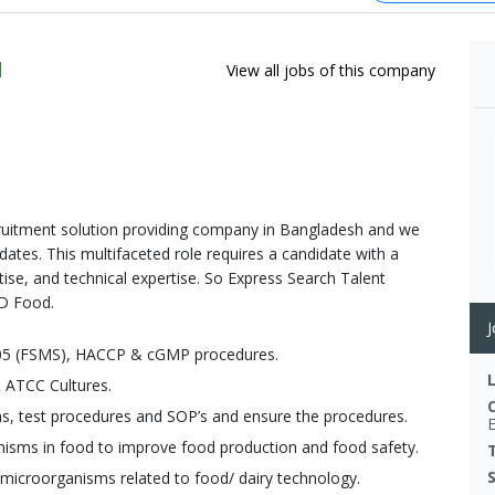
d
View all jobs of this company
cruitment solution providing company in Bangladesh and we
ates. This multifaceted role requires a candidate with a
ise, and technical expertise. So Express Search Talent
&D Food.
J
005 (FSMS), HACCP & cGMP procedures.
& ATCC Cultures.
ons, test procedures and SOP’s and ensure the procedures.
nisms in food to improve food production and food safety.
 microorganisms related to food/ dairy technology.