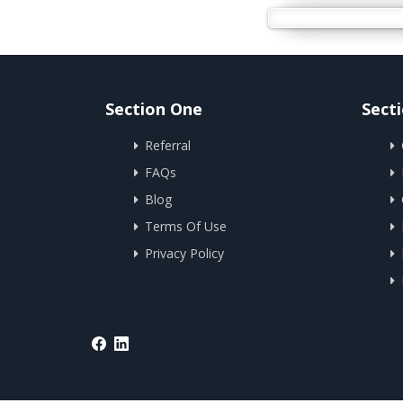
Section One
Sect
Referral
FAQs
Blog
Terms Of Use
Privacy Policy