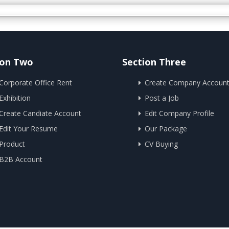
ion Two
Section Three
Corporate Office Rent
Create Company Accoun
Exhibition
Post a Job
Create Candiate Account
Edit Company Profile
Edit Your Resume
Our Package
Product
CV Buying
B2B Account