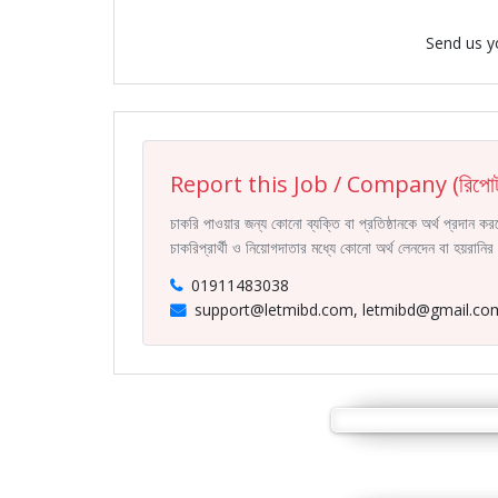
Send us y
Report this Job / Company (রিপোর্
চাকরি পাওয়ার জন্য কোনো ব্যক্তি বা প্রতিষ্ঠানকে অর্থ প্রদান 
চাকরিপ্রার্থী ও নিয়োগদাতার মধ্যে কোনো অর্থ লেনদেন বা হয়রান
01911483038
support@letmibd.com, letmibd@gmail.co