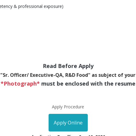
etency & professional exposure)
Read Before Apply
"Sr. Officer/ Executive-QA, R&D Food" as subject of your
*Photograph*
must be enclosed with the resume
Apply Procedure
Apply Online