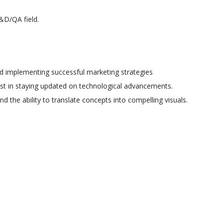
&D/QA field.
d implementing successful marketing strategies
est in staying updated on technological advancements.
d the ability to translate concepts into compelling visuals.