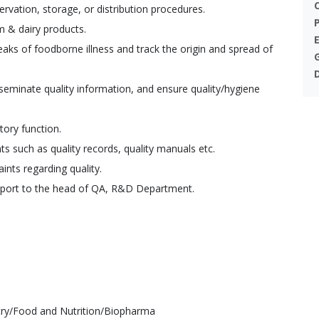
rvation, storage, or distribution procedures.
m & dairy products.
aks of foodborne illness and track the origin and spread of
sseminate quality information, and ensure quality/hygiene
ory function.
s such as quality records, quality manuals etc.
nts regarding quality.
port to the head of QA, R&D Department.
try/Food and Nutrition/Biopharma