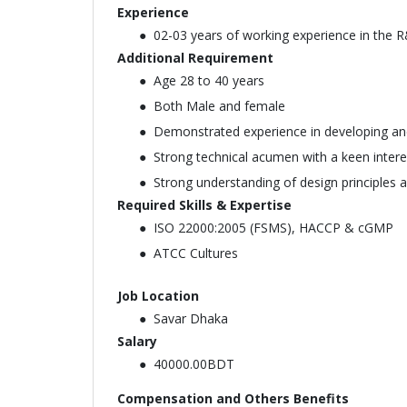
Experience
02-03 years of working experience in the R
Additional Requirement
Age 28 to 40 years
Both Male and female
Demonstrated experience in developing an
Strong technical acumen with a keen inter
Strong understanding of design principles an
Required Skills & Expertise
ISO 22000:2005 (FSMS), HACCP & cGMP
ATCC Cultures
Job Location
Savar Dhaka
Salary
40000.00BDT
Compensation and Others Benefits