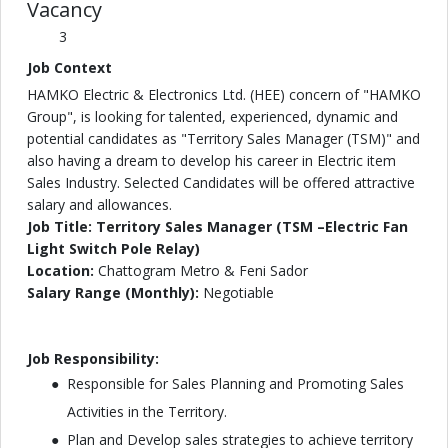
Vacancy
3
Job Context
HAMKO Electric & Electronics Ltd. (HEE) concern of "HAMKO
Group", is looking for talented, experienced, dynamic and
potential candidates as "Territory Sales Manager (TSM)" and
also having a dream to develop his career in Electric item
Sales Industry. Selected Candidates will be offered attractive
salary and allowances.
Job Title: Territory Sales Manager (TSM –Electric Fan
Light Switch Pole Relay)
Location:
Chattogram Metro & Feni Sador
Salary Range (Monthly):
Negotiable
Job Responsibility:
Responsible for Sales Planning and Promoting Sales
Activities in the Territory.
Plan and Develop sales strategies to achieve territory