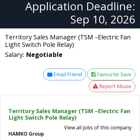
Application Deadline:
Sep 10, 2026
Territory Sales Manager (TSM –Electric Fan
Light Switch Pole Relay)
Salary:
Negotiable
Email Friend
Favourite Save
Report Abuse
Territory Sales Manager (TSM –Electric Fan
Light Switch Pole Relay)
View all jobs of this company
HAMKO Group