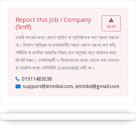
Report this Job / Company
(রিপোর্ট)
রিপোর্ট
চাকরি পাওয়ার জন্য কোনো ব্যক্তি বা প্রতিষ্ঠানকে অর্থ প্রদান করবেন
না। নিয়োগ প্রক্রিয়া বা চাকরিকালীন সময়ে কোনো ধরনের অর্থ দাবি,
শারীরিক বা মানসিক হয়রানির শিকার হলে অনুগ্রহ করে আমাদের কাছে
রিপোর্ট করুন। চাকরিপ্রার্থী ও নিয়োগদাতার মধ্যে কোনো অর্থ লেনদেন
বা হয়রানির জন্য লেটমিবিডি (Letmibd) দায়ী নয়।
01911483038
support@letmibd.com, letmibd@gmail.com