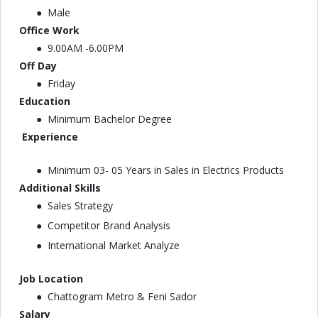
Male
Office Work
9.00AM -6.00PM
Off Day
Friday
Education
Minimum Bachelor Degree
Experience
Minimum 03- 05 Years in Sales in Electrics Products
Additional Skills
Sales Strategy
Competitor Brand Analysis
International Market Analyze
Job Location
Chattogram Metro & Feni Sador
Salary