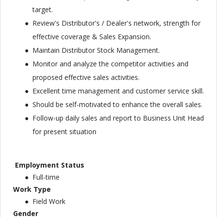
target.
Review's Distributor's / Dealer's network, strength for
effective coverage & Sales Expansion.
Maintain Distributor Stock Management.
Monitor and analyze the competitor activities and
proposed effective sales activities.
Excellent time management and customer service skill.
Should be self-motivated to enhance the overall sales.
Follow-up daily sales and report to Business Unit Head
for present situation
Employment Status
Full-time
Work Type
Field Work
Gender