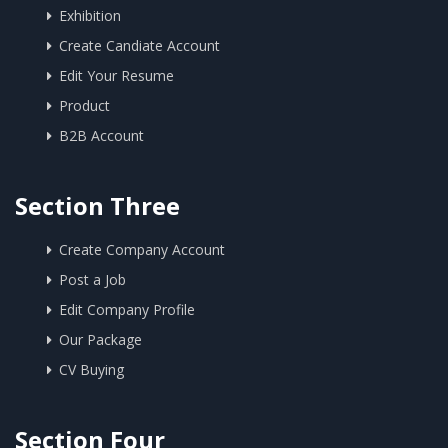
Exhibition
Create Candiate Account
Edit Your Resume
Product
B2B Account
Section Three
Create Company Account
Post a Job
Edit Company Profile
Our Package
CV Buying
Section Four