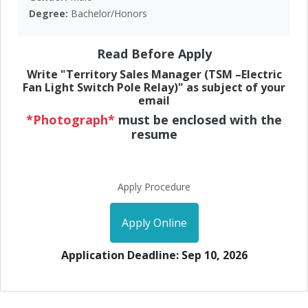
Degree:
Bachelor/Honors
Read Before Apply
Write "Territory Sales Manager (TSM –Electric
Fan Light Switch Pole Relay)" as subject of your
email
*Photograph*
must be enclosed with the
resume
Apply Procedure
Apply Online
Application Deadline: Sep 10, 2026