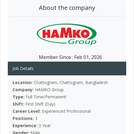
About the company
Member Since :
Feb 01, 2026
Job Details
Location:
Chattogram, Chattogram, Bangladesh
Company:
HAMKO Group
Type:
Full Time/Permanent
Shift:
First Shift (Day)
Career Level:
Experienced Professional
Positions:
3
Experience:
3 Year
Gender:
Male