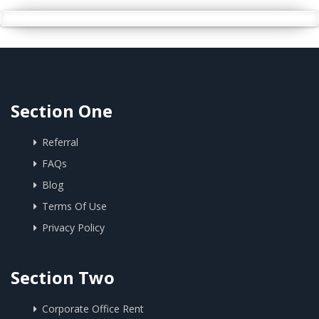
Section One
Referral
FAQs
Blog
Terms Of Use
Privacy Policy
Section Two
Corporate Office Rent