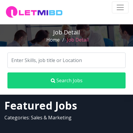
Job Detail
Home
/
Job Detail
Search Jobs
Featured Jobs
Categories: Sales & Marketing