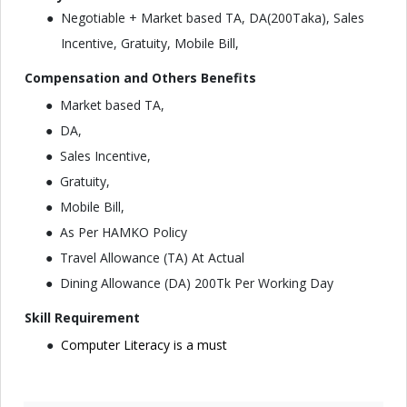
Negotiable + Market based TA, DA(200Taka), Sales
Incentive, Gratuity, Mobile Bill,
Compensation and Others Benefits
Market based TA,
DA,
Sales Incentive,
Gratuity,
Mobile Bill,
As Per HAMKO Policy
Travel Allowance (TA) At Actual
Dining Allowance (DA) 200Tk Per Working Day
Skill Requirement
Computer Literacy is a must