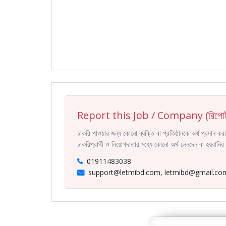
Report this Job / Company (রিপোর্
চাকরি পাওয়ার জন্য কোনো ব্যক্তি বা প্রতিষ্ঠানকে অর্থ প্রদান 
চাকরিপ্রার্থী ও নিয়োগদাতার মধ্যে কোনো অর্থ লেনদেন বা হয়রান
01911483038
support@letmibd.com, letmibd@gmail.co