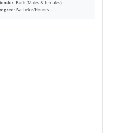
Gender:
Both (Males & females)
Degree:
Bachelor/Honors