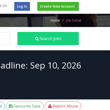
t Us
Log In
Create New Account
Home
/
Job Detail
Search Jobs
adline: Sep 10, 2026
d
Favourite Save
Report Abuse