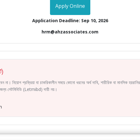
Apply Online
Application Deadline: Sep 10, 2026
hrm@ahzassociates.com
ট)
করবেন না। নিয়োগ প্রক্রিয়া বা চাকরিকালীন সময়ে কোনো ধরনের অর্থ দাবি, শারীরিক বা মানসিক হয়রা
ির জন্য লেটমিবিডি (Letmibd) দায়ী নয়।
m