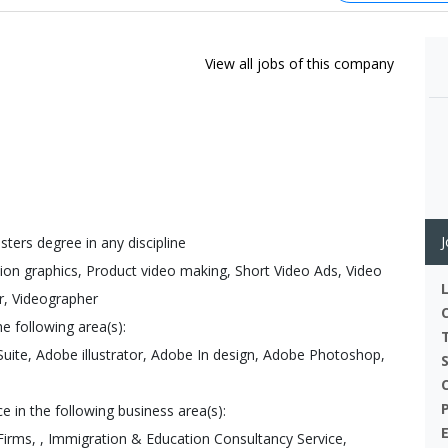
View all jobs of this company
J
sters degree in any discipline
tion graphics, Product video making, Short Video Ads, Video
er, Videographer
e following area(s):
Suite, Adobe illustrator, Adobe In design, Adobe Photoshop,
 in the following business area(s):
Firms, , Immigration & Education Consultancy Service,