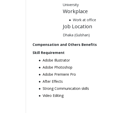
University
Workplace
Work at office
Job Location
Dhaka (Gulshan)
Compensation and Others Benefits
Skill Requirement
Adobe Illustrator
Adobe Photoshop
Adobe Premiere Pro
After Effects
Strong Communication skills
Video Editing