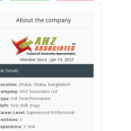
About the company
Member Since :
Jan 19, 2023
ob Details
Location:
Dhaka, Dhaka, Bangladesh
Company:
AHZ Associates Ltd
Type:
Full Time/Permanent
Shift:
First Shift (Day)
Career Level:
Experienced Professional
Positions:
5
Experience:
2 Year