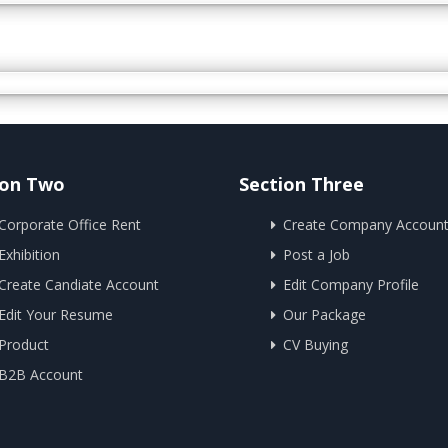
ion Two
Section Three
Corporate Office Rent
Create Company Accoun
Exhibition
Post a Job
Create Candiate Account
Edit Company Profile
Edit Your Resume
Our Package
Product
CV Buying
B2B Account