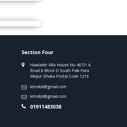
Section Four
t
Hawlader Villa House No 467/1 A
Road 8 Block D South Paik Para
Mirpur Dhaka Postal Code 1216
letmibd@gmail.com
letmibd@gmail.com
01911483038