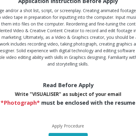
Application Instruction Before Apply
ge and/or a shot list, script, or screenplay. Creating animated footag
video tape in preparation for inputting into the computer. Input music
 them into files on the computer. Reordering and fine-tuning the con
talented Video & Creative Content Creator to record and edit footag
al marketing. Ultimately, as a Video & Graphics creator, you should be 
work includes recording video, taking photograph, creating graphics
signer. Solid experience with digital technology and editing software
 video editing ability with skills in Graphics designing. Familiarity wi
and storytelling skills.
Read Before Apply
Write "VISUALISER" as subject of your email
*Photograph*
must be enclosed with the resume
Apply Procedure