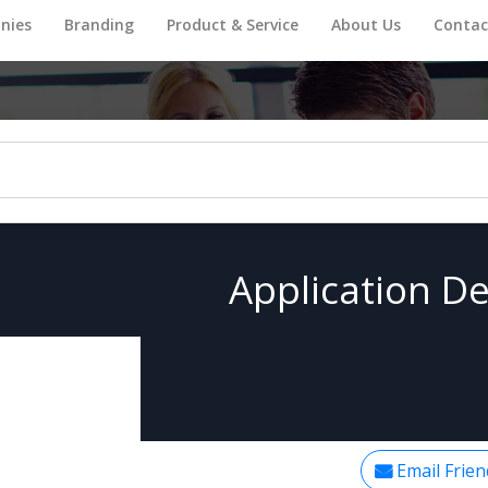
nies
Branding
Product & Service
About Us
Contac
Application De
Email Frien