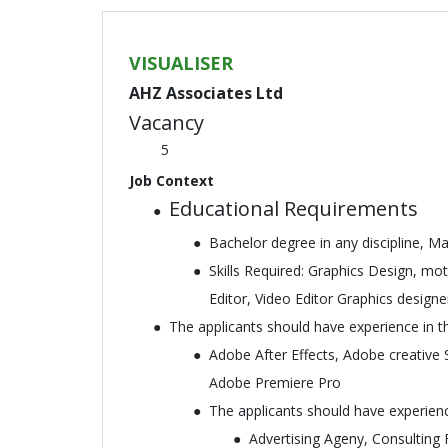
VISUALISER
AHZ Associates Ltd
Vacancy
5
Job Context
Educational Requirements
Bachelor degree in any discipline, Ma
Skills Required: Graphics Design, mo
Editor, Video Editor Graphics design
The applicants should have experience in th
Adobe After Effects, Adobe creative 
Adobe Premiere Pro
The applicants should have experience
Advertising Ageny, Consulting 