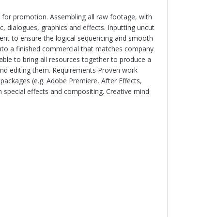
e for promotion. Assembling all raw footage, with
, dialogues, graphics and effects. Inputting uncut
tent to ensure the logical sequencing and smooth
e into a finished commercial that matches company
able to bring all resources together to produce a
 and editing them. Requirements Proven work
 packages (e.g. Adobe Premiere, After Effects,
th special effects and compositing. Creative mind