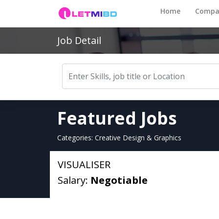
Home
Compa
Job Detail
Featured Jobs
Categories: Creative Design & Graphics
VISUALISER
Salary:
Negotiable