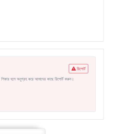
রিপোর্ট
নির শিকার হলে অনুগ্রহ করে আমাদের কাছে রিপোর্ট করুন।