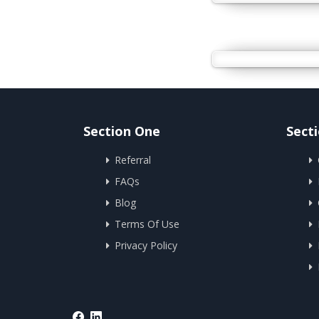
Section One
Sect
Referral
FAQs
Blog
Terms Of Use
Privacy Policy