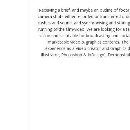
Receiving a brief, and maybe an outline of foota
camera shots either recorded or transferred onto 
rushes and sound, and synchronising and storing
running of the film/video. We are looking for a 
vision and is suitable for broadcasting and soci
marketable video & graphics contents. The 
experience as a Video creator and Graphics de
Illustrator, Photoshop & InDesign). Demonstrable