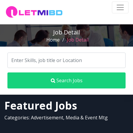
Job Detail
Home
/
Job Detail
Search Jobs
Featured Jobs
Categories: Advertisement, Media & Event Mtg