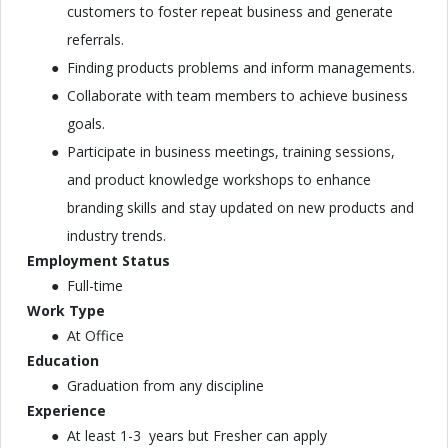
customers to foster repeat business and generate
referrals.
Finding products problems and inform managements.
Collaborate with team members to achieve business
goals.
Participate in business meetings, training sessions,
and product knowledge workshops to enhance
branding skills and stay updated on new products and
industry trends.
Employment Status
Full-time
Work Type
At Office
Education
Graduation from any discipline
Experience
At least 1-3 years but Fresher can apply