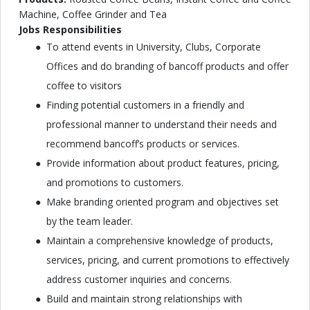
Machine, Coffee Grinder and Tea
Jobs Responsibilities
To attend events in University, Clubs, Corporate
Offices and do branding of bancoff products and offer
coffee to visitors
Finding potential customers in a friendly and
professional manner to understand their needs and
recommend bancoff’s products or services.
Provide information about product features, pricing,
and promotions to customers.
Make branding oriented program and objectives set
by the team leader.
Maintain a comprehensive knowledge of products,
services, pricing, and current promotions to effectively
address customer inquiries and concerns.
Build and maintain strong relationships with