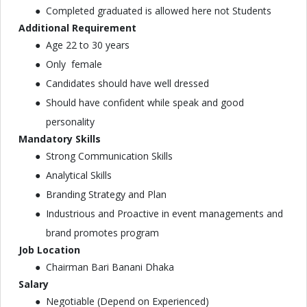
Completed graduated is allowed here not Students
Additional Requirement
Age 22 to 30 years
Only female
Candidates should have well dressed
Should have confident while speak and good
personality
Mandatory Skills
Strong Communication Skills
Analytical Skills
Branding Strategy and Plan
Industrious and Proactive in event managements and
brand promotes program
Job Location
Chairman Bari Banani Dhaka
Salary
Negotiable (Depend on Experienced)