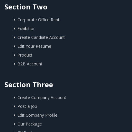
Section Two
Corporate Office Rent
Exhibition
Create Candiate Account
Edit Your Resume
Product
B2B Account
Section Three
Create Company Account
Post a Job
Edit Company Profile
Our Package