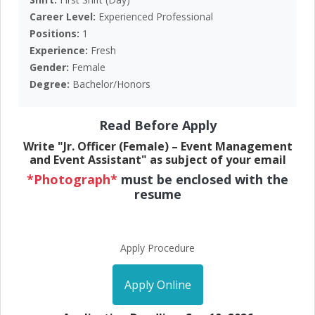
Career Level:
Experienced Professional
Positions:
1
Experience:
Fresh
Gender:
Female
Degree:
Bachelor/Honors
Read Before Apply
Write "Jr. Officer (Female) – Event Management
and Event Assistant" as subject of your email
*Photograph*
must be enclosed with the
resume
Apply Procedure
Apply Online