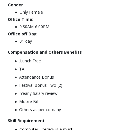
Gender
Only Female
Office Time
:
9.30AM-6.00PM
Office off Day
:
01 day
Compensation and Others Benefits
.⁠⁠Lunch Free
TA
Attendance Bonus
Festival Bonus Two (2)
Yearly Salary review
Mobile Bill
⁠⁠Others as per comany
Skill Requirement
Computer Literacy is a must