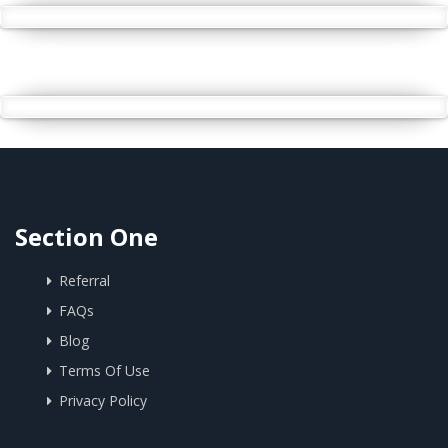
Section One
Referral
FAQs
Blog
Terms Of Use
Privacy Policy