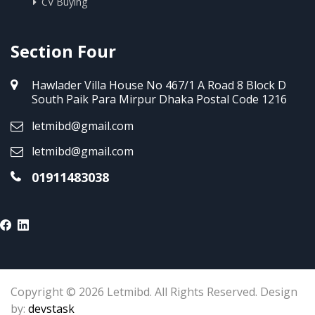
CV Buying
Section Four
Hawlader Villa House No 467/1 A Road 8 Block D
South Paik Para Mirpur Dhaka Postal Code 1216
letmibd@gmail.com
letmibd@gmail.com
01911483038
Copyright © 2026 Letmibd. All Rights Reserved. Design
by:
devstask