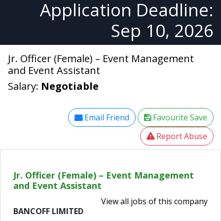
Application Deadline:
Sep 10, 2026
Jr. Officer (Female) – Event Management
and Event Assistant
Salary:
Negotiable
Email Friend
Favourite Save
Report Abuse
Jr. Officer (Female) – Event Management
and Event Assistant
View all jobs of this company
BANCOFF LIMITED