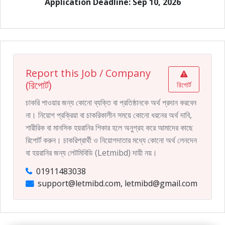
Application Deadline: Sep 10, 2026
Report this Job / Company
(রিপোর্ট)
রিপোর্ট
চাকরি পাওয়ার জন্য কোনো ব্যক্তি বা প্রতিষ্ঠানকে অর্থ প্রদান করবেন
না। নিয়োগ প্রক্রিয়া বা চাকরিকালীন সময়ে কোনো ধরনের অর্থ দাবি,
শারীরিক বা মানসিক হয়রানির শিকার হলে অনুগ্রহ করে আমাদের কাছে
রিপোর্ট করুন। চাকরিপ্রার্থী ও নিয়োগদাতার মধ্যে কোনো অর্থ লেনদেন
বা হয়রানির জন্য লেটমিবিডি (Letmibd) দায়ী নয়।
01911483038
support@letmibd.com, letmibd@gmail.com