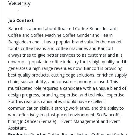
Vacancy
1
Job Context
Bancoff is a brand about Roasted Coffee Beans Instant
Coffee and Coffee Machine Coffee Grinder and Tea in
Bangladesh and it has a popular brand value in the market
for its coffee beans and coffee machines and Bancoff
always tries to give better services to its customer and it is
now most popular in coffee industry for its high quality and it
generates a high range revenues now. Bancoff is providing
best quality products, cutting edge solutions, enriched supply
chain, sustainability, and consumer priority focused. This
multifaceted role requires a candidate with a unique blend of
design progress, branding expertise, and technical expertise.
For this reasons candidates should have excellent
communication skills, a strong work ethic, and the ability to
work effectively in a fast-paced environment. So Bancoff is
hiring Jr. Officer (Female) – Event Management and Event
Assistant.
Products:
Roasted Coffee Beans, Instant Coffee and Coffee