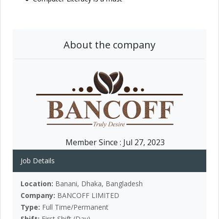
About the company
Member Since :
Jul 27, 2023
Job Details
Location:
Banani, Dhaka, Bangladesh
Company:
BANCOFF LIMITED
Type:
Full Time/Permanent
Shift:
First Shift (Day)