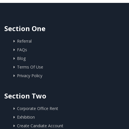
Section One
Referral
FAQs
Blog
Terms Of Use
Privacy Policy
Section Two
Corporate Office Rent
Exhibition
Create Candiate Account