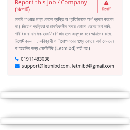
Report this Job / Company
(রিপোর্ট)
রিপোর্ট
চাকরি পাওয়ার জন্য কোনো ব্যক্তি বা প্রতিষ্ঠানকে অর্থ প্রদান করবেন
না। নিয়োগ প্রক্রিয়া বা চাকরিকালীন সময়ে কোনো ধরনের অর্থ দাবি,
শারীরিক বা মানসিক হয়রানির শিকার হলে অনুগ্রহ করে আমাদের কাছে
রিপোর্ট করুন। চাকরিপ্রার্থী ও নিয়োগদাতার মধ্যে কোনো অর্থ লেনদেন
বা হয়রানির জন্য লেটমিবিডি (Letmibd) দায়ী নয়।
01911483038
support@letmibd.com, letmibd@gmail.com