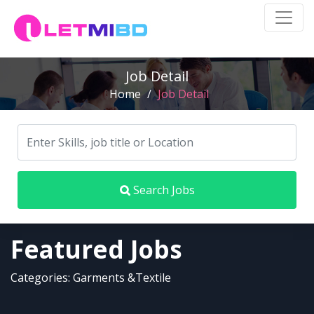
Job Detail
Home
/
Job Detail
Search Jobs
Featured Jobs
Categories: Garments &Textile