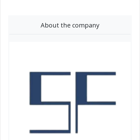
About the company