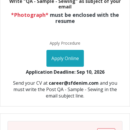
Write "QA - Sample - Sewing" as subject of your
email
*Photograph*
must be enclosed with the
resume
Apply Procedure
Apply Online
Application Deadline: Sep 10, 2026
Send your CV at
career@sfdenim.com
and you
must write the Post QA - Sample - Sewing in the
email subject line.