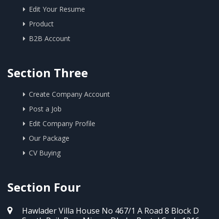
Edit Your Resume
Product
B2B Account
Section Three
Create Company Account
Post a Job
Edit Company Profile
Our Package
CV Buying
Section Four
Hawlader Villa House No 467/1 A Road 8 Block D