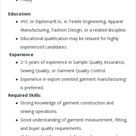
Education:
HSC or Diploma/B.Sc. in Textile Engineering, Apparel
Manufacturing, Fashion Design, or a related discipline.
Educational qualification may be relaxed for highly
experienced candidates.
Experience
2–5 years of experience in Sample Quality Assurance,
Sewing Quality, or Garment Quality Control.
Experience in export-oriented garment manufacturing
is preferred.
Required Skills:
Strong knowledge of garment construction and
sewing operations.
Good understanding of garment measurement, fitting,
and buyer quality requirements.