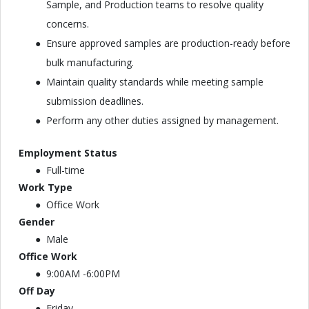
Sample, and Production teams to resolve quality
concerns.
Ensure approved samples are production-ready before
bulk manufacturing.
Maintain quality standards while meeting sample
submission deadlines.
Perform any other duties assigned by management.
Employment Status
Full-time
Work Type
Office Work
Gender
Male
Office Work
9:00AM -6:00PM
Off Day
Friday