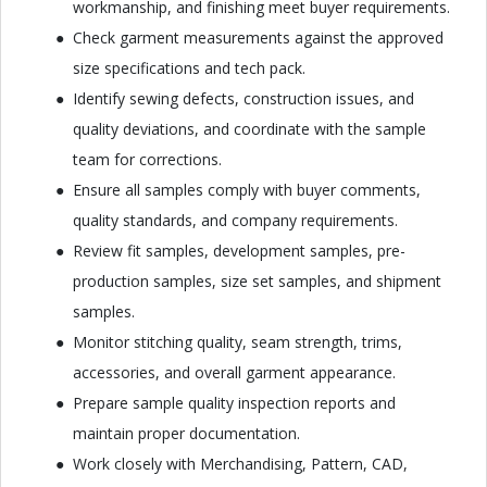
workmanship, and finishing meet buyer requirements.
Check garment measurements against the approved
size specifications and tech pack.
Identify sewing defects, construction issues, and
quality deviations, and coordinate with the sample
team for corrections.
Ensure all samples comply with buyer comments,
quality standards, and company requirements.
Review fit samples, development samples, pre-
production samples, size set samples, and shipment
samples.
Monitor stitching quality, seam strength, trims,
accessories, and overall garment appearance.
Prepare sample quality inspection reports and
maintain proper documentation.
Work closely with Merchandising, Pattern, CAD,