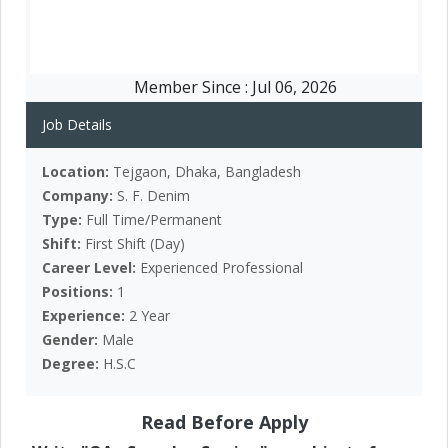
Member Since :
Jul 06, 2026
Job Details
Location:
Tejgaon, Dhaka, Bangladesh
Company:
S. F. Denim
Type:
Full Time/Permanent
Shift:
First Shift (Day)
Career Level:
Experienced Professional
Positions:
1
Experience:
2 Year
Gender:
Male
Degree:
H.S.C
Read Before Apply