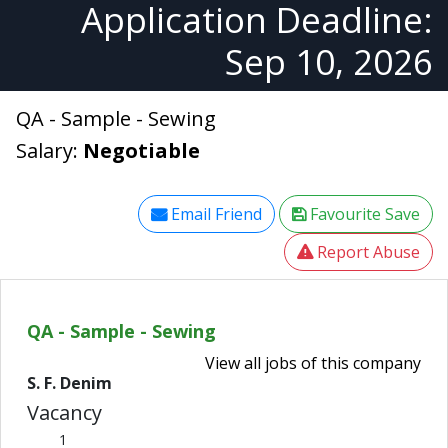
Application Deadline:
Sep 10, 2026
QA - Sample - Sewing
Salary:
Negotiable
Email Friend
Favourite Save
Report Abuse
QA - Sample - Sewing
View all jobs of this company
S. F. Denim
Vacancy
1