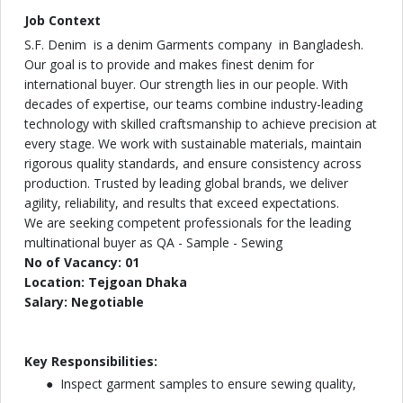
Job Context
S.F. Denim is a denim Garments company in Bangladesh.
Our goal is to provide and makes finest denim for
international buyer. Our strength lies in our people. With
decades of expertise, our teams combine industry-leading
technology with skilled craftsmanship to achieve precision at
every stage. We work with sustainable materials, maintain
rigorous quality standards, and ensure consistency across
production. Trusted by leading global brands, we deliver
agility, reliability, and results that exceed expectations.
We are seeking competent professionals for the leading
multinational buyer as QA - Sample - Sewing
No of Vacancy: 01
Location: Tejgoan Dhaka
Salary: Negotiable
Key Responsibilities:
Inspect garment samples to ensure sewing quality,