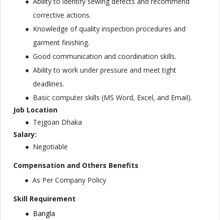
Ability to identify sewing defects and recommend
corrective actions.
Knowledge of quality inspection procedures and
garment finishing.
Good communication and coordination skills.
Ability to work under pressure and meet tight
deadlines.
Basic computer skills (MS Word, Excel, and Email).
Job Location
Tejgoan Dhaka
Salary:
Negotiable
Compensation and Others Benefits
As Per Company Policy
Skill Requirement
Bangla