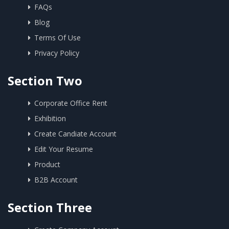
FAQs
Blog
Terms Of Use
Privacy Policy
Section Two
Corporate Office Rent
Exhibition
Create Candiate Account
Edit Your Resume
Product
B2B Account
Section Three