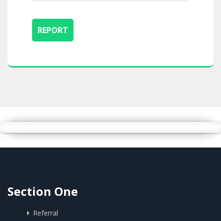
Section One
Referral