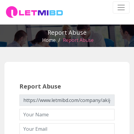
Report Abuse
Home
/
Report Abuse
Report Abuse