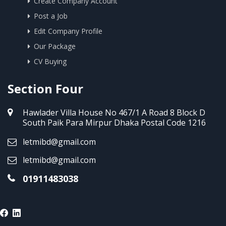
Create Company Account
Post a Job
Edit Company Profile
Our Package
CV Buying
Section Four
Hawlader Villa House No 467/1 A Road 8 Block D
South Paik Para Mirpur Dhaka Postal Code 1216
letmibd@gmail.com
letmibd@gmail.com
01911483038