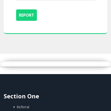
Section One
Referral