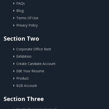
FAQs
Blog
Terms Of Use
Privacy Policy
Section Two
Corporate Office Rent
Exhibition
Create Candiate Account
Edit Your Resume
Product
B2B Account
Section Three