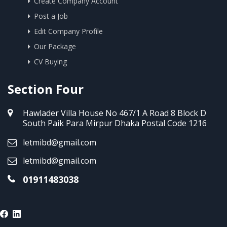
Create Company Account
Post a Job
Edit Company Profile
Our Package
CV Buying
Section Four
Hawlader Villa House No 467/1 A Road 8 Block D
South Paik Para Mirpur Dhaka Postal Code 1216
letmibd@gmail.com
letmibd@gmail.com
01911483038