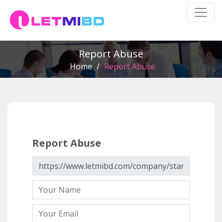
Report Abuse
Home
/
Report Abuse
Report Abuse