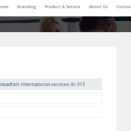
nies
Branding
Product & Service
About Us
Contac