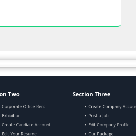
ion Two
Section Three
Corporate Office Rent
Create Company Accou
Exhibition
Post a Job
Create Candiate Account
Edit Company Profile
Edit Your Resume
Our Package