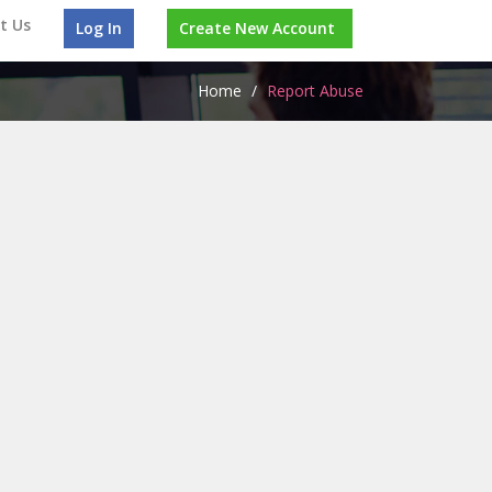
t Us
Log In
Create New Account
Home
/
Report Abuse