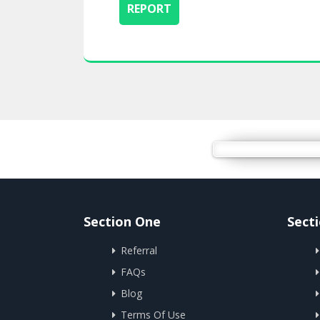
Section One
Sect
Referral
FAQs
Blog
Terms Of Use