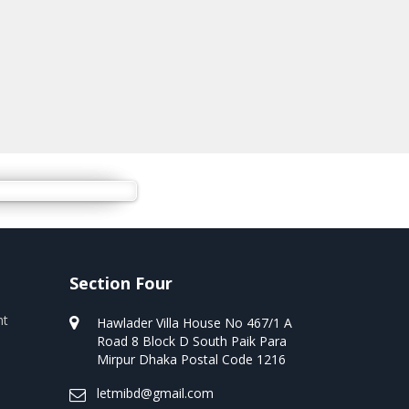
Section Four
nt
Hawlader Villa House No 467/1 A
Road 8 Block D South Paik Para
Mirpur Dhaka Postal Code 1216
letmibd@gmail.com