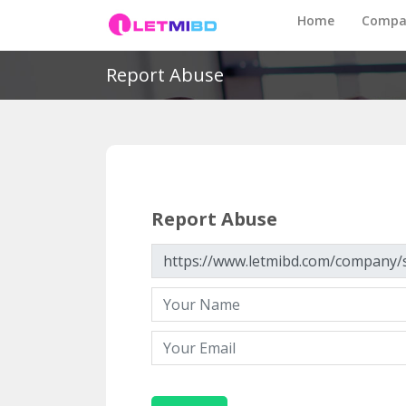
Home
Compa
Report Abuse
Report Abuse