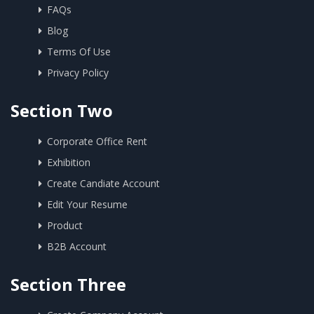
FAQs
Blog
Terms Of Use
Privacy Policy
Section Two
Corporate Office Rent
Exhibition
Create Candiate Account
Edit Your Resume
Product
B2B Account
Section Three