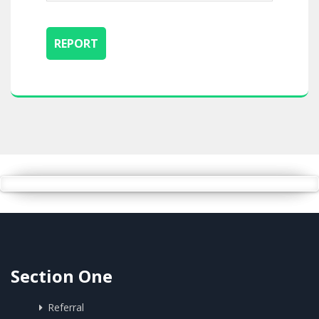
Section One
Referral