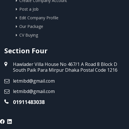
Create Company Account
Post a Job
Edit Company Profile
Our Package
CV Buying
Section Four
Hawlader Villa House No 467/1 A Road 8 Block D
South Paik Para Mirpur Dhaka Postal Code 1216
letmibd@gmail.com
letmibd@gmail.com
01911483038