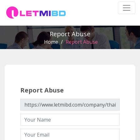
Report Abuse
Home
/
Report Abuse
Report Abuse