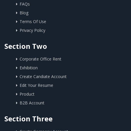
FAQs
Blog
Terms Of Use
Privacy Policy
Section Two
Corporate Office Rent
Exhibition
Create Candiate Account
Edit Your Resume
Product
B2B Account
Section Three