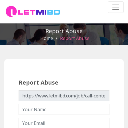
Report Abuse
Home
/
Report Abuse
Report Abuse