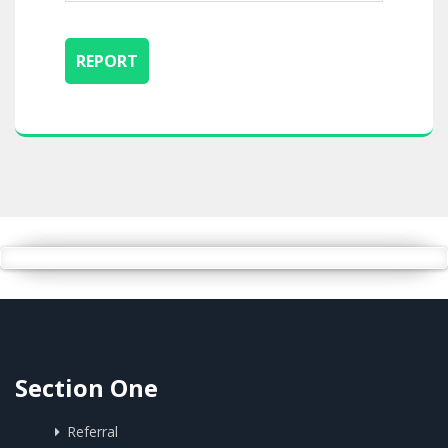
Section One
Referral