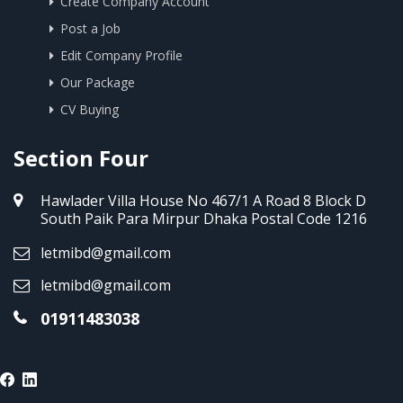
Create Company Account
Post a Job
Edit Company Profile
Our Package
CV Buying
Section Four
Hawlader Villa House No 467/1 A Road 8 Block D
South Paik Para Mirpur Dhaka Postal Code 1216
letmibd@gmail.com
letmibd@gmail.com
01911483038