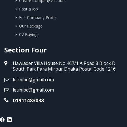
Create Company Account
Post a Job
Edit Company Profile
Our Package
CV Buying
Section Four
Hawlader Villa House No 467/1 A Road 8 Block D
South Paik Para Mirpur Dhaka Postal Code 1216
letmibd@gmail.com
letmibd@gmail.com
01911483038