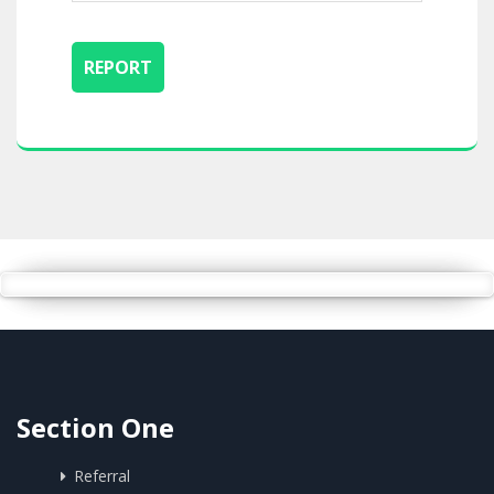
Section One
Referral