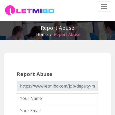
Report Abuse
Home
/
Report Abuse
Report Abuse