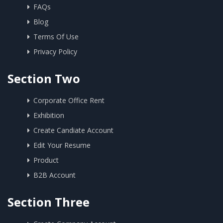
FAQs
Blog
Terms Of Use
Privacy Policy
Section Two
Corporate Office Rent
Exhibition
Create Candiate Account
Edit Your Resume
Product
B2B Account
Section Three