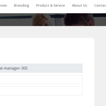
nies
Branding
Product & Service
About Us
Contac