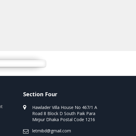
Section Four
nt
Hawlader Villa House No 467/1 A
Road 8 Block D South Paik Para
Mirpur Dhaka Postal Code 1216
letmibd@gmail.com