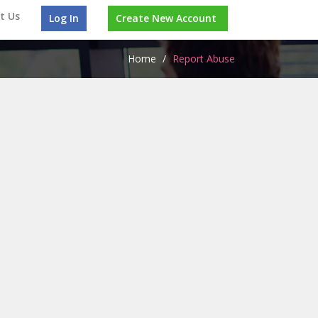
t Us
Log In
Create New Account
Home
/
Report Abuse