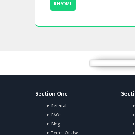
Section One
Sect
Referral
FAQs
Blog
Terms Of Use