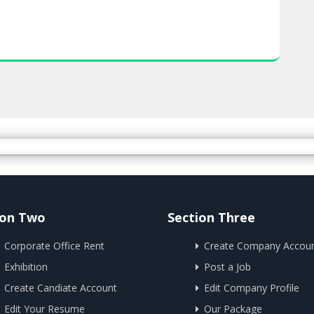
ion Two
Section Three
Corporate Office Rent
Create Company Accou
Exhibition
Post a Job
Create Candiate Account
Edit Company Profile
Edit Your Resume
Our Package