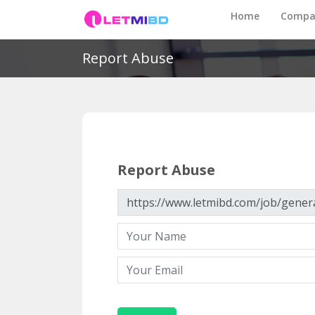
Home
Compa
Report Abuse
Report Abuse