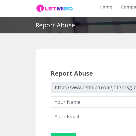
Home
Compa
Report Abuse
Report Abuse