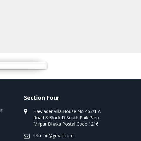
Section Four
nt
Hawlader Villa House No 467/1 A
Road 8 Block D South Paik Para
Mirpur Dhaka Postal Code 1216
letmibd@gmail.com