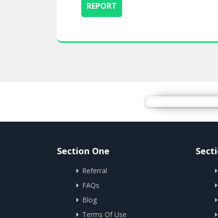
Section One
Sect
Referral
FAQs
Blog
Terms Of Use