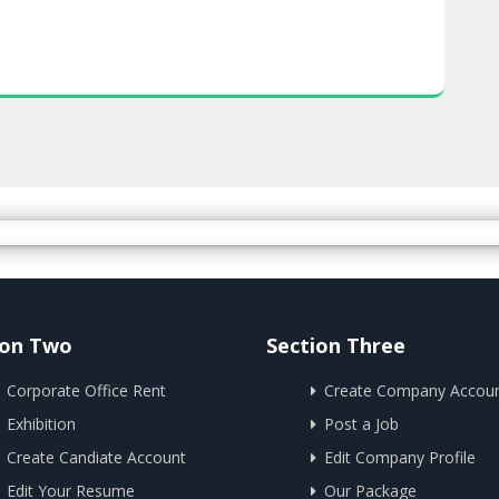
ion Two
Section Three
Corporate Office Rent
Create Company Accou
Exhibition
Post a Job
Create Candiate Account
Edit Company Profile
Edit Your Resume
Our Package