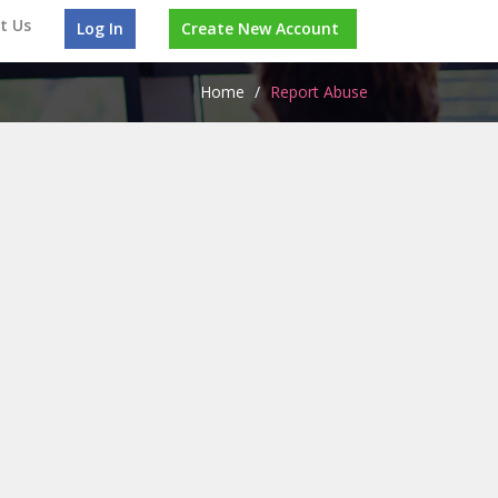
t Us
Log In
Create New Account
Home
/
Report Abuse