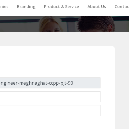
nies
Branding
Product & Service
About Us
Contac