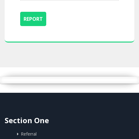
Section One
Referral