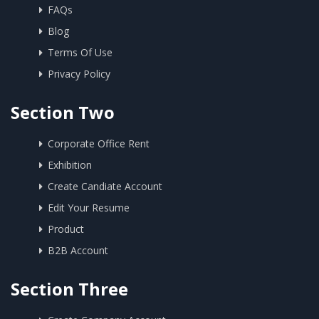
FAQs
Blog
Terms Of Use
Privacy Policy
Section Two
Corporate Office Rent
Exhibition
Create Candiate Account
Edit Your Resume
Product
B2B Account
Section Three