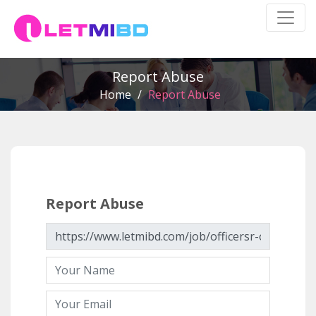
Report Abuse
Home
/
Report Abuse
Report Abuse