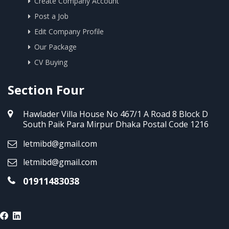
Create Company Account
Post a Job
Edit Company Profile
Our Package
CV Buying
Section Four
Hawlader Villa House No 467/1 A Road 8 Block D
South Paik Para Mirpur Dhaka Postal Code 1216
letmibd@gmail.com
letmibd@gmail.com
01911483038