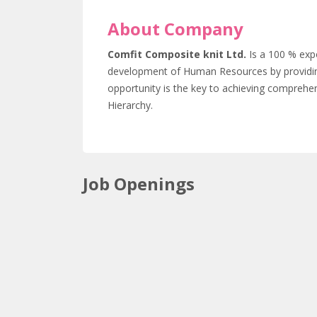
About Company
Comfit Composite knit Ltd.
Is a 100 % exp
development of Human Resources by providin
opportunity is the key to achieving comprehen
Hierarchy.
Job Openings