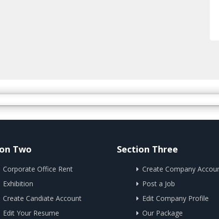
ion Two
Section Three
Corporate Office Rent
Create Company Accou
Exhibition
Post a Job
Create Candiate Account
Edit Company Profile
Edit Your Resume
Our Package