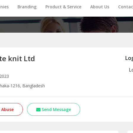
nies
Branding
Product & Service
About Us
Contac
e knit Ltd
Log
L
 2023
Dhaka-1216, Bangladesh
 Abuse
Send Message