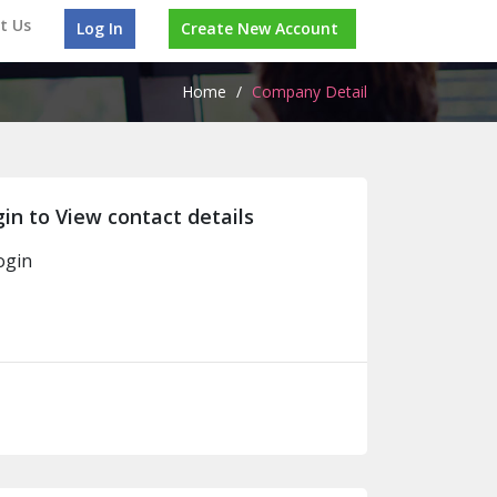
t Us
Log In
Create New Account
Home
/
Company Detail
in to View contact details
ogin