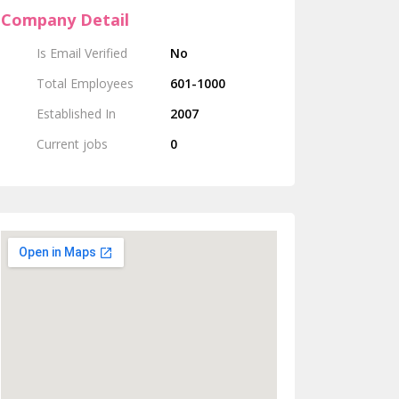
Company Detail
Is Email Verified
No
Total Employees
601-1000
Established In
2007
Current jobs
0