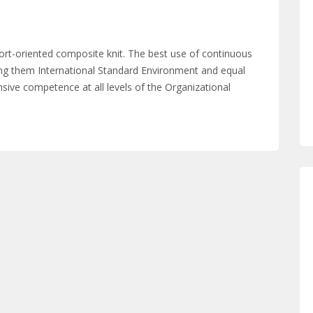
ort-oriented composite knit. The best use of continuous
g them International Standard Environment and equal
sive competence at all levels of the Organizational