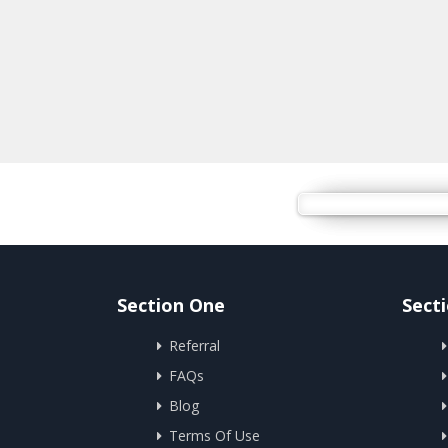
Section One
Sect
Referral
FAQs
Blog
Terms Of Use