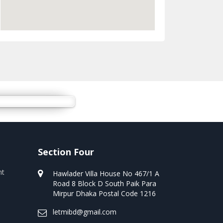
Section Four
nt
Hawlader Villa House No 467/1 A
Road 8 Block D South Paik Para
Mirpur Dhaka Postal Code 1216
letmibd@gmail.com