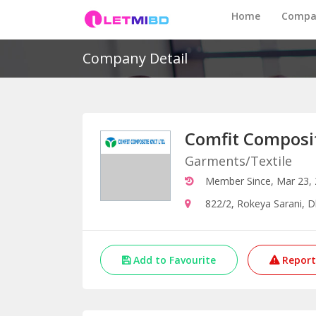
Home
Compa
Company Detail
Comfit Composit
Garments/Textile
Member Since, Mar 23,
822/2, Rokeya Sarani, 
Add to Favourite
Report