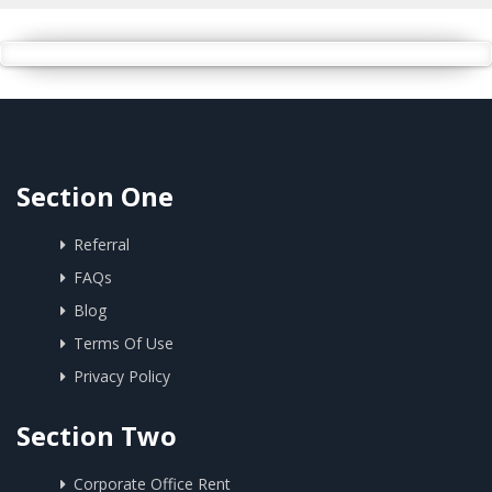
Section One
Referral
FAQs
Blog
Terms Of Use
Privacy Policy
Section Two
Corporate Office Rent