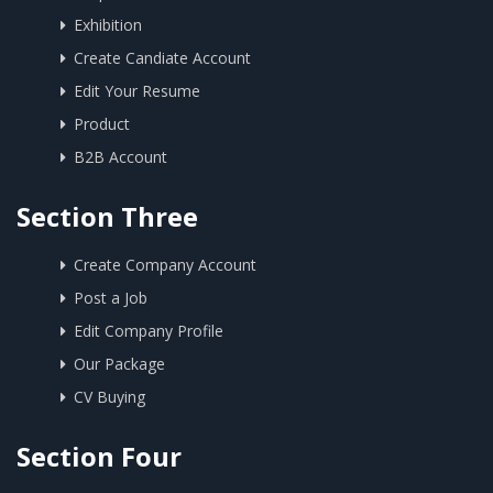
Exhibition
Create Candiate Account
Edit Your Resume
Product
B2B Account
Section Three
Create Company Account
Post a Job
Edit Company Profile
Our Package
CV Buying
Section Four