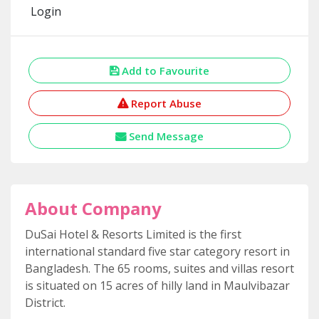
Login
Add to Favourite
Report Abuse
Send Message
About Company
DuSai Hotel & Resorts Limited is the first
international standard five star category resort in
Bangladesh. The 65 rooms, suites and villas resort
is situated on 15 acres of hilly land in Maulvibazar
District.