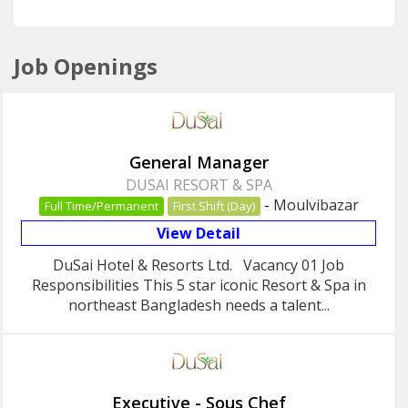
Job Openings
General Manager
DUSAI RESORT & SPA
-
Moulvibazar
Full Time/Permanent
First Shift (Day)
View Detail
DuSai Hotel & Resorts Ltd. Vacancy 01 Job
Responsibilities This 5 star iconic Resort & Spa in
northeast Bangladesh needs a talent...
Executive - Sous Chef