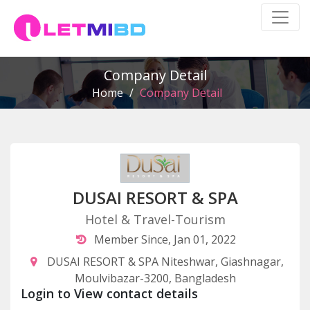
Company Detail
Home
/
Company Detail
DUSAI RESORT & SPA
Hotel & Travel-Tourism
Member Since, Jan 01, 2022
DUSAI RESORT & SPA Niteshwar, Giashnagar,
Moulvibazar-3200, Bangladesh
Login to View contact details