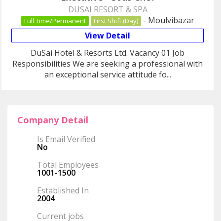
DUSAI RESORT & SPA
-
Moulvibazar
Full Time/Permanent
First Shift (Day)
View Detail
DuSai Hotel & Resorts Ltd. Vacancy 01 Job
Responsibilities We are seeking a professional with
an exceptional service attitude fo...
Company Detail
Is Email Verified
No
Total Employees
1001-1500
Established In
2004
Current jobs