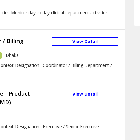
ties Monitor day to day clinical department activities
/ Billing
View Detail
-
Dhaka
ontext Designation : Coordinator / Billing Department /
e - Product
View Detail
PMD)
ontext Designation : Executive / Senior Executive