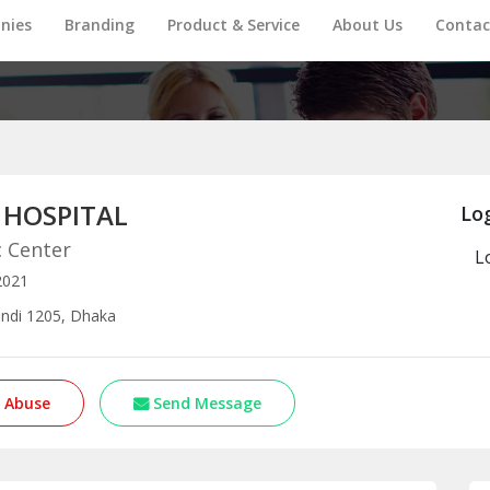
nies
Branding
Product & Service
About Us
Contac
 HOSPITAL
Log
c Center
L
2021
ndi 1205, Dhaka
 Abuse
Send Message