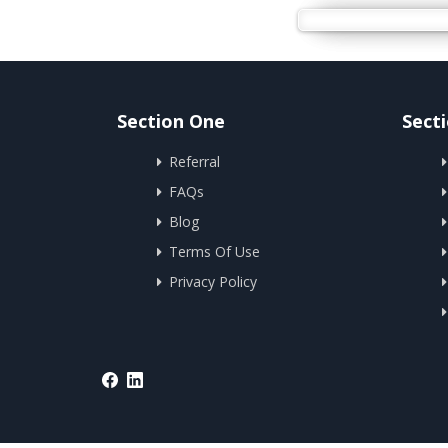
Section One
Sect
Referral
FAQs
Blog
Terms Of Use
Privacy Policy