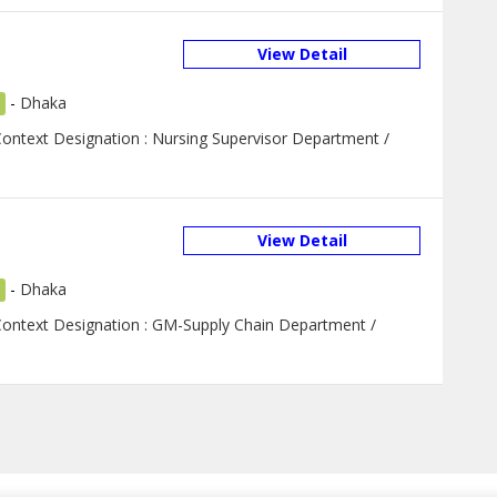
View Detail
-
Dhaka
Context Designation : Nursing Supervisor Department /
View Detail
-
Dhaka
 Context Designation : GM-Supply Chain Department /