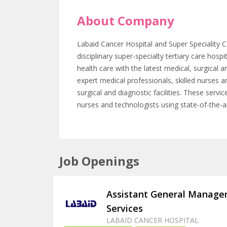
About Company
Labaid Cancer Hospital and Super Speciality C
disciplinary super-specialty tertiary care hos
health care with the latest medical, surgical a
expert medical professionals, skilled nurses a
surgical and diagnostic facilities. These servi
nurses and technologists using state-of-the-a
Job Openings
Assistant General Manager
Services
LABAID CANCER HOSPITAL