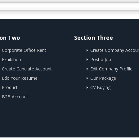
ion Two
Section Three
Corporate Office Rent
Create Company Accou
Exhibition
Post a Job
Create Candiate Account
Edit Company Profile
Edit Your Resume
Our Package
Product
CV Buying
B2B Account