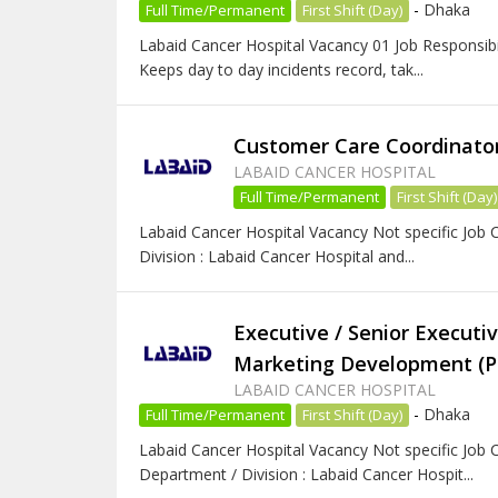
-
Dhaka
Full Time/Permanent
First Shift (Day)
Labaid Cancer Hospital Vacancy 01 Job Responsibili
Keeps day to day incidents record, tak...
Customer Care Coordinator 
LABAID CANCER HOSPITAL
Full Time/Permanent
First Shift (Day)
Labaid Cancer Hospital Vacancy Not specific Job C
Division : Labaid Cancer Hospital and...
Executive / Senior Executiv
Marketing Development (
LABAID CANCER HOSPITAL
-
Dhaka
Full Time/Permanent
First Shift (Day)
Labaid Cancer Hospital Vacancy Not specific Job C
Department / Division : Labaid Cancer Hospit...