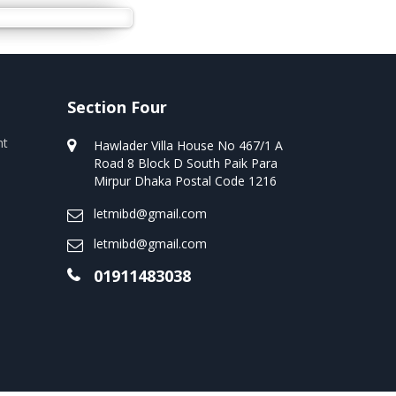
Section Four
nt
Hawlader Villa House No 467/1 A
Road 8 Block D South Paik Para
Mirpur Dhaka Postal Code 1216
letmibd@gmail.com
letmibd@gmail.com
01911483038