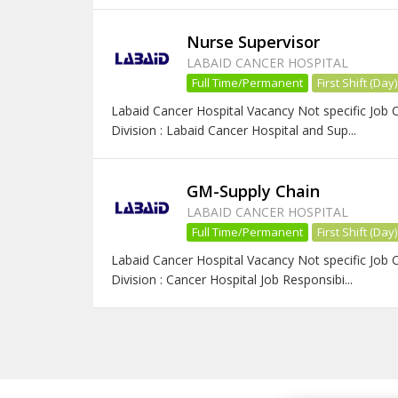
Nurse Supervisor
LABAID CANCER HOSPITAL
Full Time/Permanent
First Shift (Day)
Labaid Cancer Hospital Vacancy Not specific Job 
Division : Labaid Cancer Hospital and Sup...
GM-Supply Chain
LABAID CANCER HOSPITAL
Full Time/Permanent
First Shift (Day)
Labaid Cancer Hospital Vacancy Not specific Job
Division : Cancer Hospital Job Responsibi...