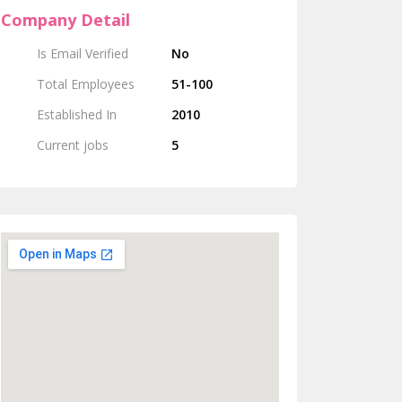
Company Detail
Is Email Verified
No
Total Employees
51-100
Established In
2010
Current jobs
5