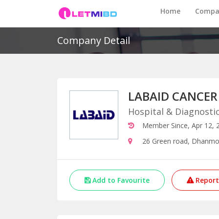
Home
Compa
Company Detail
LABAID CANCER
Hospital & Diagnosti
Member Since, Apr 12, 
26 Green road, Dhanmo
Add to Favourite
Report