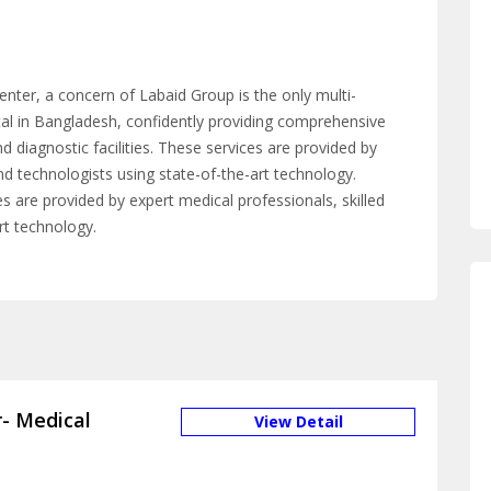
enter, a concern of Labaid Group is the only multi-
pital in Bangladesh, confidently providing comprehensive
nd diagnostic facilities. These services are provided by
nd technologists using state-of-the-art technology.
ces are provided by expert medical professionals, skilled
rt technology.
- Medical
View Detail