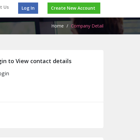
t Us
Log In
Create New Account
Home
/
Company Detail
in to View contact details
ogin