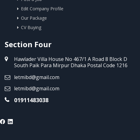
Edit Company Profile
Our Package
CV Buying
Section Four
Hawlader Villa House No 467/1 A Road 8 Block D
South Paik Para Mirpur Dhaka Postal Code 1216
letmibd@gmail.com
letmibd@gmail.com
01911483038