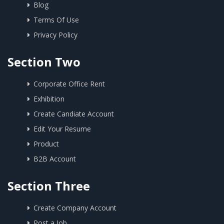
Blog
Terms Of Use
Privacy Policy
Section Two
Corporate Office Rent
Exhibition
Create Candiate Account
Edit Your Resume
Product
B2B Account
Section Three
Create Company Account
Post a Job