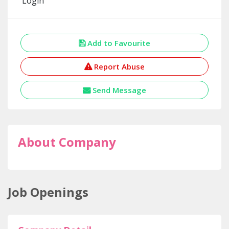
Login
Add to Favourite
Report Abuse
Send Message
About Company
Job Openings