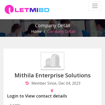
Company Detail
Home
/
Company Detail
Mithila Enterprise Solutions
Member Since, Dec 04, 2023
Login to View contact details