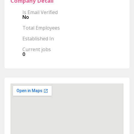
Company Detail
Is Email Verified
No
Total Employees
Established In
Current jobs
0