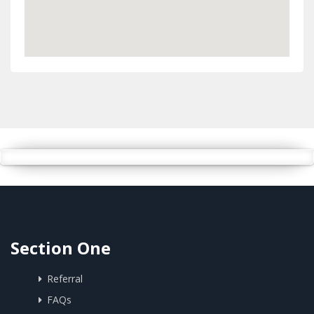
Section One
Referral
FAQs