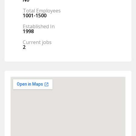
Total Employees
1001-1500
Established In
1998
Current jobs
2