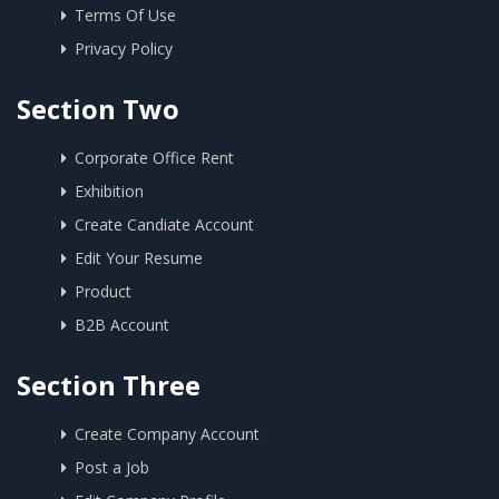
Terms Of Use
Privacy Policy
Section Two
Corporate Office Rent
Exhibition
Create Candiate Account
Edit Your Resume
Product
B2B Account
Section Three
Create Company Account
Post a Job