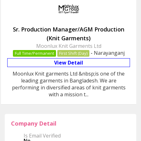
Sr. Production Manager/AGM Production
(Knit Garments)
Moonlux Knit Garments Ltd
-
Narayanganj
Full Time/Permanent
First Shift (Day)
View Detail
Moonlux Knit garments Ltd &nbsp;is one of the
leading garments in Bangladesh. We are
performing in diversified areas of knit garments
with a mission t...
Company Detail
Is Email Verified
No