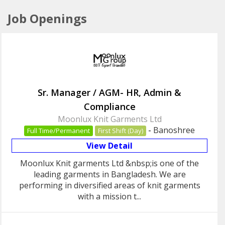
Job Openings
Sr. Manager / AGM- HR, Admin &
Compliance
Moonlux Knit Garments Ltd
-
Banoshree
Full Time/Permanent
First Shift (Day)
View Detail
Moonlux Knit garments Ltd &nbsp;is one of the
leading garments in Bangladesh. We are
performing in diversified areas of knit garments
with a mission t...