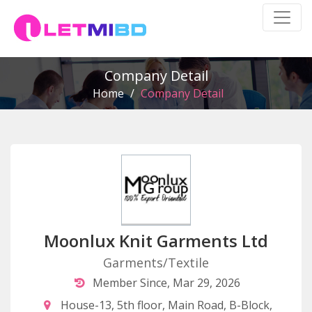
Company Detail
Home
/
Company Detail
Moonlux Knit Garments Ltd
Garments/Textile
Member Since, Mar 29, 2026
House-13, 5th floor, Main Road, B-Block,