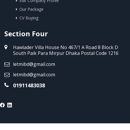
Edit Company Profile
Our Package
CV Buying
Section Four
Hawlader Villa House No 467/1 A Road 8 Block D
South Paik Para Mirpur Dhaka Postal Code 1216
letmibd@gmail.com
letmibd@gmail.com
01911483038