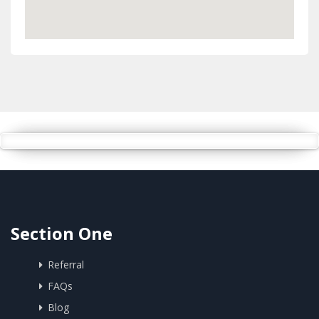
Section One
Referral
FAQs
Blog