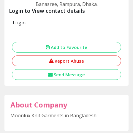
Banasree, Rampura, Dhaka.
Login to View contact details
Login
Add to Favourite
Report Abuse
Send Message
About Company
Moonlux Knit Garments in Bangladesh