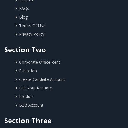
FAQs
Blog
Terms Of Use
Privacy Policy
Section Two
Corporate Office Rent
Exhibition
Create Candiate Account
Edit Your Resume
Product
B2B Account
Section Three