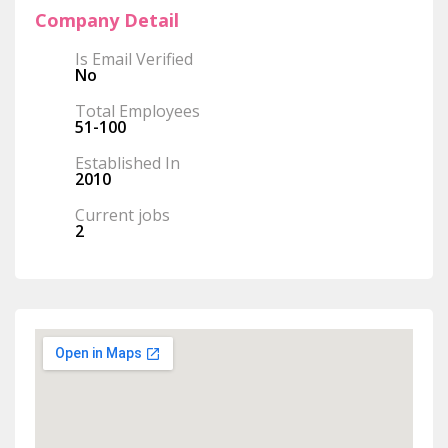
Company Detail
Is Email Verified
No
Total Employees
51-100
Established In
2010
Current jobs
2