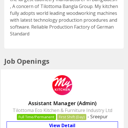
, A concern of Tilottoma Bangla Group. My kitchen
fully adopts world leading woodworking machines
with latest technology production procedures and
software. Reliable Production Factory of German
Standard
Job Openings
Assistant Manager (Admin)
Tilottoma Eco Kitchen & Furniture Industry Ltd
-
Sreepur
Full Time/Permanent
First Shift (Day)
View Detail