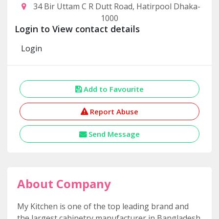
34 Bir Uttam C R Dutt Road, Hatirpool Dhaka-
1000
Login to View contact details
Login
Add to Favourite
Report Abuse
Send Message
About Company
My Kitchen is one of the top leading brand and
the largest cabinetry manufacturer in Bangladesh