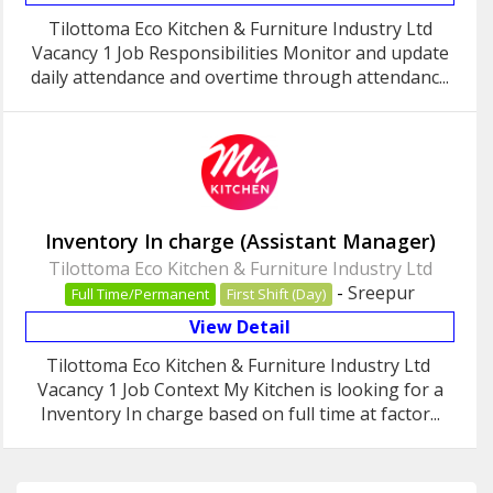
Tilottoma Eco Kitchen & Furniture Industry Ltd
Vacancy 1 Job Responsibilities Monitor and update
daily attendance and overtime through attendanc...
Inventory In charge (Assistant Manager)
Tilottoma Eco Kitchen & Furniture Industry Ltd
-
Sreepur
Full Time/Permanent
First Shift (Day)
View Detail
Tilottoma Eco Kitchen & Furniture Industry Ltd
Vacancy 1 Job Context My Kitchen is looking for a
Inventory In charge based on full time at factor...