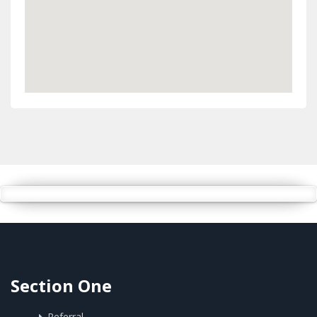
Section One
Referral