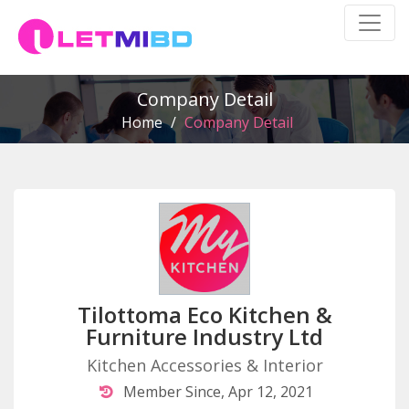
Company Detail
Home
/
Company Detail
Tilottoma Eco Kitchen &
Furniture Industry Ltd
Kitchen Accessories & Interior
Member Since, Apr 12, 2021