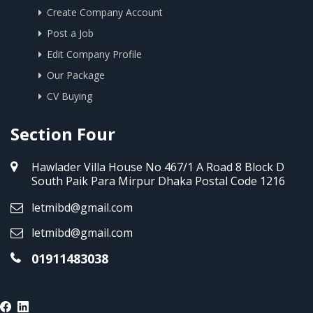
Create Company Account
Post a Job
Edit Company Profile
Our Package
CV Buying
Section Four
Hawlader Villa House No 467/1 A Road 8 Block D
South Paik Para Mirpur Dhaka Postal Code 1216
letmibd@gmail.com
letmibd@gmail.com
01911483038