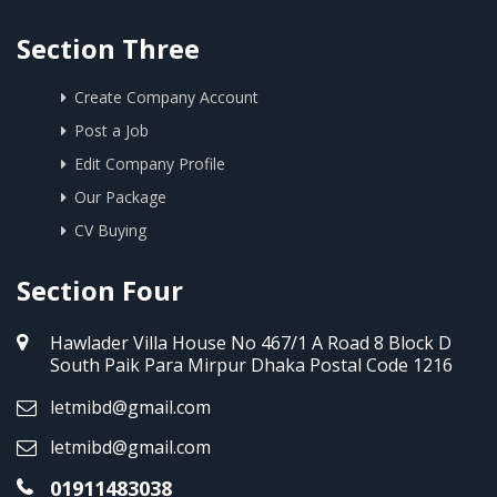
Section Three
Create Company Account
Post a Job
Edit Company Profile
Our Package
CV Buying
Section Four
Hawlader Villa House No 467/1 A Road 8 Block D
South Paik Para Mirpur Dhaka Postal Code 1216
letmibd@gmail.com
letmibd@gmail.com
01911483038