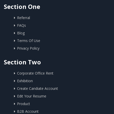
Section One
Referral
FAQs
Blog
Terms Of Use
Privacy Policy
Section Two
Corporate Office Rent
Exhibition
Create Candiate Account
Edit Your Resume
Product
B2B Account