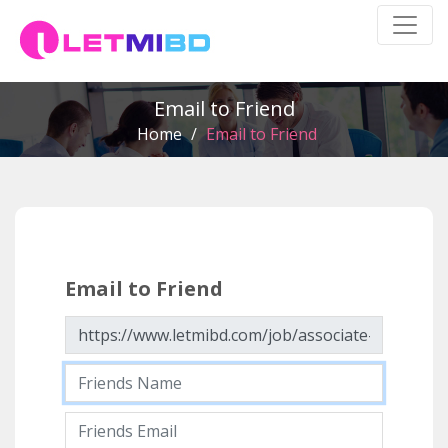
Email to Friend
Home
/
Email to Friend
Email to Friend