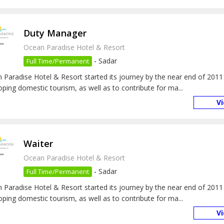
Duty Manager
Ocean Paradise Hotel & Resort
-
Sadar
Full Time/Permanent
 Paradise Hotel & Resort started its journey by the near end of 2011
oping domestic tourism, as well as to contribute for ma...
V
Waiter
Ocean Paradise Hotel & Resort
-
Sadar
Full Time/Permanent
 Paradise Hotel & Resort started its journey by the near end of 2011
oping domestic tourism, as well as to contribute for ma...
V