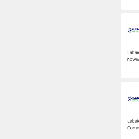
Labai
now&n
Labai
Commis