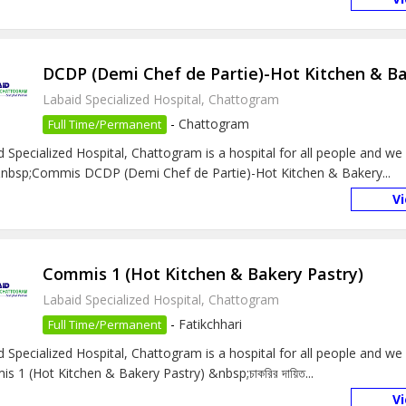
DCDP (Demi Chef de Partie)-Hot Kitchen & Ba
Labaid Specialized Hospital, Chattogram
-
Chattogram
Full Time/Permanent
d Specialized Hospital, Chattogram is a hospital for all people and we 
bsp;Commis DCDP (Demi Chef de Partie)-Hot Kitchen & Bakery...
V
Commis 1 (Hot Kitchen & Bakery Pastry)
Labaid Specialized Hospital, Chattogram
-
Fatikchhari
Full Time/Permanent
d Specialized Hospital, Chattogram is a hospital for all people and we
 1 (Hot Kitchen & Bakery Pastry) &nbsp;চাকরির দায়িত...
V