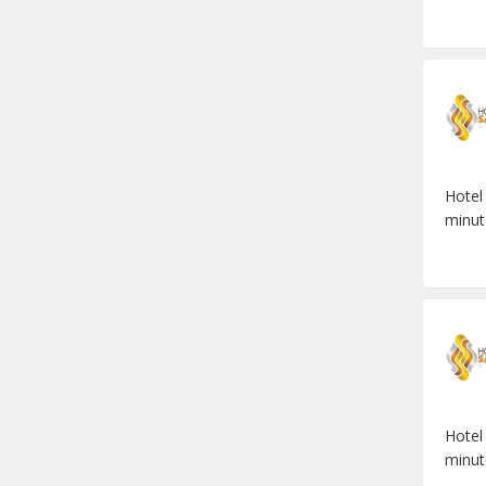
Hotel
minut
Hotel
minut