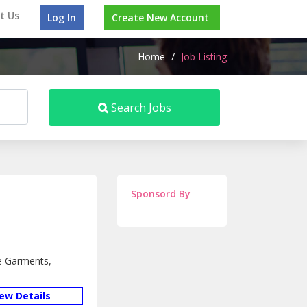
t Us
Log In
Create New Account
Home
/
Job Listing
Search Jobs
Sponsord By
de Garments,
iew Details