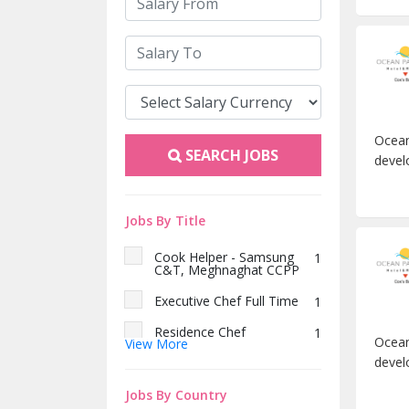
Ocean
SEARCH JOBS
devel
Jobs By Title
Cook Helper - Samsung
1
C&T, Meghnaghat CCPP
Executive Chef Full Time
1
Residence Chef
1
Ocean
View More
devel
চীফ শেফ
1
কিচেন হেল্পার
Jobs By Country
1