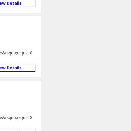
iew Details
We&rsquo;re just 8
iew Details
We&rsquo;re just 8