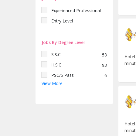
Experienced Professional
Entry Level
Jobs By Degree Level
S.S.C
58
Hotel
minut
H.S.C
93
PSC/5 Pass
6
View More
Diploma
69
Bachelor/Honors
891
Hotel
minut