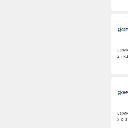
Labai
2 - Ru
Labai
2 & 3 