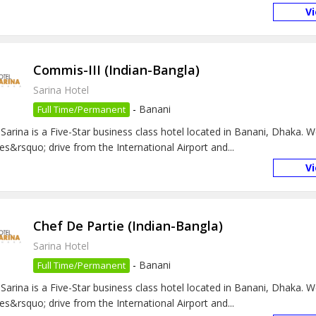
V
Commis-III (Indian-Bangla)
Sarina Hotel
-
Banani
Full Time/Permanent
 Sarina is a Five-Star business class hotel located in Banani, Dhaka. 
es&rsquo; drive from the International Airport and...
V
Chef De Partie (Indian-Bangla)
Sarina Hotel
-
Banani
Full Time/Permanent
 Sarina is a Five-Star business class hotel located in Banani, Dhaka. 
es&rsquo; drive from the International Airport and...