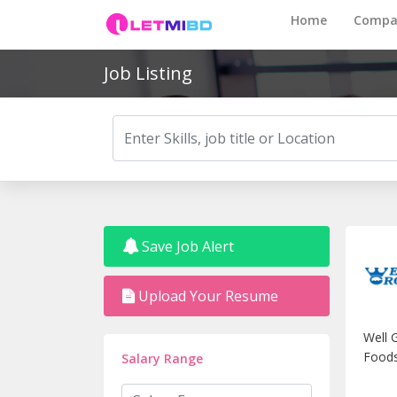
Home
Compa
Job Listing
Save Job Alert
Upload Your Resume
Well 
Foods
Salary Range