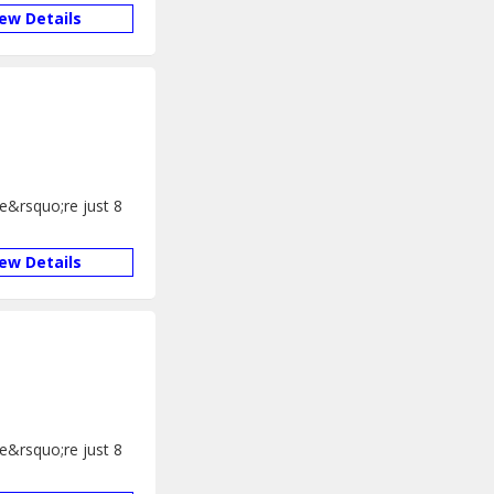
iew Details
We&rsquo;re just 8
iew Details
We&rsquo;re just 8