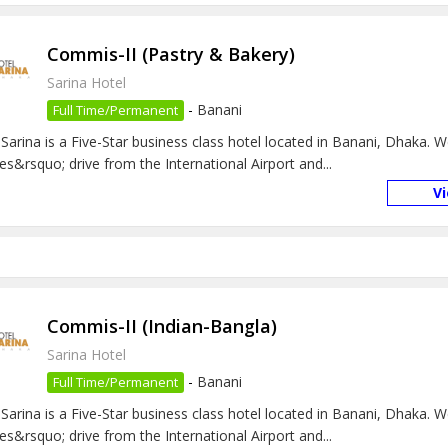
Commis-II (Pastry & Bakery)
Sarina Hotel
-
Banani
Full Time/Permanent
 Sarina is a Five-Star business class hotel located in Banani, Dhaka. 
es&rsquo; drive from the International Airport and...
V
Commis-II (Indian-Bangla)
Sarina Hotel
-
Banani
Full Time/Permanent
 Sarina is a Five-Star business class hotel located in Banani, Dhaka. 
es&rsquo; drive from the International Airport and...