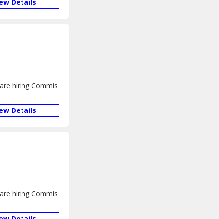
iew Details
e are hiring Commis
iew Details
e are hiring Commis
iew Details