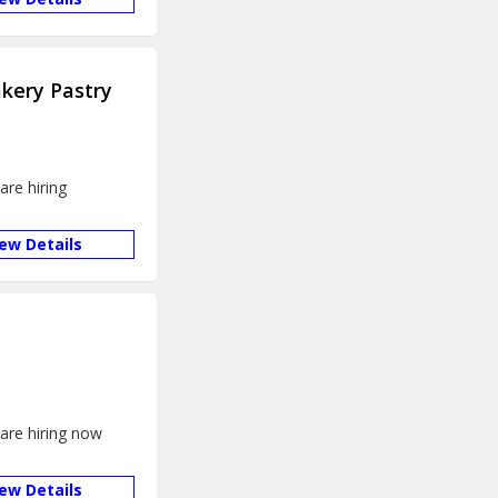
kery Pastry
are hiring
iew Details
 are hiring now
iew Details