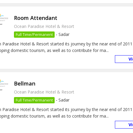
Room Attendant
Ocean Paradise Hotel & Resort
-
Sadar
Full Time/Permanent
 Paradise Hotel & Resort started its journey by the near end of 2011
oping domestic tourism, as well as to contribute for ma...
V
Bellman
Ocean Paradise Hotel & Resort
-
Sadar
Full Time/Permanent
 Paradise Hotel & Resort started its journey by the near end of 2011
oping domestic tourism, as well as to contribute for ma...
V