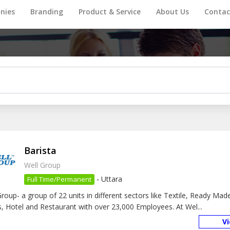
nies
Branding
Product & Service
About Us
Contac
Barista
Well Group
-
Uttara
Full Time/Permanent
Group- a group of 22 units in different sectors like Textile, Ready Ma
, Hotel and Restaurant with over 23,000 Employees. At Wel...
V