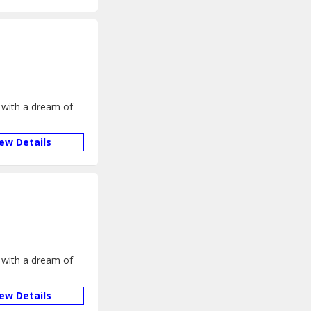
 with a dream of
iew Details
 with a dream of
iew Details