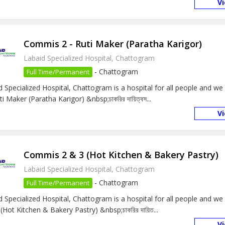
V
Commis 2 - Ruti Maker (Paratha Karigor)
Labaid Specialized Hospital, Chattogram
-
Chattogram
Full Time/Permanent
d Specialized Hospital, Chattogram is a hospital for all people and w
ti Maker (Paratha Karigor) &nbsp;চাকরির দায়িত্বস...
V
Commis 2 & 3 (Hot Kitchen & Bakery Pastry)
Labaid Specialized Hospital, Chattogram
-
Chattogram
Full Time/Permanent
d Specialized Hospital, Chattogram is a hospital for all people and w
(Hot Kitchen & Bakery Pastry) &nbsp;চাকরির দায়িত...
V