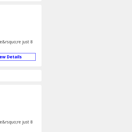
We&rsquo;re just 8
iew Details
We&rsquo;re just 8