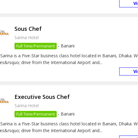
V
Sous Chef
Sarina Hotel
-
Banani
Full Time/Permanent
 Sarina is a Five-Star business class hotel located in Banani, Dhaka. 
es&rsquo; drive from the International Airport and...
V
Executive Sous Chef
Sarina Hotel
-
Banani
Full Time/Permanent
 Sarina is a Five-Star business class hotel located in Banani, Dhaka. 
es&rsquo; drive from the International Airport and...