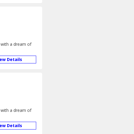
 with a dream of
iew Details
 with a dream of
iew Details