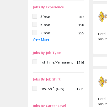
Executive Sous Chef
1
Fatikchhari
1
Jobs By Experience
Chef De Partie (Indian-
1
Banani
82
Bangla)
3 Year
207
Uttara
42
Commis-III (Indian-Bangla)
1
5 Year
158
Commis-II (Indian-Bangla)
1
2 Year
255
Hotel
Commis-III (Pastry &
1
minut
View More
Bakery)
Fresh
150
Commis-II (Pastry &
1 Year
176
1
Bakery)
Jobs By Job Type
8 Year
51
Bellman
1
Full Time/Permanent
1216
7 Year
31
Room Attendant
1
6 Year
31
Waiter
2
Jobs By Job Shift
Duty Manager
1
First Shift (Day)
1231
Barista
2
Hotel
minut
Jobs By Career Level