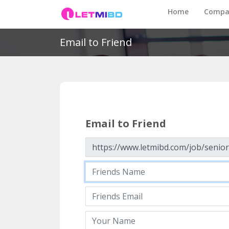
Home
Compa
Email to Friend
Email to Friend