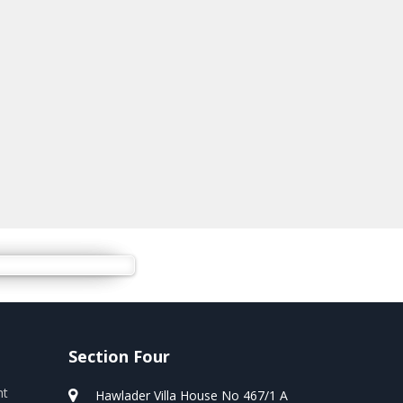
Section Four
nt
Hawlader Villa House No 467/1 A