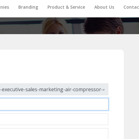
nies
Branding
Product & Service
About Us
Contac