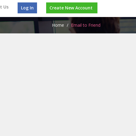
t Us
Log In
Create New Account
Home
/
Email to Friend