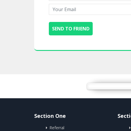
Section One
Sect
Referral