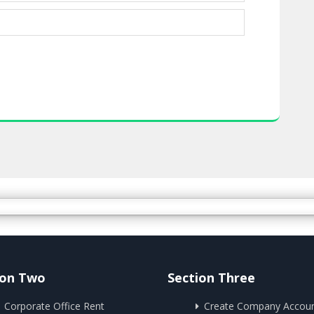
ion Two
Section Three
Corporate Office Rent
Create Company Accou