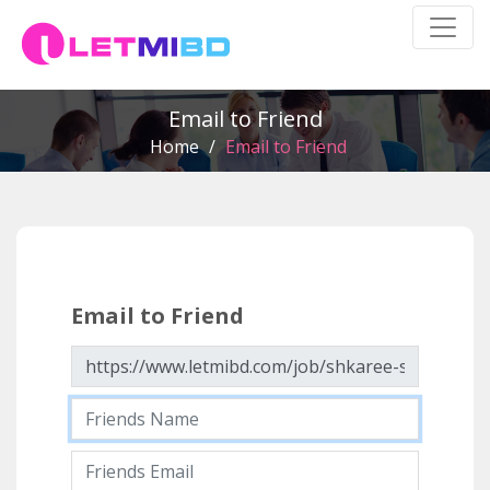
Email to Friend
Home
/
Email to Friend
Email to Friend