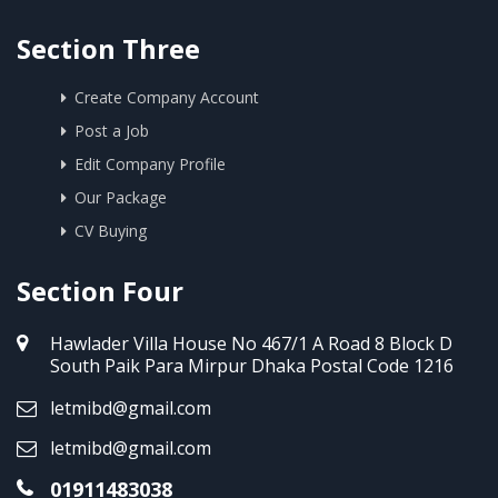
Section Three
Create Company Account
Post a Job
Edit Company Profile
Our Package
CV Buying
Section Four
Hawlader Villa House No 467/1 A Road 8 Block D
South Paik Para Mirpur Dhaka Postal Code 1216
letmibd@gmail.com
letmibd@gmail.com
01911483038