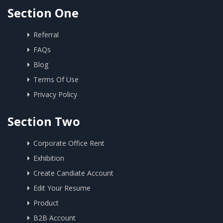
Section One
Referral
FAQs
Blog
Terms Of Use
Privacy Policy
Section Two
Corporate Office Rent
Exhibition
Create Candiate Account
Edit Your Resume
Product
B2B Account