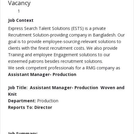
Vacancy
1
Job Context
Express Search Talent Solutions (ESTS) is a private
Recruitment Solution-providing company in Bangladesh. Our
goal is to provide employee-sourcing-relevant solutions to
clients with the finest recruitment costs. We also provide
Training and employee Engagement solutions to our
esteemed patrons besides recruitment solutions.
We seek competent professionals for a RMG company as
Assistant Manager- Production
Job Title: Assistant Manager- Production Woven and
Knit
Department:
Production
Reports To: Director
Job Summary: