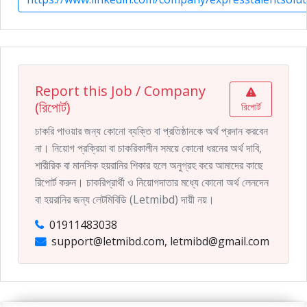
Report this Job / Company
(রিপোর্ট)
রিপোর্ট
চাকরি পাওয়ার জন্য কোনো ব্যক্তি বা প্রতিষ্ঠানকে অর্থ প্রদান করবেন
না। নিয়োগ প্রক্রিয়া বা চাকরিকালীন সময়ে কোনো ধরনের অর্থ দাবি,
শারীরিক বা মানসিক হয়রানির শিকার হলে অনুগ্রহ করে আমাদের কাছে
রিপোর্ট করুন। চাকরিপ্রার্থী ও নিয়োগদাতার মধ্যে কোনো অর্থ লেনদেন
বা হয়রানির জন্য লেটমিবিডি (Letmibd) দায়ী নয়।
01911483038
support@letmibd.com, letmibd@gmail.com