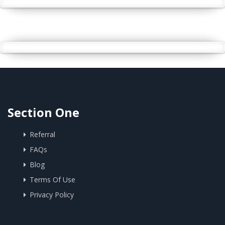
Section One
Referral
FAQs
Blog
Terms Of Use
Privacy Policy