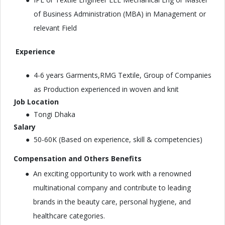
of Business Administration (MBA) in Management or
relevant Field
Experience
4-6 years Garments,RMG Textile, Group of Companies
as Production experienced in woven and knit
Job Location
Tongi Dhaka
Salary
50-60K (Based on experience, skill & competencies)
Compensation and Others Benefits
An exciting opportunity to work with a renowned
multinational company and contribute to leading
brands in the beauty care, personal hygiene, and
healthcare categories.