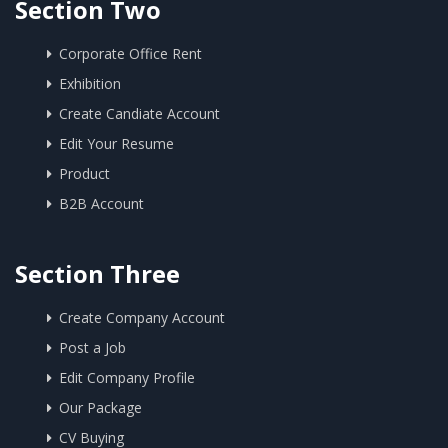
Section Two
Corporate Office Rent
Exhibition
Create Candiate Account
Edit Your Resume
Product
B2B Account
Section Three
Create Company Account
Post a Job
Edit Company Profile
Our Package
CV Buying