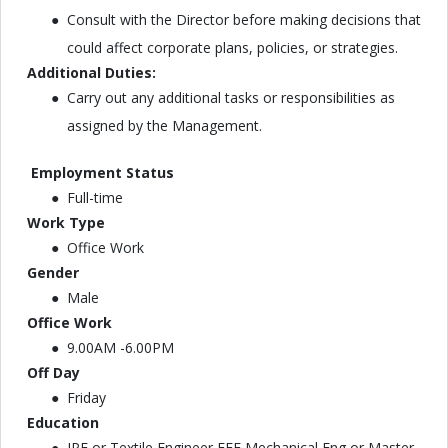
Consult with the Director before making decisions that
could affect corporate plans, policies, or strategies.
Additional Duties:
Carry out any additional tasks or responsibilities as
assigned by the Management.
Employment Status
Full-time
Work Type
Office Work
Gender
Male
Office Work
9.00AM -6.00PM
Off Day
Friday
Education
IPE or Textile Engineer EEE Mechanical Eng or Master