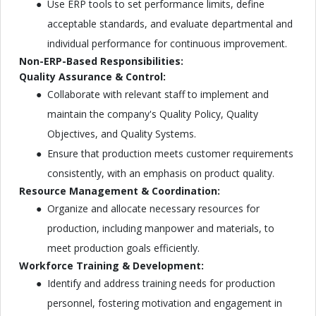
Use ERP tools to set performance limits, define
acceptable standards, and evaluate departmental and
individual performance for continuous improvement.
Non-ERP-Based Responsibilities:
Quality Assurance & Control:
Collaborate with relevant staff to implement and
maintain the company's Quality Policy, Quality
Objectives, and Quality Systems.
Ensure that production meets customer requirements
consistently, with an emphasis on product quality.
Resource Management & Coordination:
Organize and allocate necessary resources for
production, including manpower and materials, to
meet production goals efficiently.
Workforce Training & Development:
Identify and address training needs for production
personnel, fostering motivation and engagement in