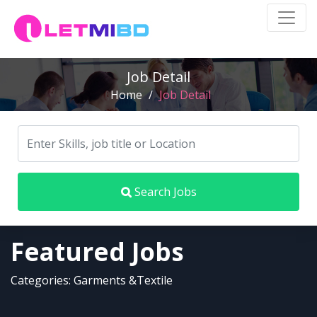
Job Detail
Home
/
Job Detail
Search Jobs
Featured Jobs
Categories: Garments &Textile