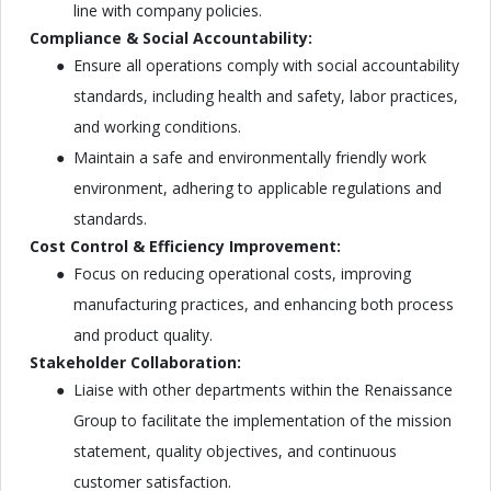
line with company policies.
Compliance & Social Accountability:
Ensure all operations comply with social accountability
standards, including health and safety, labor practices,
and working conditions.
Maintain a safe and environmentally friendly work
environment, adhering to applicable regulations and
standards.
Cost Control & Efficiency Improvement:
Focus on reducing operational costs, improving
manufacturing practices, and enhancing both process
and product quality.
Stakeholder Collaboration:
Liaise with other departments within the Renaissance
Group to facilitate the implementation of the mission
statement, quality objectives, and continuous
customer satisfaction.