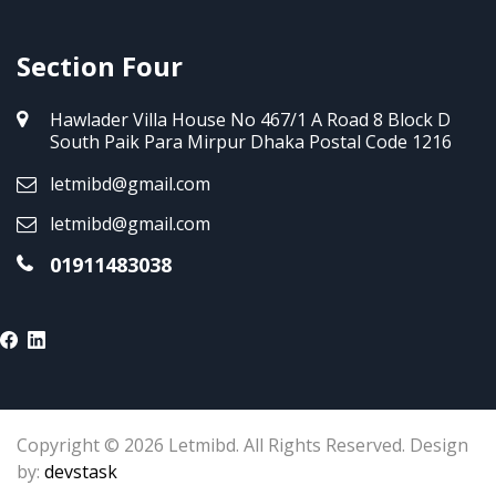
Section Four
Hawlader Villa House No 467/1 A Road 8 Block D
South Paik Para Mirpur Dhaka Postal Code 1216
letmibd@gmail.com
letmibd@gmail.com
01911483038
Copyright © 2026 Letmibd. All Rights Reserved. Design
by:
devstask