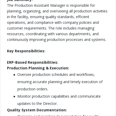
The Production Assistant Manager is responsible for
planning, organizing, and overseeing all production activities
in the facility, ensuring quality standards, efficient
operations, and compliance with company policies and
customer requirements. The role includes managing
resources, coordinating with various departments, and
continuously improving production processes and systems.
Key Responsibilities:
ERP-Based Responsibilities:
Production Planning & Execution:
Oversee production schedules and workflows,
ensuring accurate planning and timely execution of
production orders.
Monitor production capabilities and communicate
updates to the Director.
Quality System Documentation: