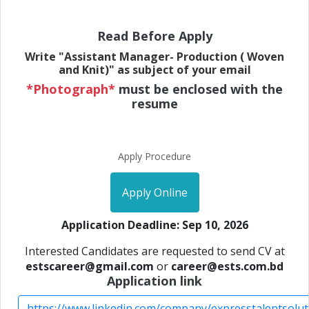
Read Before Apply
Write "Assistant Manager- Production ( Woven
and Knit)" as subject of your email
*Photograph*
must be enclosed with the
resume
Apply Procedure
Apply Online
Application Deadline: Sep 10, 2026
Interested Candidates are requested to send CV at
estscareer@gmail.com
or
career@ests.com.bd
Application link
https://www.linkedin.com/company/expresstalentsolut