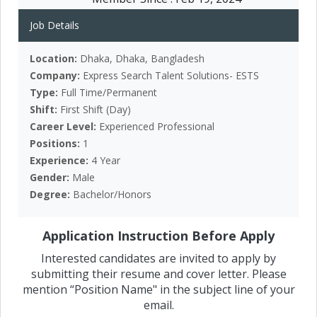
Job Details
Location:
Dhaka, Dhaka, Bangladesh
Company:
Express Search Talent Solutions- ESTS
Type:
Full Time/Permanent
Shift:
First Shift (Day)
Career Level:
Experienced Professional
Positions:
1
Experience:
4 Year
Gender:
Male
Degree:
Bachelor/Honors
Application Instruction Before Apply
Interested candidates are invited to apply by
submitting their resume and cover letter. Please
mention “Position Name" in the subject line of your
email.