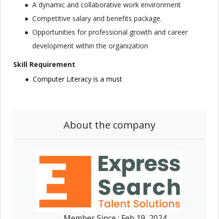
A dynamic and collaborative work environment
Competitive salary and benefits package.
Opportunities for professional growth and career
development within the organization
Skill Requirement
Computer Literacy is a must
About the company
Member Since :
Feb 19, 2024