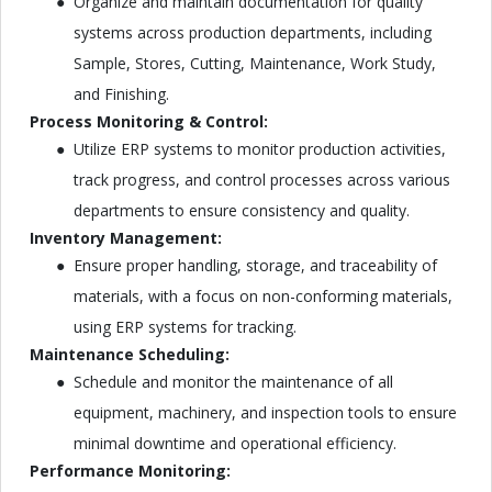
Organize and maintain documentation for quality
systems across production departments, including
Sample, Stores, Cutting, Maintenance, Work Study,
and Finishing.
Process Monitoring & Control:
Utilize ERP systems to monitor production activities,
track progress, and control processes across various
departments to ensure consistency and quality.
Inventory Management:
Ensure proper handling, storage, and traceability of
materials, with a focus on non-conforming materials,
using ERP systems for tracking.
Maintenance Scheduling:
Schedule and monitor the maintenance of all
equipment, machinery, and inspection tools to ensure
minimal downtime and operational efficiency.
Performance Monitoring: