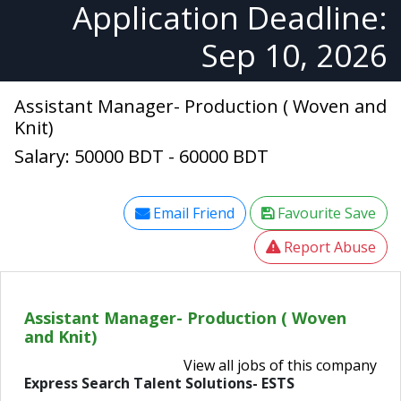
Application Deadline:
Sep 10, 2026
Assistant Manager- Production ( Woven and
Knit)
Salary: 50000 BDT - 60000 BDT
Email Friend
Favourite Save
Report Abuse
Assistant Manager- Production ( Woven
and Knit)
View all jobs of this company
Express Search Talent Solutions- ESTS